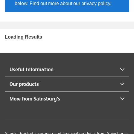
below. Find out more about our privacy policy.
Loading Results
Useful Information
Our products
More from Sainsbury’s
Simple, trusted insurance and financial products from Sainsbury’s