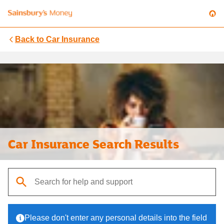
Back to
Car Insurance
Car Insurance Search Results
When autocomplete results are available, use up and down arrows t
Please don't enter any personal details into the field