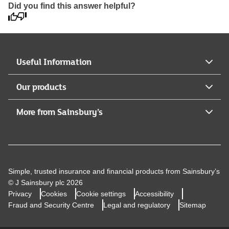
Did you find this answer helpful?
Useful Information
Our products
More from Sainsbury’s
Simple, trusted insurance and financial products from Sainsbury’s
© J Sainsbury plc 2026
Privacy
Cookies
Cookie settings
Accessibility
Fraud and Security Centre
Legal and regulatory
Sitemap