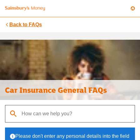
Back to
FAQs
Car Insurance General FAQs
When autocomplete results are available, use up and down arrows t
Please don't enter any personal details into the field