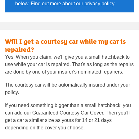
below. Find out more about our privacy policy.
Will I get a courtesy car while my car is
repaired?
Yes. When you claim, we'll give you a small hatchback to
use while your car is repaired. That's as long as the repairs
are done by one of your insurer's nominated repairers.
The courtesy car will be automatically insured under your
policy.
If you need something bigger than a small hatchback, you
can add our Guaranteed Courtesy Car Cover. Then you'll
get a car a similar size as yours for 14 or 21 days
depending on the cover you choose.