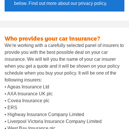
below. Find out more about our privacy policy.
Who provides your car insurance?
We're working with a carefully selected panel of insurers to
provide you with the best possible deal on your car
insurance. We will tell you the name of your car insurer
when you get a quote and it will be shown on your policy
schedule when you buy your policy. It will be one of the
following insurers:
• Ageas Insurance Ltd
• AXA Insurance UK plc
• Covea Insurance plc
• ERS
• Highway Insurance Company Limited
• Liverpool Victoria Insurance Company Limited
• West Bay Insurance plc