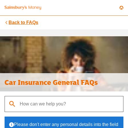
Back to
FAQs
Car Insurance General FAQs
When autocomplete results are available, use up and down arrows t
Please don't enter any personal details into the field