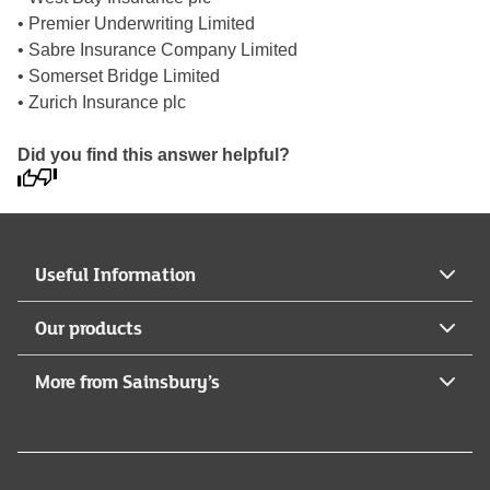
• Premier Underwriting Limited
• Sabre Insurance Company Limited
• Somerset Bridge Limited
• Zurich Insurance plc
Did you find this answer helpful?
Useful Information
Our products
More from Sainsbury’s