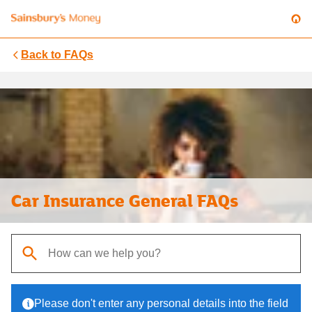
Back to
FAQs
Car Insurance General FAQs
When autocomplete results are available, use up and down arrows t
Please don't enter any personal details into the field