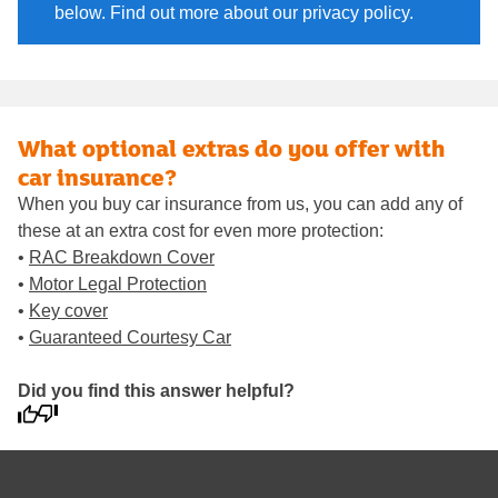
below. Find out more about our privacy policy.
What optional extras do you offer with
car insurance?
When you buy car insurance from us, you can add any of
these at an extra cost for even more protection:
•
RAC Breakdown Cover
•
Motor Legal Protection
•
Key cover
•
Guaranteed Courtesy Car
Did you find this answer helpful?