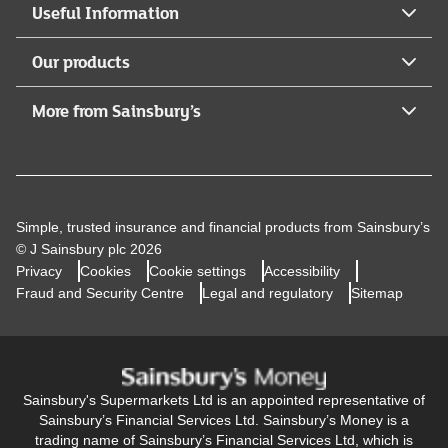
Useful Information
Our products
More from Sainsbury’s
Simple, trusted insurance and financial products from Sainsbury’s
© J Sainsbury plc 2026
Privacy
Cookies
Cookie settings
Accessibility
Fraud and Security Centre
Legal and regulatory
Sitemap
Sainsbury's Supermarkets Ltd is an appointed representative of
Sainsbury’s Financial Services Ltd. Sainsbury’s Money is a
trading name of Sainsbury’s Financial Services Ltd, which is