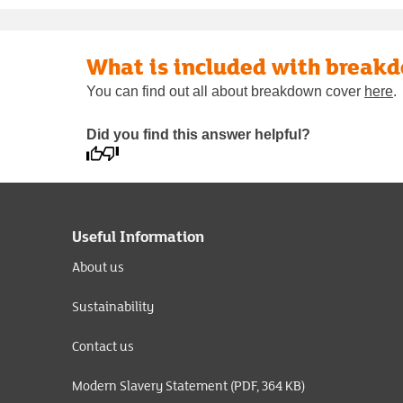
What is included with break
You can find out all about breakdown cover
here
.
Did you find this answer helpful?
Useful Information
About us
Sustainability
Contact us
Modern Slavery Statement (PDF, 364 KB)