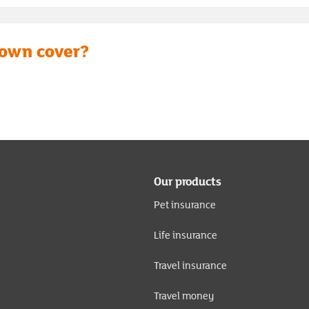
down cover?
Our products
Pet insurance
Life insurance
Travel insurance
Travel money