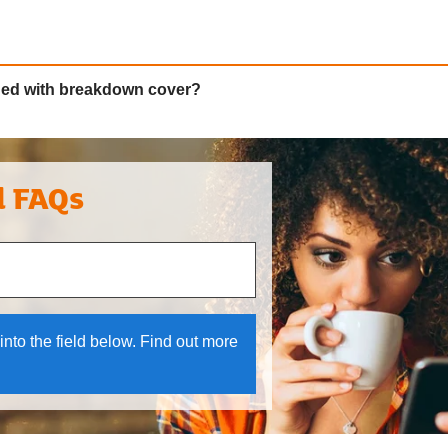
ded with breakdown cover?
l FAQs
 and down arrows to review and enter to select.
into the field below. Find out more