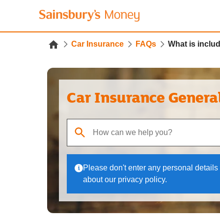
Car Insurance
FAQs
What is inclu
Car Insurance Genera
When autocomplete results are available, use up
Please don't enter any personal details 
about our privacy policy.