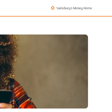
Sainsbury's Money Home