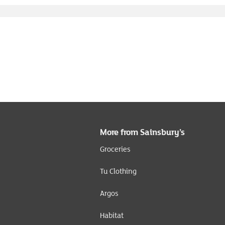
More from Sainsbury’s
Groceries
Tu Clothing
Argos
Habitat