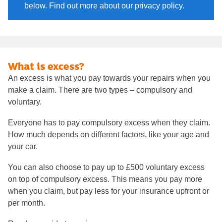
below. Find out more about our privacy policy.
What is excess?
An excess is what you pay towards your repairs when you
make a claim. There are two types – compulsory and
voluntary.
Everyone has to pay compulsory excess when they claim.
How much depends on different factors, like your age and
your car.
You can also choose to pay up to £500 voluntary excess
on top of compulsory excess. This means you pay more
when you claim, but pay less for your insurance upfront or
per month.