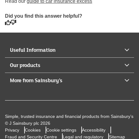
Read our
guide to car insurance excess
Did you find this answer helpful?
Useful Information
Our products
More from Sainsbury’s
Simple, trusted insurance and financial products from Sainsbury’s
© J Sainsbury plc 2026
Privacy
Cookies
Cookie settings
Accessibility
Fraud and Security Centre
Legal and regulatory
Sitemap