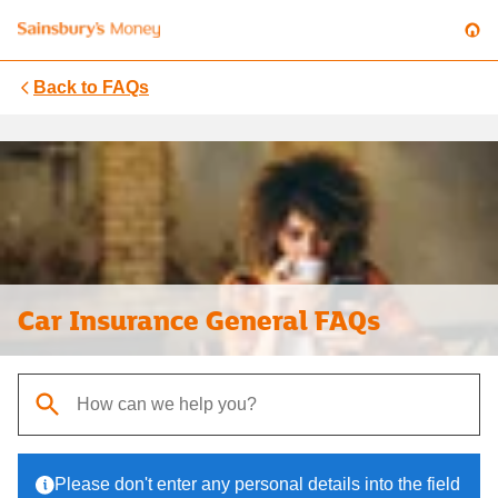
Back to
FAQs
Car Insurance General FAQs
When autocomplete results are available, use up and down arrows t
Please don't enter any personal details into the field