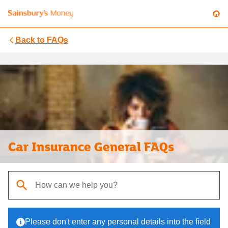
Back to
FAQs
Car Insurance General FAQs
When autocomplete results are available, use up and down arrows t
Please don't enter any personal details into the field