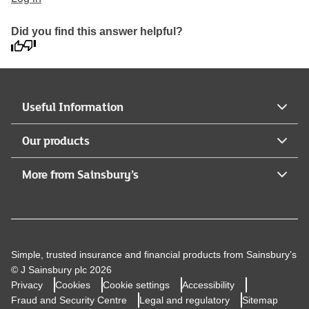
Did you find this answer helpful?
Useful Information
Our products
More from Sainsbury’s
Simple, trusted insurance and financial products from Sainsbury’s
© J Sainsbury plc 2026
Privacy
Cookies
Cookie settings
Accessibility
Fraud and Security Centre
Legal and regulatory
Sitemap