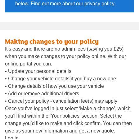
below. Find out more about our privacy policy.
Making changes to your policy
It’s easy and there are no admin fees (saving you £25)
when you make changes to your policy online. With our
online portal you can:
• Update your personal details
• Change your vehicle details if you buy a new one
• Change details of how you use your vehicle
• Add or remove additional drivers
• Cancel your policy - cancellation fee(s) may apply
Once you’ve logged in just select ‘Make a change’, which
you’ll find within the ‘Your policies’ section. Select the
change you’d like to make and click confirm. You can then
give us your new information and get a new quote.
Log in