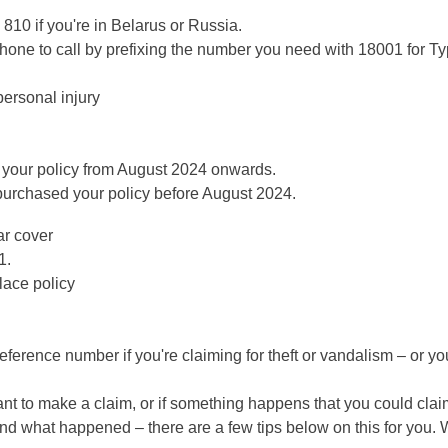
 810 if you're in Belarus or Russia.
tphone to call by prefixing the number you need with 18001 for T
ersonal injury
 your policy from August 2024 onwards.
 purchased your policy before August 2024.
ar cover
1.
lace policy
 reference number if you're claiming for theft or vandalism – or y
ant to make a claim, or if something happens that you could claim
 and what happened – there are a few tips below on this for you. 