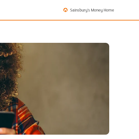
Sainsbury's Money Home