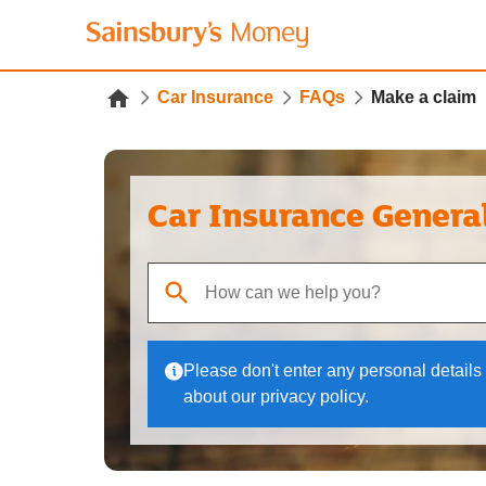
Car Insurance
FAQs
Make a claim
Car Insurance Genera
When autocomplete results are available, use up
Please don't enter any personal details 
about our privacy policy.