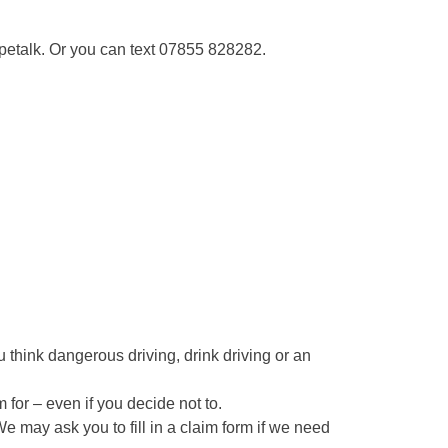
ypetalk. Or you can text 07855 828282.
ou think dangerous driving, drink driving or an
 for – even if you decide not to.
We may ask you to fill in a claim form if we need