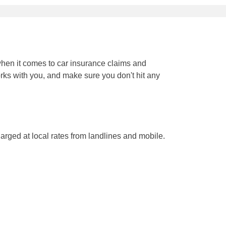
when it comes to car insurance claims and
orks with you, and make sure you don't hit any
arged at local rates from landlines and mobile.