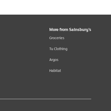
More from Sainsbury’s
Groceries
Tu Clothing
Argos
Habitat