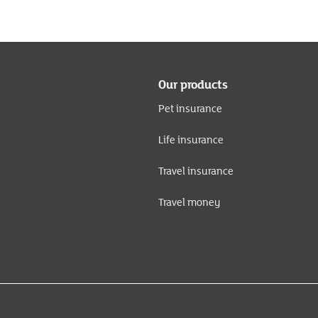
Our products
Pet insurance
Life insurance
Travel insurance
Travel money