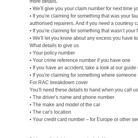
more details.
• We'll give you your claim number for next time y
• If you're claiming for something that was your fau
authorised repairers. And if you need a courtesy car
• If you're claiming for something that wasn't your 
• We'll let you know about any excess you have to
What details to give us
• Your policy number
• Your crime reference number if you have one
• If you have an accident, take a look at our guide
• If you're claiming for something where someone 
For RAC breakdown cover
You'll need these details to hand when you call us
• The driver's name and phone number
• The make and model of the car
• The car's location
• Your credit card number – for Europe or other se