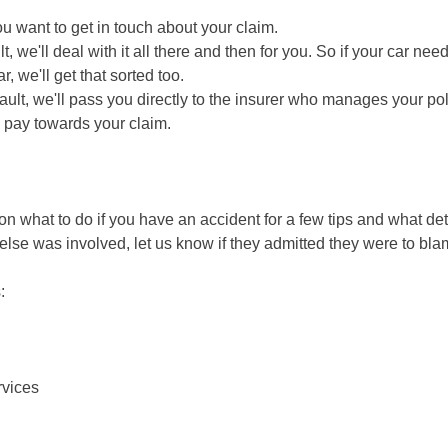
ou want to get in touch about your claim.
lt, we'll deal with it all there and then for you. So if your car ne
, we'll get that sorted too.
fault, we'll pass you directly to the insurer who manages your pol
 pay towards your claim.
 on what to do if you have an accident for a few tips and what det
else was involved, let us know if they admitted they were to bl
:
rvices