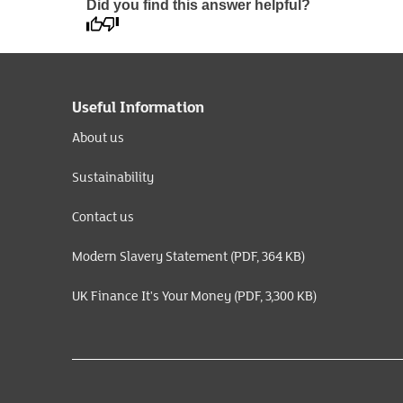
Did you find this answer helpful?
Useful Information
About us
Sustainability
Contact us
Modern Slavery Statement (PDF, 364 KB)
UK Finance It's Your Money (PDF, 3,300 KB)