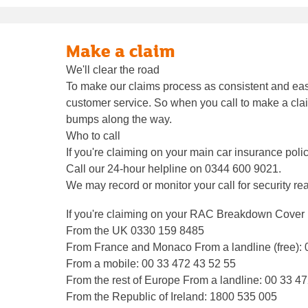
Make a claim
We'll clear the road
To make our claims process as consistent and easy
customer service. So when you call to make a claim
bumps along the way.
Who to call
If you're claiming on your main car insurance poli
Call our 24-hour helpline on 0344 600 9021.
We may record or monitor your call for security re
If you're claiming on your RAC Breakdown Cover
From the UK 0330 159 8485
From France and Monaco From a landline (free):
From a mobile: 00 33 472 43 52 55
From the rest of Europe From a landline: 00 33 4
From the Republic of Ireland: 1800 535 005