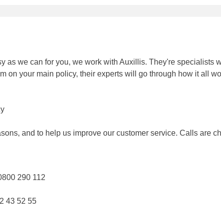
 as we can for you, we work with Auxillis. They're specialists 
 on your main policy, their experts will go through how it all w
cy
asons, and to help us improve our customer service. Calls are ch
 0800 290 112
72 43 52 55