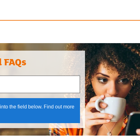
l FAQs
 and down arrows to review and enter to select.
into the field below. Find out more