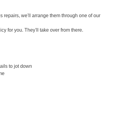
eds repairs, we'll arrange them through one of our
icy for you. They'll take over from there.
ails to jot down
ame