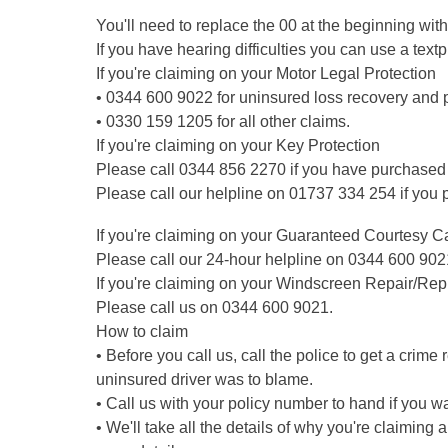
You'll need to replace the 00 at the beginning with
If you have hearing difficulties you can use a tex
If you're claiming on your Motor Legal Protection
• 0344 600 9022 for uninsured loss recovery and p
• 0330 159 1205 for all other claims.
If you're claiming on your Key Protection
Please call 0344 856 2270 if you have purchased
Please call our helpline on 01737 334 254 if you
If you're claiming on your Guaranteed Courtesy C
Please call our 24-hour helpline on 0344 600 902
If you're claiming on your Windscreen Repair/Rep
Please call us on 0344 600 9021.
How to claim
• Before you call us, call the police to get a crime
uninsured driver was to blame.
• Call us with your policy number to hand if you w
• We'll take all the details of why you're claiming