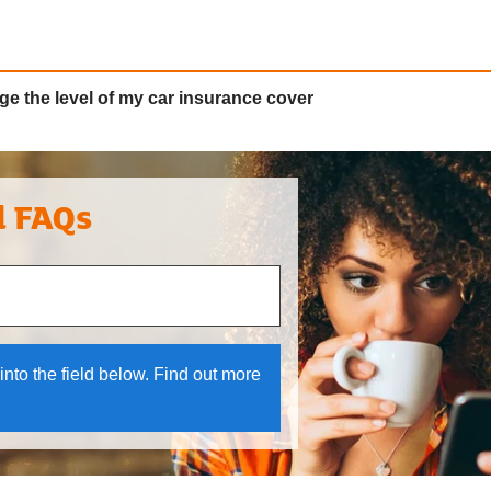
ge the level of my car insurance cover
l FAQs
 and down arrows to review and enter to select.
into the field below. Find out more