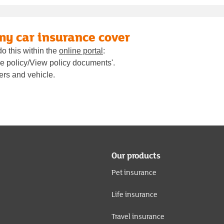
 my car insurance cover
do this within the
online portal
:
age policy/View policy documents'.
vers and vehicle.
Our products
Pet insurance
Life insurance
Travel insurance