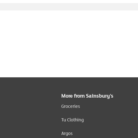
More from Sainsbury’s
Groceries
Tu Clothing
Argos