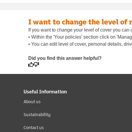
I want to change the level of
If you want to change your level of cover you can 
• Within the 'Your policies' section click on 'Man
• You can edit level of cover, personal details, dri
Did you find this answer helpful?
Useful Information
About us
Sustainability
Contact us