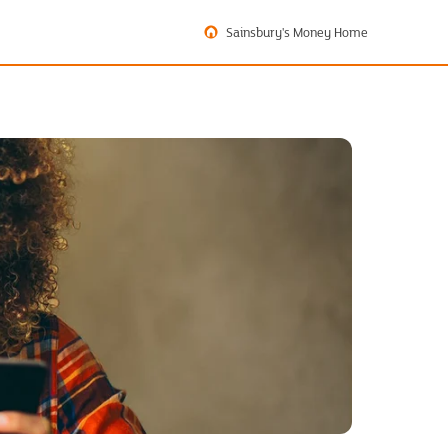
Sainsbury's Money Home