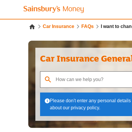
Car Insurance
FAQs
I want to chan
Car Insurance Genera
When autocomplete results are available, use up
Please don't enter any personal details 
about our privacy policy.