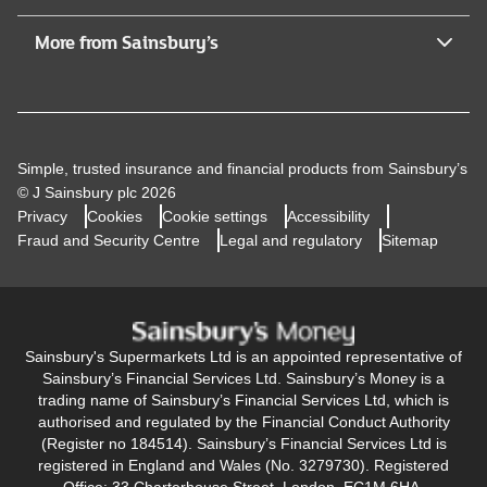
More from Sainsbury’s
Simple, trusted insurance and financial products from Sainsbury’s
© J Sainsbury plc 2026
Privacy
Cookies
Cookie settings
Accessibility
Fraud and Security Centre
Legal and regulatory
Sitemap
Sainsbury's Supermarkets Ltd is an appointed representative of
Sainsbury’s Financial Services Ltd. Sainsbury’s Money is a
trading name of Sainsbury’s Financial Services Ltd, which is
authorised and regulated by the Financial Conduct Authority
(Register no 184514). Sainsbury’s Financial Services Ltd is
registered in England and Wales (No. 3279730). Registered