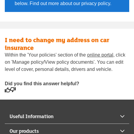
below. Find out more about our privacy policy.
I need to change my address on car
insurance
Within the 'Your policies' section of the
online portal
, click
on 'Manage policy/View policy documents'. You can edit
level of cover, personal details, drivers and vehicle.
Did you find this answer helpful?
Useful Information
Our products