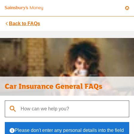
Back to
FAQs
Car Insurance General FAQs
When autocomplete results are available, use up and down arrows t
Please don't enter any personal details into the field