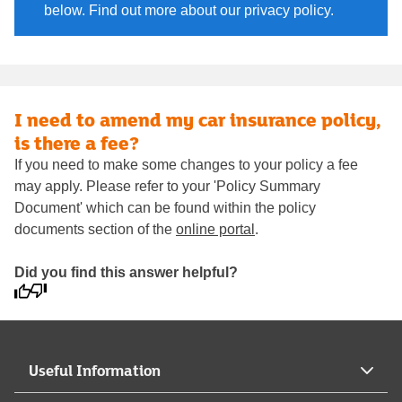
below. Find out more about our privacy policy.
I need to amend my car insurance policy,
is there a fee?
If you need to make some changes to your policy a fee
may apply. Please refer to your 'Policy Summary
Document' which can be found within the policy
documents section of the
online portal
.
Did you find this answer helpful?
Useful Information