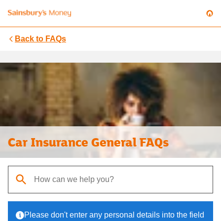
Back to
FAQs
Car Insurance General FAQs
When autocomplete results are available, use up and down arrows t
Please don't enter any personal details into the field