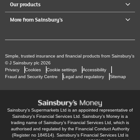
Our products
More from Sainsbury’s
Simple, trusted insurance and financial products from Sainsbury’s
© J Sainsbury plc 2026
Privacy
Cookies
Cookie settings
Accessibility
Fraud and Security Centre
Legal and regulatory
Sitemap
Sainsbury's Supermarkets Ltd is an appointed representative of
Sainsbury’s Financial Services Ltd. Sainsbury’s Money is a
trading name of Sainsbury’s Financial Services Ltd, which is
authorised and regulated by the Financial Conduct Authority
(Register no 184514). Sainsbury’s Financial Services Ltd is