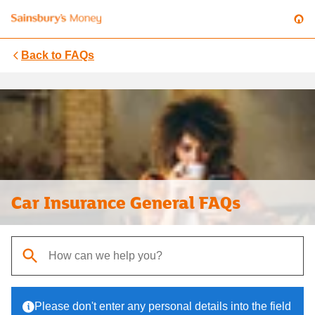
Back to
FAQs
Car Insurance General FAQs
When autocomplete results are available, use up and down arrows t
Please don't enter any personal details into the field