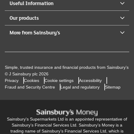
Useful Information
Our products
More from Sainsbury’s
Simple, trusted insurance and financial products from Sainsbury’s
© J Sainsbury plc 2026
Privacy
Cookies
Cookie settings
Accessibility
Fraud and Security Centre
Legal and regulatory
Sitemap
Sainsbury's Supermarkets Ltd is an appointed representative of
Sainsbury’s Financial Services Ltd. Sainsbury’s Money is a
trading name of Sainsbury’s Financial Services Ltd, which is