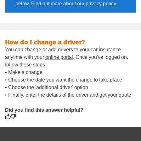
below. Find out more about our privacy policy.
How do I change a driver?
You can change or add drivers to your car insurance
anytime with your
online portal
. Once you've logged on,
follow these steps:
• Make a change
• Choose the date you want the change to take place
• Choose the 'additional driver' option
• Finally, enter the details of the driver and get your quote
Did you find this answer helpful?