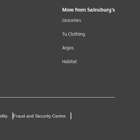
More from Sainsbury’s
Groceries
Tu Clothing
Argos
Habitat
ility
Fraud and Security Centre