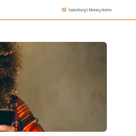
Sainsbury's Money Home