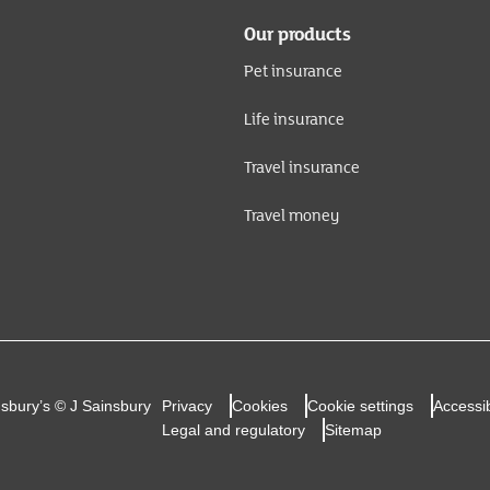
Our products
Pet insurance
Life insurance
Travel insurance
Travel money
nsbury’s © J Sainsbury
Privacy
Cookies
Cookie settings
Accessib
Legal and regulatory
Sitemap