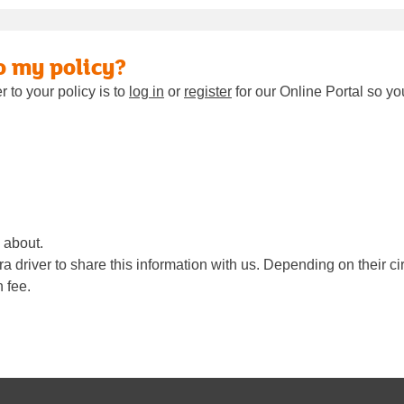
o my policy?
 to your policy is to
log in
or
register
for our Online Portal so yo
 about.
 driver to share this information with us. Depending on their ci
 fee.