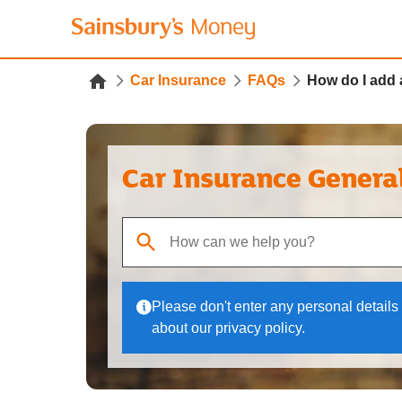
Car Insurance
FAQs
How do I add 
Car Insurance Genera
When autocomplete results are available, use up
Please don't enter any personal details 
about our privacy policy.