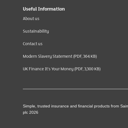
Useful Information
About us
Sustainability
Contact us
Modern Slavery Statement (PDF, 364 KB)
UK Finance It's Your Money (PDF, 3,300 KB)
Simple, trusted insurance and financial products from Sai
plc 2026