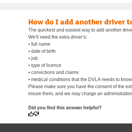
How do I add another driver t
The quickest and easiest way to add another driver
We'll need the extra driver's:
• full name
• date of birth
• job
• type of licence
• convictions and claims
• medical conditions that the DVLA needs to know
Please make sure you have the consent of the extra
insure them, and we may charge an administration
Did you find this answer helpful?