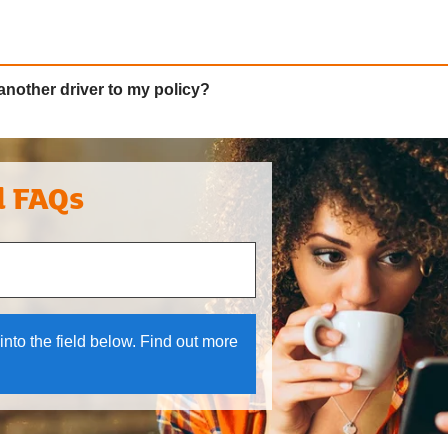
another driver to my policy?
l FAQs
 and down arrows to review and enter to select.
into the field below. Find out more