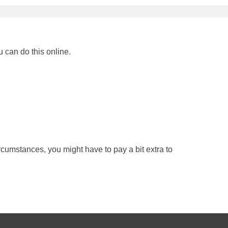
u can do this online.
rcumstances, you might have to pay a bit extra to