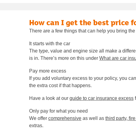
How can I get the best price f
There are a few things that can help you bring the
It starts with the car
The type, value and engine size all make a differe
is in. There’s more on this under
What are car ins
Pay more excess
If you add voluntary excess to your policy, you ca
the extra cost if that happens.
Have a look at our
guide to car insurance excess
f
Only pay for what you need
We offer
comprehensive
as well as
third party, fir
extras.