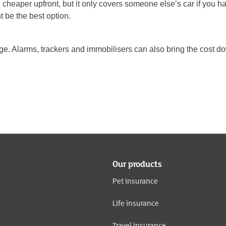
heaper upfront, but it only covers someone else’s car if you have
 be the best option.
arage. Alarms, trackers and immobilisers can also bring the cost do
Our products
Pet insurance
Life insurance
Travel insurance