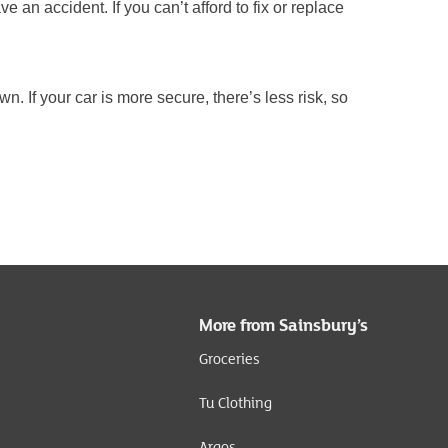
 an accident. If you can’t afford to fix or replace
wn. If your car is more secure, there’s less risk, so
More from Sainsbury’s
Groceries
Tu Clothing
Argos