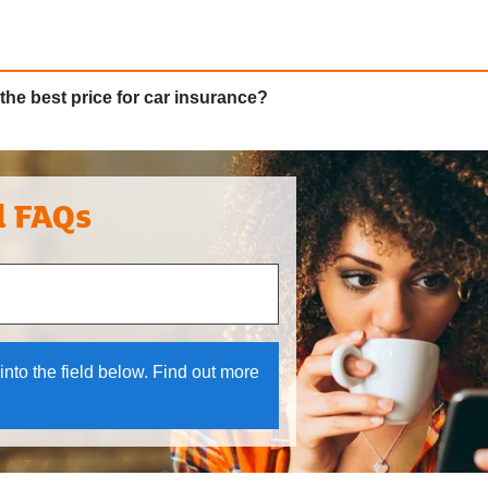
the best price for car insurance?
l FAQs
 and down arrows to review and enter to select.
into the field below. Find out more