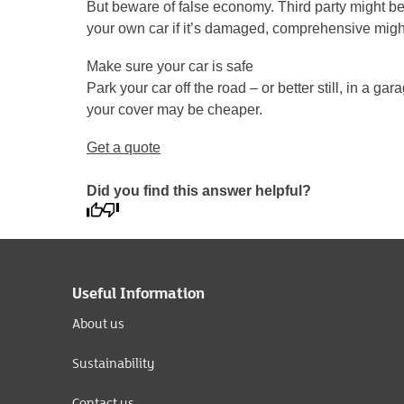
But beware of false economy. Third party might be c
your own car if it’s damaged, comprehensive might
Make sure your car is safe
Park your car off the road – or better still, in a g
your cover may be cheaper.
Get a quote
Did you find this answer helpful?
Useful Information
About us
Sustainability
Contact us