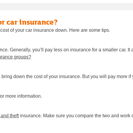
or car insurance?
 cost of your car insurance down. Here are some tips.
nce. Generally, you’ll pay less on insurance for a smaller car. 
urance groups?
n bring down the cost of your insurance. But you will pay more i
or more information.
e and theft
insurance. Make sure you compare the two and work ou