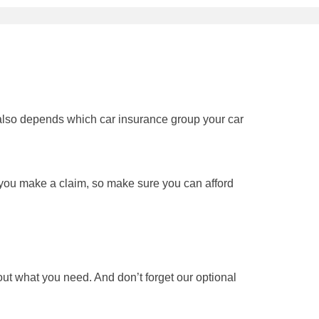
It also depends which car insurance group your car
f you make a claim, so make sure you can afford
t what you need. And don’t forget our optional