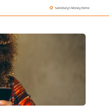
Sainsbury's Money Home