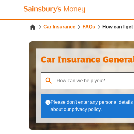
Car Insurance
FAQs
How can I get 
Car Insurance Genera
When autocomplete results are available, use up
Please don't enter any personal details 
about our privacy policy.