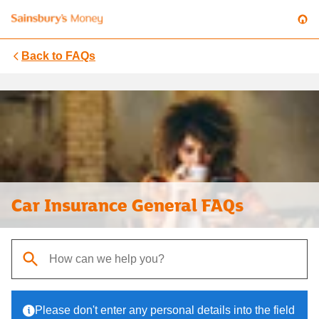
Back to
FAQs
Car Insurance General FAQs
When autocomplete results are available, use up and down arrows t
Please don't enter any personal details into the field