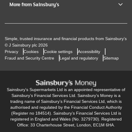
More from Sainsbury’s
Simple, trusted insurance and financial products from Sainsbury’s
© J Sainsbury plc 2026
Privacy
Cookies
Cookie settings
Accessibility
Fraud and Security Centre
Legal and regulatory
Sitemap
Sainsbury's Supermarkets Ltd is an appointed representative of
Sainsbury’s Financial Services Ltd. Sainsbury’s Money is a
trading name of Sainsbury’s Financial Services Ltd, which is
authorised and regulated by the Financial Conduct Authority
(Register no 184514). Sainsbury’s Financial Services Ltd is
registered in England and Wales (No. 3279730). Registered
Office: 33 Charterhouse Street, London, EC1M 6HA.