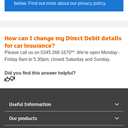
below. Find out more about our privacy policy.
How can I change my Direct Debit details
for car insurance?
Please call us on 0345 266 1670**. We're open Monday -
Friday 9am to 5.30pm, closed Saturday and Sunday.
Did you find this answer helpful?
Useful Information
Our products