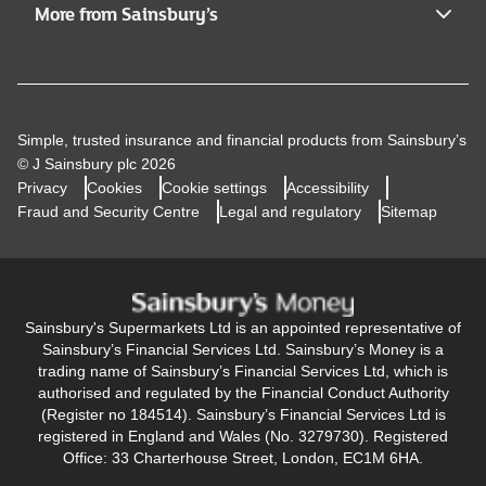
More from Sainsbury’s
Simple, trusted insurance and financial products from Sainsbury’s
© J Sainsbury plc 2026
Privacy
Cookies
Cookie settings
Accessibility
Fraud and Security Centre
Legal and regulatory
Sitemap
Sainsbury's Supermarkets Ltd is an appointed representative of
Sainsbury’s Financial Services Ltd. Sainsbury’s Money is a
trading name of Sainsbury’s Financial Services Ltd, which is
authorised and regulated by the Financial Conduct Authority
(Register no 184514). Sainsbury’s Financial Services Ltd is
registered in England and Wales (No. 3279730). Registered
Office: 33 Charterhouse Street, London, EC1M 6HA.