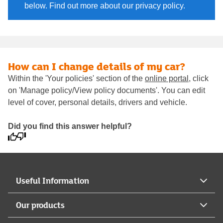
below. Find out more about our privacy policy.
How can I change details of my car?
Within the 'Your policies' section of the
online portal
, click
on 'Manage policy/View policy documents'. You can edit
level of cover, personal details, drivers and vehicle.
Did you find this answer helpful?
Useful Information
Our products