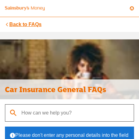
Back to
FAQs
Car Insurance General FAQs
When autocomplete results are available, use up and down arrows t
Please don't enter any personal details into the field