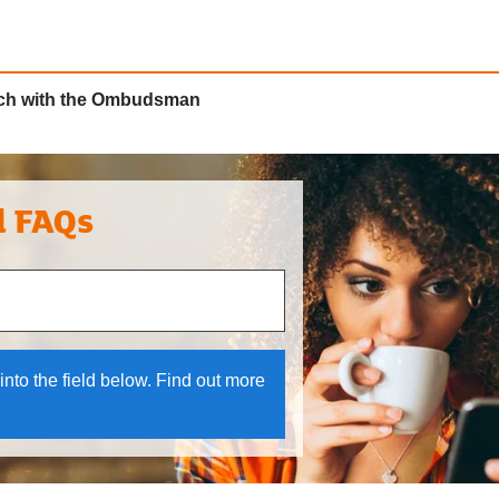
ouch with the Ombudsman
l FAQs
 and down arrows to review and enter to select.
into the field below. Find out more