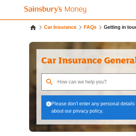
Car Insurance
FAQs
Getting in t
Car Insurance Genera
When autocomplete results are available, use up
Please don't enter any personal details 
about our privacy policy.