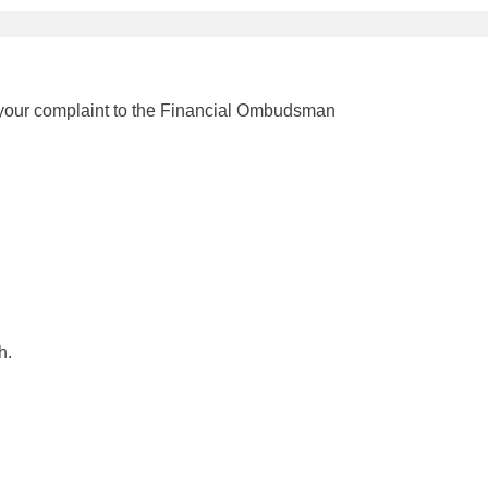
r your complaint to the Financial Ombudsman
h.