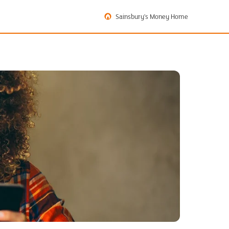
Sainsbury's Money Home