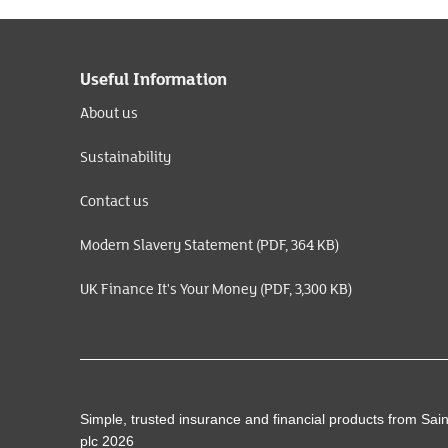
Useful Information
About us
Sustainability
Contact us
Modern Slavery Statement (PDF, 364 KB)
UK Finance It's Your Money (PDF, 3,300 KB)
Simple, trusted insurance and financial products from Sai
plc 2026