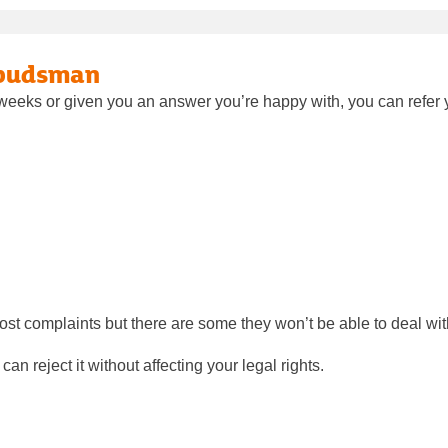
mbudsman
t weeks or given you an answer you’re happy with, you can refe
 complaints but there are some they won’t be able to deal wit
n reject it without affecting your legal rights.