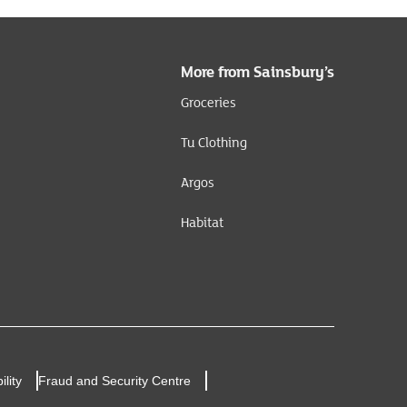
More from Sainsbury’s
Groceries
Tu Clothing
Argos
Habitat
ility
Fraud and Security Centre