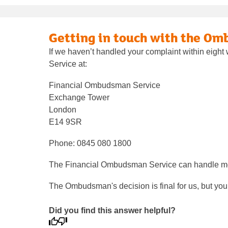
Getting in touch with the O
If we haven’t handled your complaint within eigh
Service at:
Financial Ombudsman Service
Exchange Tower
London
E14 9SR
Phone: 0845 080 1800
The Financial Ombudsman Service can handle most
The Ombudsman's decision is final for us, but you ca
Did you find this answer helpful?