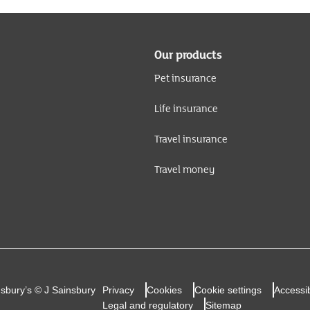
Our products
Pet insurance
Life insurance
Travel insurance
Travel money
nsbury’s © J Sainsbury
Privacy
Cookies
Cookie settings
Accessib
Legal and regulatory
Sitemap