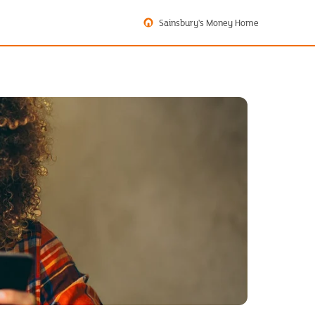
Sainsbury's Money Home