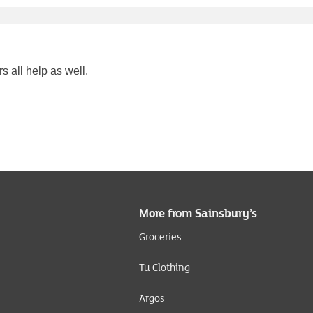
s all help as well.
More from Sainsbury’s
Groceries
Tu Clothing
Argos