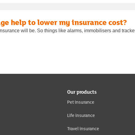
ge help to lower my insurance cost?
nsurance will be. So things like alarms, immobilisers and tracker
Our products
Pet insurance
Life insurance
Travel insurance