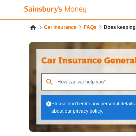
Car Insurance
FAQs
Does keeping 
Car Insurance Genera
When autocomplete results are available, use up
Please don't enter any personal details 
about our privacy policy.