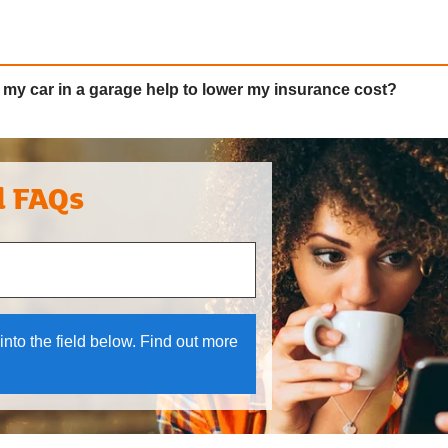
my car in a garage help to lower my insurance cost?
l FAQs
 and down arrows to review and enter to select.
into the field below. Find out more