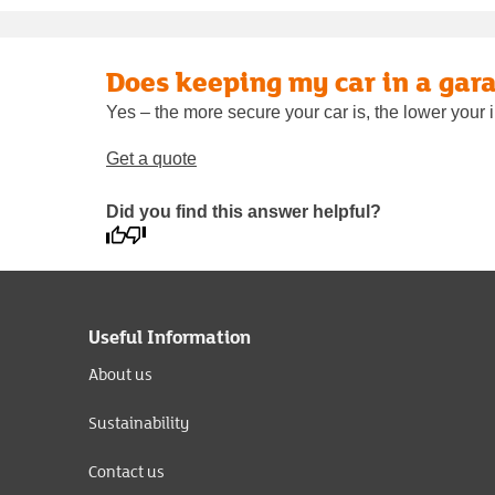
Does keeping my car in a gara
Yes – the more secure your car is, the lower your i
Get a quote
Did you find this answer helpful?
Useful Information
About us
Sustainability
Contact us