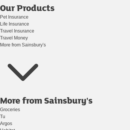
Our Products
Pet Insurance
Life Insurance
Travel Insurance
Travel Money
More from Sainsbury's
More from Sainsbury's
Groceries
Tu
Argos