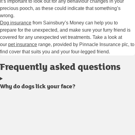
it’s important to look out for any behaviour changes in your
precious pooch, as these could indicate that something’s
wrong.
Dog insurance
from Sainsbury’s Money can help you to
prepare for the unexpected, and make sure your furry friend is
covered for any unexpected vet treatments. Take a look at
our
pet insurance
range, provided by Pinnacle Insurance plc, to
find cover that suits you and your four-legged friend.
Frequently asked questions
Why do dogs lick your face?