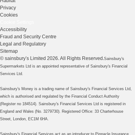
Habitat
Privacy
Cookies
Cookie Settings
Accessibility
Fraud and Security Centre
Legal and Regulatory
Sitemap
©
sainsbury's
Limited
2026
. All Rights Reserved.
Sainsbury's
Supermarkets Ltd is an appointed representative of Sainsbury's Financial
Services Ltd.
Sainsbury's Money is a trading name of Sainsbury's Financial Services Ltd,
which is authorised and regulated by the Financial Conduct Authority
(Register no 184514). Sainsbury's Financial Services Ltd is registered in
England and Wales (No. 3279730). Registered Office: 33 Charterhouse
Street, London, EC1M 6HA.
Sainsbury's Financial Services act as an introducer to Pinnacle Insurance