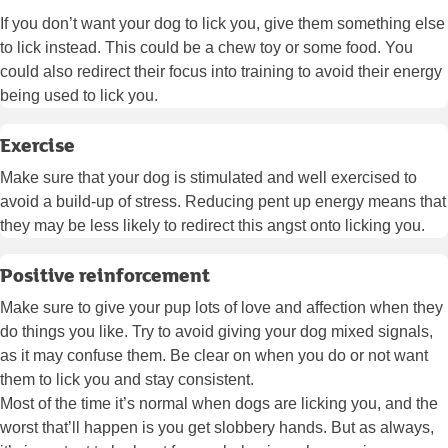
If you don’t want your dog to lick you, give them something else
to lick instead. This could be a chew toy or some food. You
could also redirect their focus into training to avoid their energy
being used to lick you.
Exercise
Make sure that your dog is stimulated and well exercised to
avoid a build-up of stress. Reducing pent up energy means that
they may be less likely to redirect this angst onto licking you.
Positive reinforcement
Make sure to give your pup lots of love and affection when they
do things you like. Try to avoid giving your dog mixed signals,
as it may confuse them. Be clear on when you do or not want
them to lick you and stay consistent.
Most of the time it’s normal when dogs are licking you, and the
worst that’ll happen is you get slobbery hands. But as always,