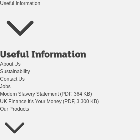
Useful Information
Useful Information
About Us
Sustainability
Contact Us
Jobs
Modern Slavery Statement (PDF, 364 KB)
UK Finance It's Your Money (PDF, 3,300 KB)
Our Products