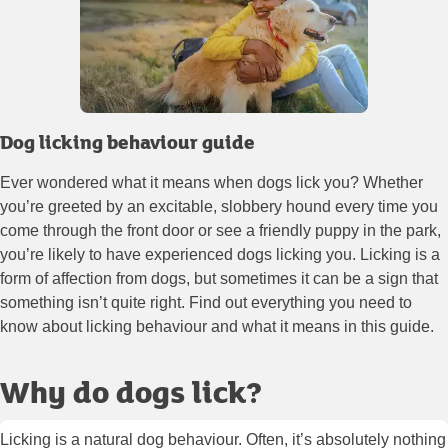
Dog licking behaviour guide
Ever wondered what it means when dogs lick you? Whether
you’re greeted by an excitable, slobbery hound every time you
come through the front door or see a friendly puppy in the park,
you’re likely to have experienced dogs licking you. Licking is a
form of affection from dogs, but sometimes it can be a sign that
something isn’t quite right. Find out everything you need to
know about licking behaviour and what it means in this guide.
Why do dogs lick?
Licking is a natural dog behaviour. Often, it’s absolutely nothing