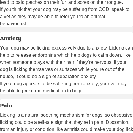
lead to bald patches on their fur and sores on their tongue.
If you think that your dog may be suffering from OCD, speak to
a vet as they may be able to refer you to an animal
behaviourist.
Anxiety
Your dog may be licking excessively due to anxiety. Licking can
help to release endorphins which help dogs to calm down, like
when someone plays with their hair if they’re nervous. If your
dog is licking themselves or surfaces while you’re out of the
house, it could be a sign of separation anxiety.
If your dog appears to be suffering from anxiety, your vet may
be able to prescribe medication to help.
Pain
Licking is a natural soothing mechanism for dogs, so obsessive
licking could be a tell-tale sign that they’re in pain. Discomfort
from an injury or condition like arthritis could make your dog lick