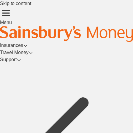
Skip to content
Menu
Insurances
Travel Money
Support
Login/Register