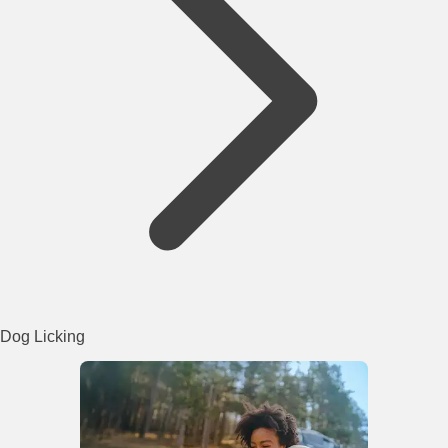
Dog Licking