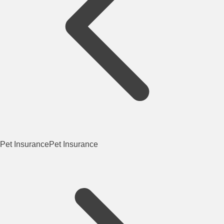
Pet Insurance
Pet Insurance