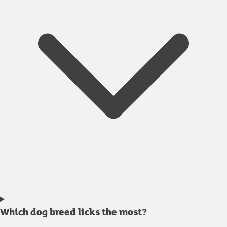
Which dog breed licks the most?