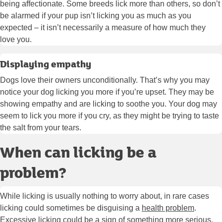
being affectionate. Some breeds lick more than others, so don’t
be alarmed if your pup isn’t licking you as much as you
expected – it isn’t necessarily a measure of how much they
love you.
Displaying empathy
Dogs love their owners unconditionally. That’s why you may
notice your dog licking you more if you’re upset. They may be
showing empathy and are licking to soothe you. Your dog may
seem to lick you more if you cry, as they might be trying to taste
the salt from your tears.
When can licking be a
problem?
While licking is usually nothing to worry about, in rare cases
licking could sometimes be disguising a
health problem
.
Excessive licking could be a sign of something more serious.