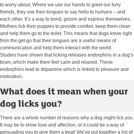
to worry about. Where we use our hands to greet our furry
friends, they use their tongues to say hello to humans – and
each other. It’s a way to bond, groom and express themselves.
Mothers lick their puppies to provide comfort, keep them clean
and help them go to the toilet. This means that dogs know right
from the get-go that their tongues are a useful means of
communication and help them interact with the world.
Studies have shown that licking releases endorphins in a dog’s
brain, which make them feel calm and relaxed. These
endorphins lead to dopamine which is linked to pleasure and
motivation.
What does it mean when your
dog licks you?
There are a whole number of reasons why a dog might lick you.
It may be to show love and affection, or it could be a way of
persuading you to give them a treat! We’ve put together a list of