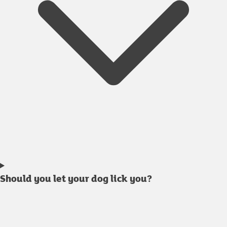
Should you let your dog lick you?