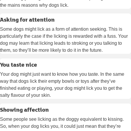
the mains reasons why dogs lick.
Asking for attention
Some dogs might lick as a form of attention seeking. This is
particularly the case if the licking is rewarded with a fuss. Your
dog may learn that licking leads to stroking or you talking to
them, so they’ll be more likely to do it in the future.
You taste nice
Your dog might just want to know how you taste. In the same
way that dogs lick their empty bowls or toys after they’ve
finished eating or playing, your dog might lick you to get the
salty flavour of your skin.
Showing affection
Some people see licking as the doggy equivalent to kissing.
So, when your dog licks you, it could just mean that they’re