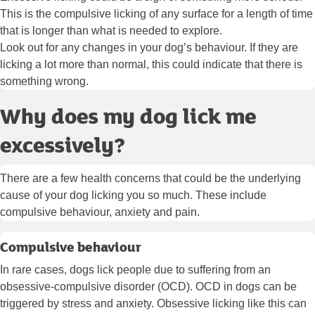
This is the compulsive licking of any surface for a length of time
that is longer than what is needed to explore.
Look out for any changes in your dog’s behaviour. If they are
licking a lot more than normal, this could indicate that there is
something wrong.
Why does my dog lick me
excessively?
There are a few health concerns that could be the underlying
cause of your dog licking you so much. These include
compulsive behaviour, anxiety and pain.
Compulsive behaviour
In rare cases, dogs lick people due to suffering from an
obsessive-compulsive disorder (OCD). OCD in dogs can be
triggered by stress and anxiety. Obsessive licking like this can