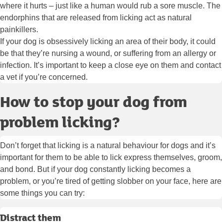
where it hurts – just like a human would rub a sore muscle. The
endorphins that are released from licking act as natural
painkillers.
If your dog is obsessively licking an area of their body, it could
be that they’re nursing a wound, or suffering from an allergy or
infection. It’s important to keep a close eye on them and contact
a vet if you’re concerned.
How to stop your dog from
problem licking?
Don’t forget that licking is a natural behaviour for dogs and it’s
important for them to be able to lick express themselves, groom,
and bond. But if your dog constantly licking becomes a
problem, or you’re tired of getting slobber on your face, here are
some things you can try:
Distract them