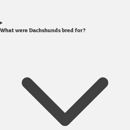
What were Dachshunds bred for?