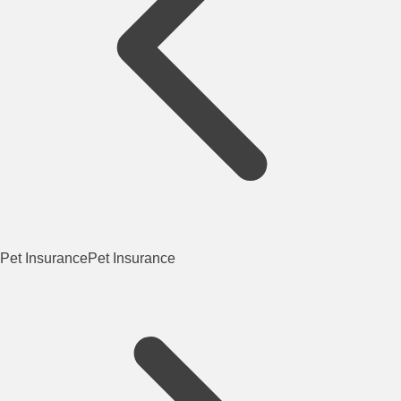
Pet Insurance
Pet Insurance