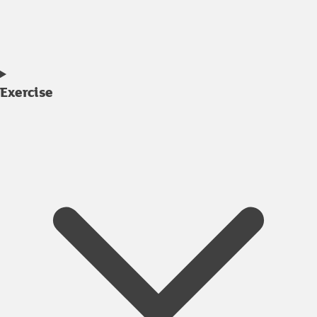
Exercise