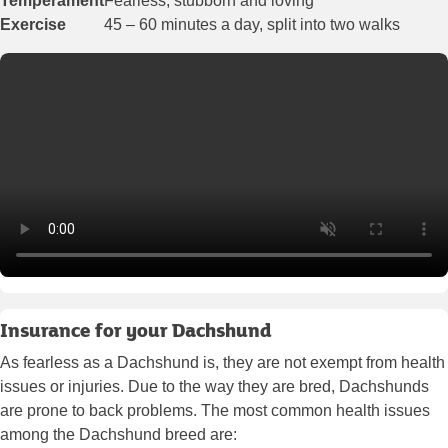
Temperament
Fearless, stubborn and loving
Exercise
45 – 60 minutes a day, split into two walks
Insurance for your Dachshund
As fearless as a Dachshund is, they are not exempt from health
issues or injuries. Due to the way they are bred, Dachshunds
are prone to back problems. The most common health issues
among the Dachshund breed are: