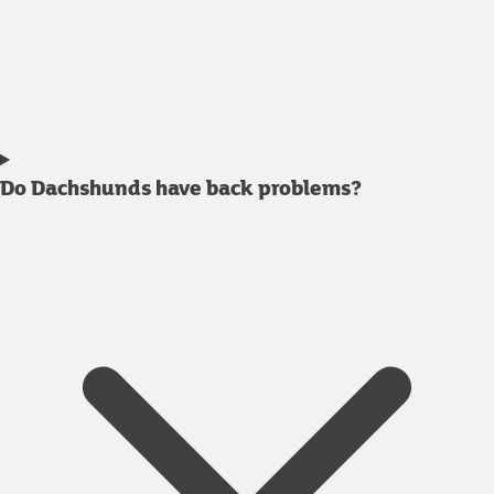
Do Dachshunds have back problems?