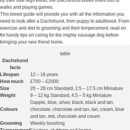
by their little legs either, the Dachshund breed loves lots of
walks and playing games.
This breed guide will provide you with all the information you
need to look after a Dachshund, from puppy to adulthood. From
exercise and diet to grooming and their temperament, read on
for handy tips on caring for the mighty sausage dog before
bringing your new friend home.
table
Dachshund
facts
Lifespan
12 – 16 years
How much
£700 – £2000
Size
20 – 28 cm Standard, 2.5 – 17.5 cm Miniature
Weight
9 – 12 kg Standard, 4.5 – 5 kg Miniature
Dapple, blue, silver, black, black and tan,
Colours
chocolate, chocolate and tan, tan, cream, blue
and tan, red, chocolate and cream
Grooming
Weekly brushing