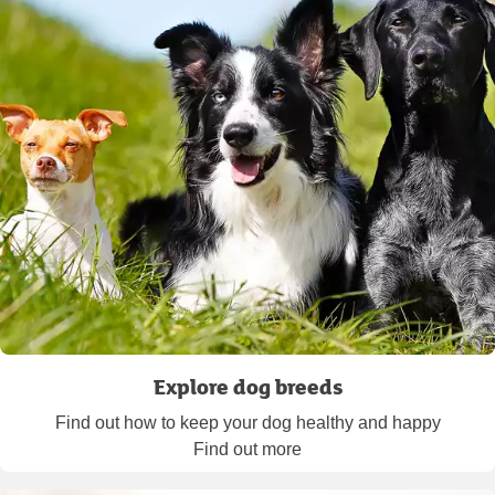
Explore dog breeds
Find out how to keep your dog healthy and happy
Find out more