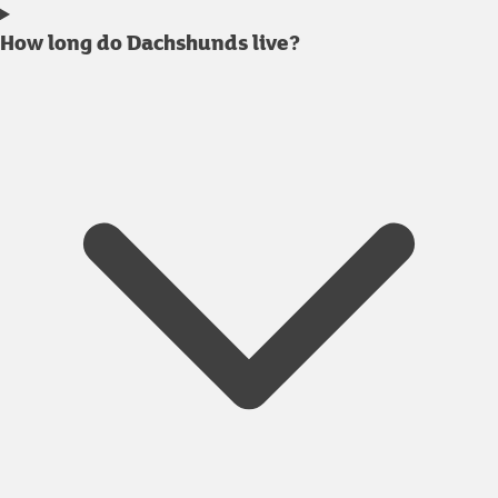
How long do Dachshunds live?