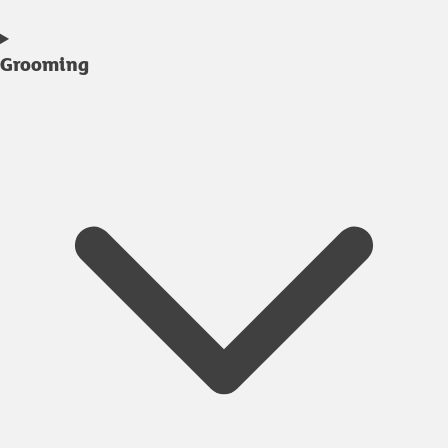
Grooming