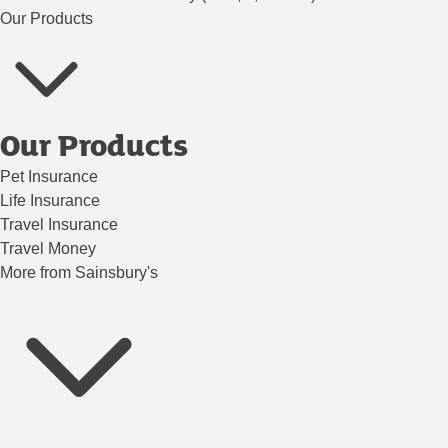
Our Products
Our Products
Pet Insurance
Life Insurance
Travel Insurance
Travel Money
More from Sainsbury's