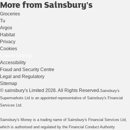
More from Sainsbury's
Groceries
Tu
Argos
Habitat
Privacy
Cookies
Cookie Settings
Accessibility
Fraud and Security Centre
Legal and Regulatory
Sitemap
©
sainsbury's
Limited
2026
. All Rights Reserved.
Sainsbury's
Supermarkets Ltd is an appointed representative of Sainsbury's Financial
Services Ltd.
Sainsbury's Money is a trading name of Sainsbury's Financial Services Ltd,
which is authorised and regulated by the Financial Conduct Authority