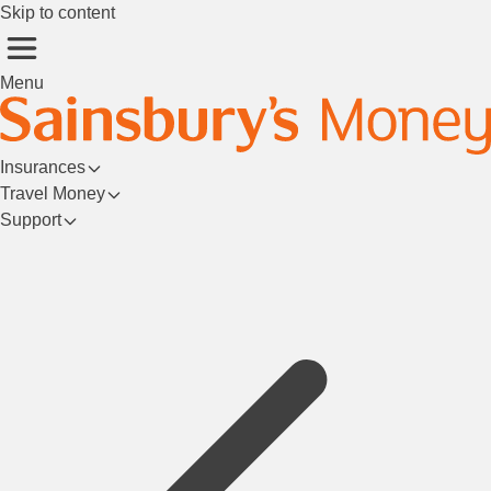
Skip to content
Menu
Insurances
Travel Money
Support
Login/Register