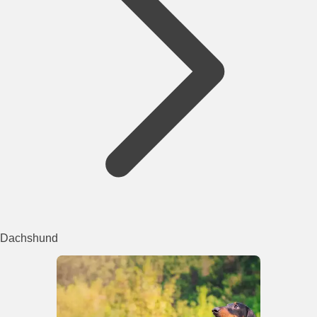
Dachshund