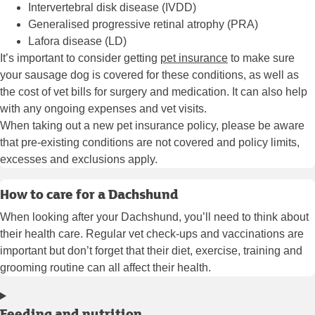
Intervertebral disk disease (IVDD)
Generalised progressive retinal atrophy (PRA)
Lafora disease (LD)
It’s important to consider getting
pet insurance
to make sure
your sausage dog is covered for these conditions, as well as
the cost of vet bills for surgery and medication. It can also help
with any ongoing expenses and vet visits.
When taking out a new pet insurance policy, please be aware
that pre-existing conditions are not covered and policy limits,
excesses and exclusions apply.
How to care for a Dachshund
When looking after your Dachshund, you’ll need to think about
their health care. Regular vet check-ups and vaccinations are
important but don’t forget that their diet, exercise, training and
grooming routine can all affect their health.
Feeding and nutrition