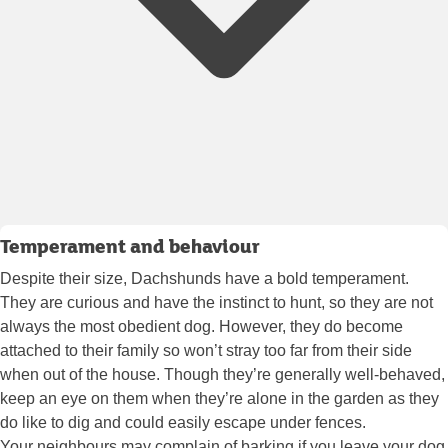
Temperament and behaviour
Despite their size, Dachshunds have a bold temperament.
They are curious and have the instinct to hunt, so they are not
always the most obedient dog. However, they do become
attached to their family so won’t stray too far from their side
when out of the house. Though they’re generally well-behaved,
keep an eye on them when they’re alone in the garden as they
do like to dig and could easily escape under fences.
Your neighbours may complain of barking if you leave your dog