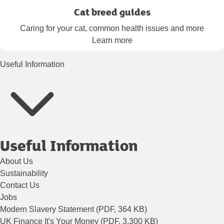
Cat breed guides
Caring for your cat, common health issues and more
Learn more
Useful Information
Useful Information
About Us
Sustainability
Contact Us
Jobs
Modern Slavery Statement (PDF, 364 KB)
UK Finance It's Your Money (PDF, 3,300 KB)