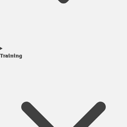
Training