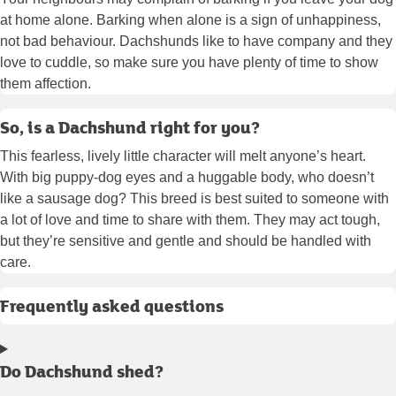
at home alone. Barking when alone is a sign of unhappiness,
not bad behaviour. Dachshunds like to have company and they
love to cuddle, so make sure you have plenty of time to show
them affection.
So, is a Dachshund right for you?
This fearless, lively little character will melt anyone’s heart.
With big puppy-dog eyes and a huggable body, who doesn’t
like a sausage dog? This breed is best suited to someone with
a lot of love and time to share with them. They may act tough,
but they’re sensitive and gentle and should be handled with
care.
Frequently asked questions
Do Dachshund shed?