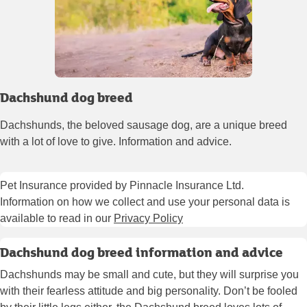
Dachshund dog breed
Dachshunds, the beloved sausage dog, are a unique breed
with a lot of love to give. Information and advice.
Pet Insurance provided by Pinnacle Insurance Ltd.
Information on how we collect and use your personal data is
available to read in our
Privacy Policy
Dachshund dog breed information and advice
Dachshunds may be small and cute, but they will surprise you
with their fearless attitude and big personality. Don’t be fooled