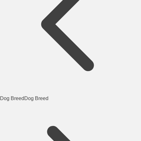
Dog Breed
Dog Breed