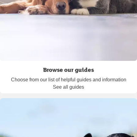
Browse our guides
Choose from our list of helpful guides and information
See all guides