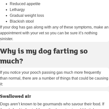
Reduced appetite
Lethargy
Gradual weight loss
Blackish stool
If your dog has gas along with any of these symptoms, make an
appointment with your vet so you can be sure it’s nothing
sinister.
Why is my dog farting so
much?
If you notice your pooch passing gas much more frequently
than normal, there are a number of things that could be causing
it:
Swallowed air
Dogs aren’t known to be gourmands who savour their food. If