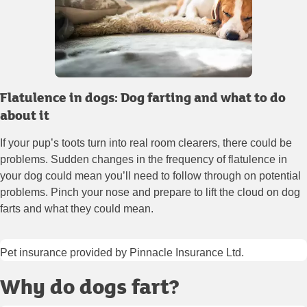
Flatulence in dogs: Dog farting and what to do
about it
If your pup’s toots turn into real room clearers, there could be
problems. Sudden changes in the frequency of flatulence in
your dog could mean you’ll need to follow through on potential
problems. Pinch your nose and prepare to lift the cloud on dog
farts and what they could mean.
Pet insurance provided by Pinnacle Insurance Ltd.
Why do dogs fart?