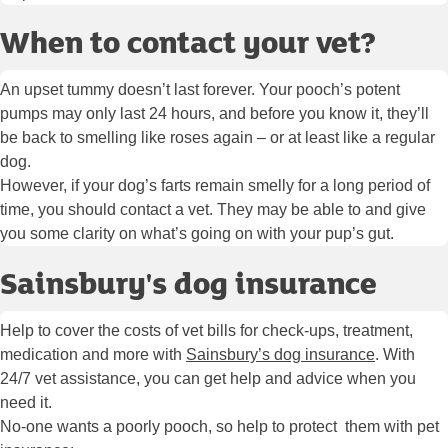
When to contact your vet?
An upset tummy doesn’t last forever. Your pooch’s potent
pumps may only last 24 hours, and before you know it, they’ll
be back to smelling like roses again – or at least like a regular
dog.
However, if your dog’s farts remain smelly for a long period of
time, you should contact a vet. They may be able to and give
you some clarity on what’s going on with your pup’s gut.
Sainsbury's dog insurance
Help to cover the costs of vet bills for check-ups, treatment,
medication and more with
Sainsbury’s dog insurance
. With
24/7 vet assistance, you can get help and advice when you
need it.
No-one wants a poorly pooch, so help to protect them with pet