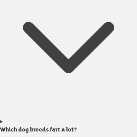
Which dog breeds fart a lot?