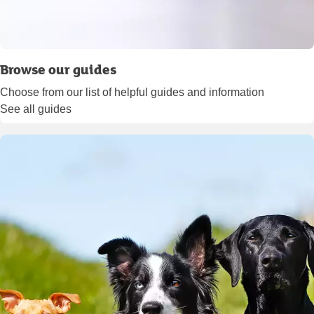
Browse our guides
Choose from our list of helpful guides and information
See all guides