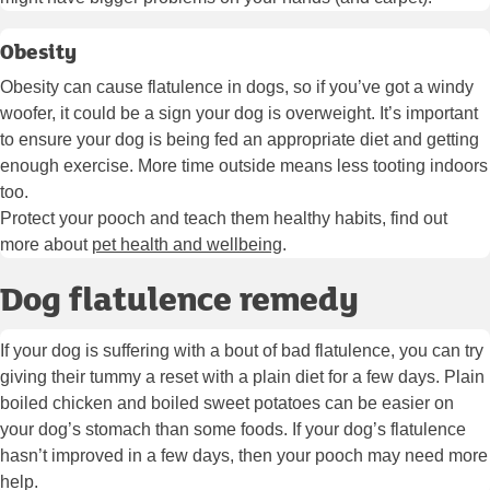
Obesity
Obesity can cause flatulence in dogs, so if you’ve got a windy
woofer, it could be a sign your dog is overweight. It’s important
to ensure your dog is being fed an appropriate diet and getting
enough exercise. More time outside means less tooting indoors
too.
Protect your pooch and teach them healthy habits, find out
more about
pet health and wellbeing
.
Dog flatulence remedy
If your dog is suffering with a bout of bad flatulence, you can try
giving their tummy a reset with a plain diet for a few days. Plain
boiled chicken and boiled sweet potatoes can be easier on
your dog’s stomach than some foods. If your dog’s flatulence
hasn’t improved in a few days, then your pooch may need more
help.