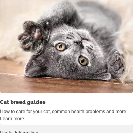
Cat breed guides
How to care for your cat, common health problems and more
Learn more
Useful Information