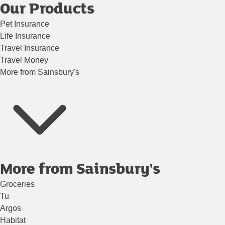
Our Products
Pet Insurance
Life Insurance
Travel Insurance
Travel Money
More from Sainsbury's
More from Sainsbury's
Groceries
Tu
Argos
Habitat