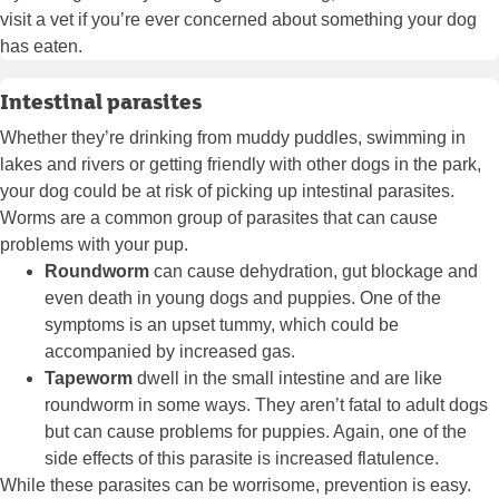
visit a vet if you’re ever concerned about something your dog
has eaten.
Intestinal parasites
Whether they’re drinking from muddy puddles, swimming in
lakes and rivers or getting friendly with other dogs in the park,
your dog could be at risk of picking up intestinal parasites.
Worms are a common group of parasites that can cause
problems with your pup.
Roundworm
can cause dehydration, gut blockage and
even death in young dogs and puppies. One of the
symptoms is an upset tummy, which could be
accompanied by increased gas.
Tapeworm
dwell in the small intestine and are like
roundworm in some ways. They aren’t fatal to adult dogs
but can cause problems for puppies. Again, one of the
side effects of this parasite is increased flatulence.
While these parasites can be worrisome, prevention is easy.