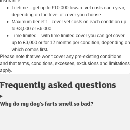
insurance:
Lifetime
– get up to £10,000 toward vet costs each year,
depending on the level of cover you choose.
Maximum benefit
– cover vet costs on each condition up
to £3,000 or £6,000.
Time limited
– with time limited cover you can get cover
up to £3,000 or for 12 months per condition, depending on
which comes first.
Please note that we won't cover any pre-existing conditions
and that terms, conditions, excesses, exclusions and limitations
apply.
Frequently asked questions
Why do my dog's farts smell so bad?