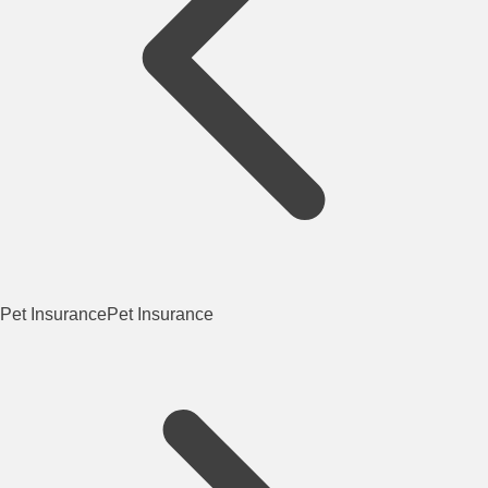
Pet Insurance
Pet Insurance