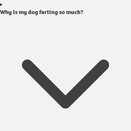
Why is my dog farting so much?