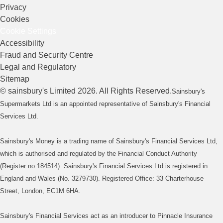
Privacy
Cookies
Cookie Settings
Accessibility
Fraud and Security Centre
Legal and Regulatory
Sitemap
©
sainsbury's
Limited
2026
. All Rights Reserved.
Sainsbury's
Supermarkets Ltd is an appointed representative of Sainsbury's Financial
Services Ltd.
Sainsbury's Money is a trading name of Sainsbury's Financial Services Ltd,
which is authorised and regulated by the Financial Conduct Authority
(Register no 184514). Sainsbury's Financial Services Ltd is registered in
England and Wales (No. 3279730). Registered Office: 33 Charterhouse
Street, London, EC1M 6HA.
Sainsbury's Financial Services act as an introducer to Pinnacle Insurance