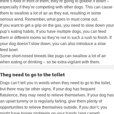
there’s food in front of them, they’re going to gobble it down –
especially if they’re competing with other dogs. This can cause
them to swallow a lot of air as they eat, resulting in some
serious wind. Remember, what goes in must come out.
If you want to get a grip on the gas, you need to slow down your
pup’s eating habits. If you have multiple dogs, you can feed
them in different rooms so they’re not in such a rush to finish. If
your dog doesn’t slow down, you can also introduce a slow
feed bowl.
Some short-nosed breeds like pugs can swallow a lot of air
when eating or drinking – so be extra-vigilant with them.
They need to go to the toilet
Dogs can’t tell you in words when they need to go to the toilet,
but there may be other signs. If your dog has frequent
flatulence, they may need to relieve themselves. If your dog has
an upset tummy or is regularly farting, give them plenty of
opportunities to relieve themselves outside. If you don’t, you
might have bigger problems on your hands (and carpet).