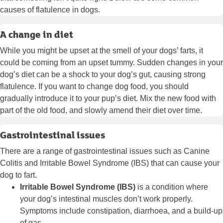
causes of flatulence in dogs.
A change in diet
While you might be upset at the smell of your dogs’ farts, it
could be coming from an upset tummy. Sudden changes in your
dog’s diet can be a shock to your dog’s gut, causing strong
flatulence. If you want to change dog food, you should
gradually introduce it to your pup’s diet. Mix the new food with
part of the old food, and slowly amend their diet over time.
Gastrointestinal issues
There are a range of gastrointestinal issues such as Canine
Colitis and Irritable Bowel Syndrome (IBS) that can cause your
dog to fart.
Irritable Bowel Syndrome (IBS)
is a condition where
your dog’s intestinal muscles don’t work properly.
Symptoms include constipation, diarrhoea, and a build-up
of gas.