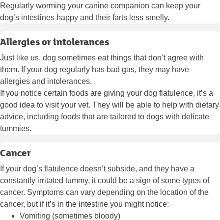
Regularly worming your canine companion can keep your
dog’s intestines happy and their farts less smelly.
Allergies or intolerances
Just like us, dog sometimes eat things that don’t agree with
them. If your dog regularly has bad gas, they may have
allergies and intolerances.
If you notice certain foods are giving your dog flatulence, it’s a
good idea to visit your vet. They will be able to help with dietary
advice, including foods that are tailored to dogs with delicate
tummies.
Cancer
If your dog’s flatulence doesn’t subside, and they have a
constantly irritated tummy, it could be a sign of some types of
cancer. Symptoms can vary depending on the location of the
cancer, but if it’s in the intestine you might notice:
Vomiting (sometimes bloody)