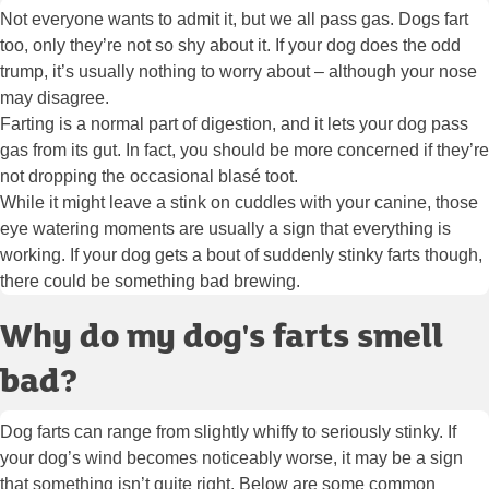
Not everyone wants to admit it, but we all pass gas. Dogs fart
too, only they’re not so shy about it. If your dog does the odd
trump, it’s usually nothing to worry about – although your nose
may disagree.
Farting is a normal part of digestion, and it lets your dog pass
gas from its gut. In fact, you should be more concerned if they’re
not dropping the occasional blasé toot.
While it might leave a stink on cuddles with your canine, those
eye watering moments are usually a sign that everything is
working. If your dog gets a bout of suddenly stinky farts though,
there could be something bad brewing.
Why do my dog's farts smell
bad?
Dog farts can range from slightly whiffy to seriously stinky. If
your dog’s wind becomes noticeably worse, it may be a sign
that something isn’t quite right. Below are some common