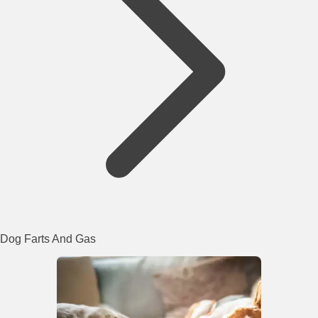
Dog Farts And Gas