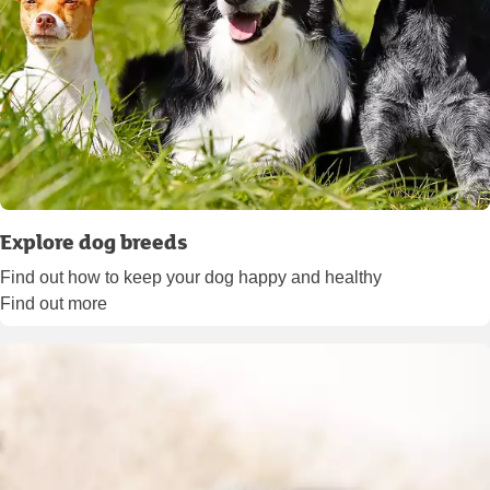
Explore dog breeds
Find out how to keep your dog happy and healthy
Find out more