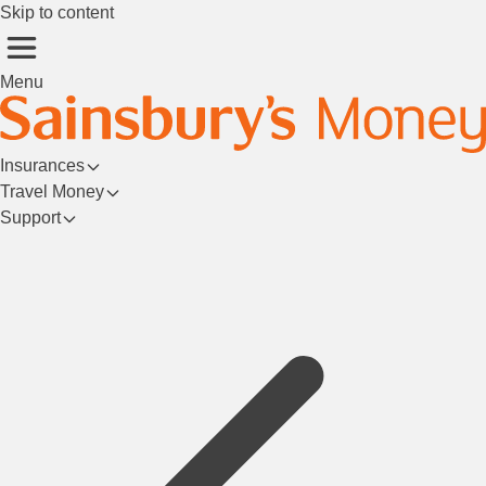
Skip to content
Menu
Insurances
Travel Money
Support
Login/Register