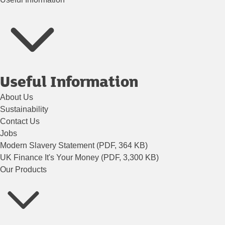
Useful Information
About Us
Sustainability
Contact Us
Jobs
Modern Slavery Statement (PDF, 364 KB)
UK Finance It's Your Money (PDF, 3,300 KB)
Our Products