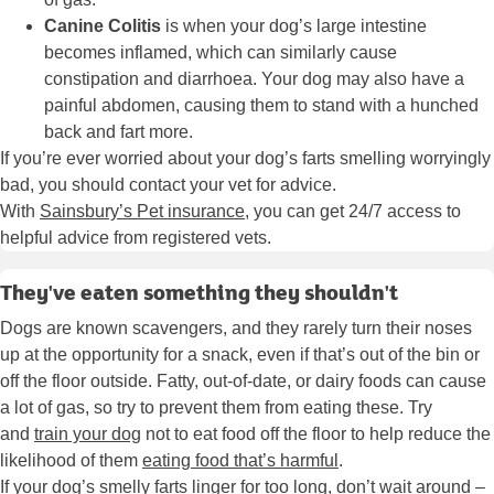
Canine Colitis
is when your dog’s large intestine
becomes inflamed, which can similarly cause
constipation and diarrhoea. Your dog may also have a
painful abdomen, causing them to stand with a hunched
back and fart more.
If you’re ever worried about your dog’s farts smelling worryingly
bad, you should contact your vet for advice.
With
Sainsbury’s Pet insurance
, you can get 24/7 access to
helpful advice from registered vets.
They've eaten something they shouldn't
Dogs are known scavengers, and they rarely turn their noses
up at the opportunity for a snack, even if that’s out of the bin or
off the floor outside. Fatty, out-of-date, or dairy foods can cause
a lot of gas, so try to prevent them from eating these. Try
and
train your dog
not to eat food off the floor to help reduce the
likelihood of them
eating food that’s harmful
.
If your dog’s smelly farts linger for too long, don’t wait around –