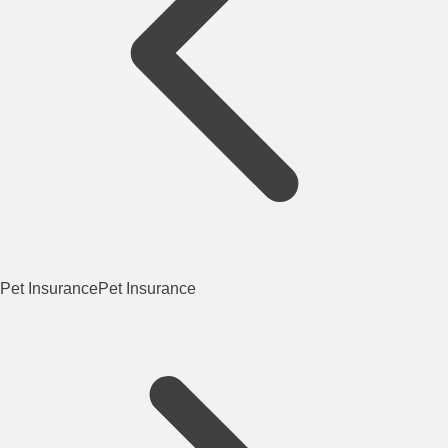
Pet Insurance
Pet Insurance