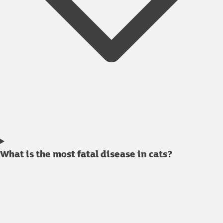
What is the most fatal disease in cats?