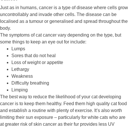
Just as in humans, cancer is a type of disease where cells grow
uncontrollably and invade other cells. The disease can be
localised as a tumour or generalised and spread throughout the
body.
The symptoms of cat cancer vary depending on the type, but
some things to keep an eye out for include:
Lumps
Sores that do not heal
Loss of weight or appetite
Lethargy
Weakness
Difficulty breathing
Limping
The best way to reduce the likelihood of your cat developing
cancer is to keep them healthy. Feed them high quality cat food
and establish a routine with plenty of exercise. It’s also worth
limiting their sun exposure – particularly for white cats who are
at greater risk of skin cancer as their fur provides less UV