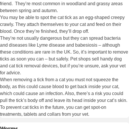
friend. They’re most common in woodland and grassy areas
between spring and autumn.
You may be able to spot the cat tick as an egg-shaped creepy
crawly. They attach themselves to your cat and feed on their
blood. Once they’re finished, they’ll drop off.
They’re not usually dangerous but they can spread bacteria
and diseases like Lyme disease and babesiosis – although
these conditions are rare in the UK. So, it’s important to remove
ticks as soon you can – but safely. Pet shops sell handy dog
and cat tick removal devices, but if you’re unsure, ask your vet
for advice.
When removing a tick from a cat you must not squeeze the
body, as this could cause blood to get back inside your cat,
which could cause an infection. Also, there’s a risk you could
pull the tick’s body off and leave its head inside your cat’s skin.
To prevent cat ticks in the future, you can get spot-on
treatments, tablets and collars from your vet.
Worms