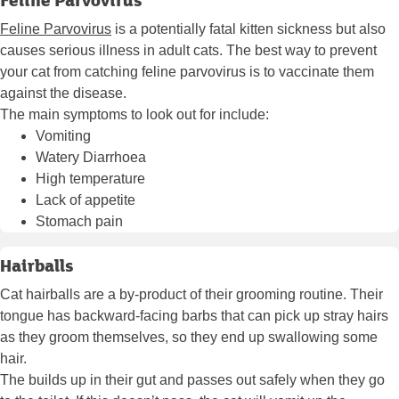
Feline Parvovirus
is a potentially fatal kitten sickness but also
causes serious illness in adult cats. The best way to prevent
your cat from catching feline parvovirus is to vaccinate them
against the disease.
The main symptoms to look out for include:
Vomiting
Watery Diarrhoea
High temperature
Lack of appetite
Stomach pain
Hairballs
Cat hairballs are a by-product of their grooming routine. Their
tongue has backward-facing barbs that can pick up stray hairs
as they groom themselves, so they end up swallowing some
hair.
The builds up in their gut and passes out safely when they go