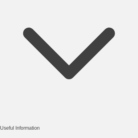
Useful Information