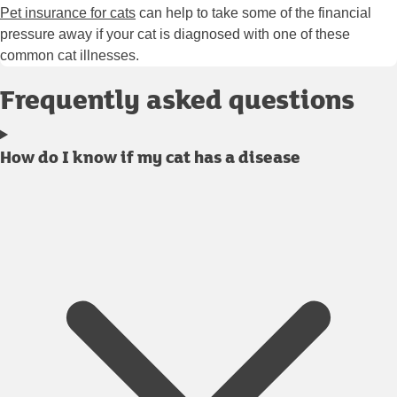
Pet insurance for cats
can help to take some of the financial
pressure away if your cat is diagnosed with one of these
common cat illnesses.
Frequently asked questions
How do I know if my cat has a disease