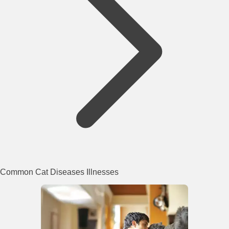
Common Cat Diseases Illnesses