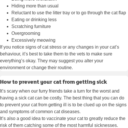
Hiding more than usual
Reluctant to use the litter tray or to go through the cat flap
Eating or drinking less
Scratching furniture
Overgrooming
Excessively meowing
If you notice signs of cat stress or any changes in your cat’s
behaviour, it’s best to take them to the vets to make sure
everything’s okay. They may suggest you alter your
environment or change their routine.
How to prevent your cat from getting sick
It’s scary when our furry friends take a turn for the worst and
having a sick cat can be costly. The best thing that you can do
to prevent your cat from getting ill is to be clued up on the signs
and symptoms of common cat diseases.
It’s also a good idea to vaccinate your cat to greatly reduce the
risk of them catching some of the most harmful sicknesses.