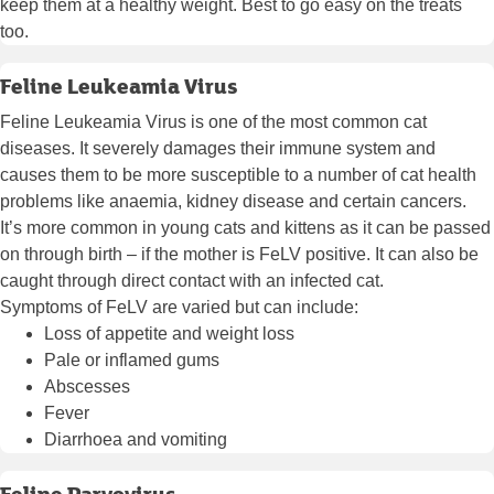
keep them at a healthy weight. Best to go easy on the treats
too.
Feline Leukeamia Virus
Feline Leukeamia Virus is one of the most common cat
diseases. It severely damages their immune system and
causes them to be more susceptible to a number of cat health
problems like anaemia, kidney disease and certain cancers.
It’s more common in young cats and kittens as it can be passed
on through birth – if the mother is FeLV positive. It can also be
caught through direct contact with an infected cat.
Symptoms of FeLV are varied but can include:
Loss of appetite and weight loss
Pale or inflamed gums
Abscesses
Fever
Diarrhoea and vomiting
Feline Parvovirus