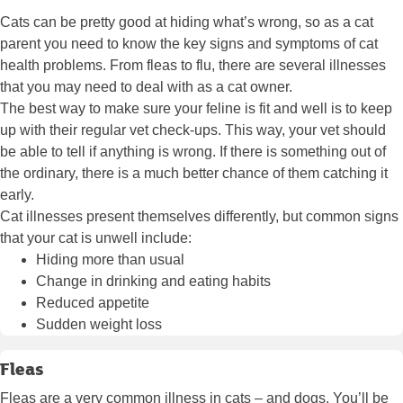
Cats can be pretty good at hiding what’s wrong, so as a cat
parent you need to know the key signs and symptoms of cat
health problems. From fleas to flu, there are several illnesses
that you may need to deal with as a cat owner.
The best way to make sure your feline is fit and well is to keep
up with their regular vet check-ups. This way, your vet should
be able to tell if anything is wrong. If there is something out of
the ordinary, there is a much better chance of them catching it
early.
Cat illnesses present themselves differently, but common signs
that your cat is unwell include:
Hiding more than usual
Change in drinking and eating habits
Reduced appetite
Sudden weight loss
Fleas
Fleas are a very common illness in cats – and
dogs
. You’ll be