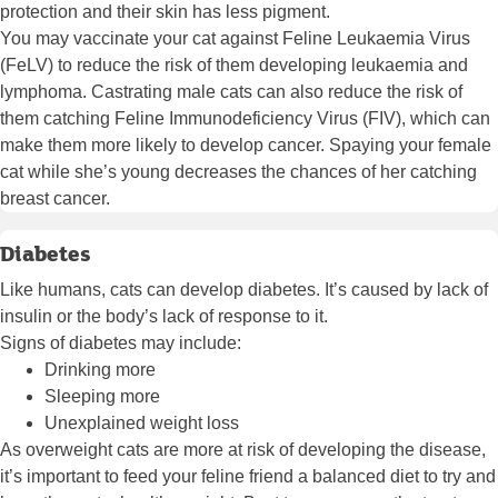
protection and their skin has less pigment.
You may vaccinate your cat against Feline Leukaemia Virus
(FeLV) to reduce the risk of them developing leukaemia and
lymphoma. Castrating male cats can also reduce the risk of
them catching Feline Immunodeficiency Virus (FIV), which can
make them more likely to develop cancer. Spaying your female
cat while she’s young decreases the chances of her catching
breast cancer.
Diabetes
Like humans, cats can develop diabetes. It’s caused by lack of
insulin or the body’s lack of response to it.
Signs of diabetes may include:
Drinking more
Sleeping more
Unexplained weight loss
As overweight cats are more at risk of developing the disease,
it’s important to feed your feline friend a balanced diet to try and