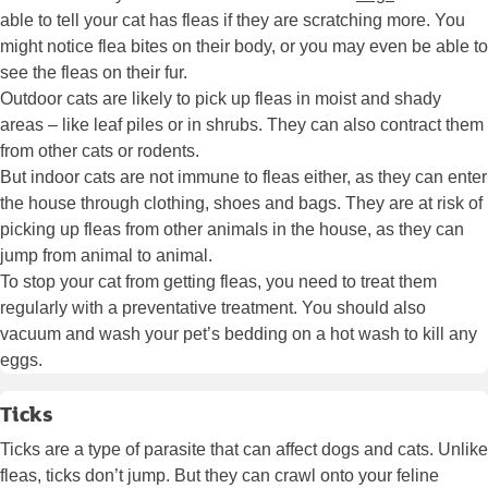
able to tell your cat has fleas if they are scratching more. You
might notice flea bites on their body, or you may even be able to
see the fleas on their fur.
Outdoor cats are likely to pick up fleas in moist and shady
areas – like leaf piles or in shrubs. They can also contract them
from other cats or rodents.
But indoor cats are not immune to fleas either, as they can enter
the house through clothing, shoes and bags. They are at risk of
picking up fleas from other animals in the house, as they can
jump from animal to animal.
To stop your cat from getting fleas, you need to treat them
regularly with a preventative treatment. You should also
vacuum and wash your pet’s bedding on a hot wash to kill any
eggs.
Ticks
Ticks are a type of parasite that can affect dogs and cats. Unlike
fleas, ticks don’t jump. But they can crawl onto your feline