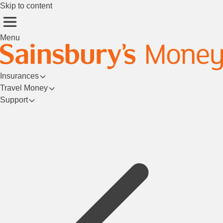
Skip to content
Menu
Insurances
Travel Money
Support
Login/Register