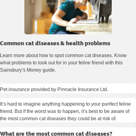
Common cat diseases & health problems
Learn more about how to spot common cat diseases. Know
what problems to look out for in your feline friend with this
Sainsbury’s Money guide.
Pet insurance provided by Pinnacle Insurance Ltd.
It’s hard to imagine anything happening to your purrfect feline
friend. But if the worst was to happen, it’s best to be aware of
the most common cat diseases they could be at risk of.
What are the most common cat diseases?