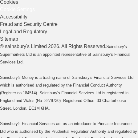
Cookies
Cookie Settings
Accessibility
Fraud and Security Centre
Legal and Regulatory
Sitemap
©
sainsbury's
Limited
2026
. All Rights Reserved.
Sainsbury's
Supermarkets Ltd is an appointed representative of Sainsbury's Financial
Services Ltd.
Sainsbury's Money is a trading name of Sainsbury's Financial Services Ltd,
which is authorised and regulated by the Financial Conduct Authority
(Register no 184514). Sainsbury's Financial Services Ltd is registered in
England and Wales (No. 3279730). Registered Office: 33 Charterhouse
Street, London, EC1M 6HA.
Sainsbury's Financial Services act as an introducer to Pinnacle Insurance
Ltd who is authorised by the Prudential Regulation Authority and regulated by