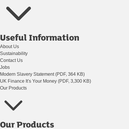
Useful Information
About Us
Sustainability
Contact Us
Jobs
Modern Slavery Statement (PDF, 364 KB)
UK Finance It's Your Money (PDF, 3,300 KB)
Our Products
Our Products