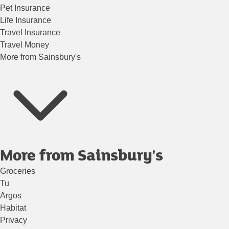
Pet Insurance
Life Insurance
Travel Insurance
Travel Money
More from Sainsbury's
More from Sainsbury's
Groceries
Tu
Argos
Habitat
Privacy