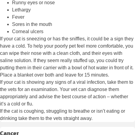
Runny eyes or nose
Lethargy
Fever
Sores in the mouth
Corneal ulcers
If your cat is sneezing or has the sniffles, it could be a sign they
have a cold. To help your poorly pet feel more comfortable, you
can wipe their nose with a clean cloth, and their eyes with
saline solution. If they seem really stuffed up, you could try
putting them in their carrier with a bowl of hot water in front of it.
Place a blanket over both and leave for 15 minutes.
If your cat is showing any signs of a viral infection, take them to
the vets for an examination. Your vet can diagnose them
appropriately and advise the best course of action – whether
it’s a cold or flu.
If the cat is coughing, struggling to breathe or isn’t eating or
drinking take them to the vets straight away.
Cancer