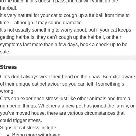
to the toilet. If this doesn’t pass, the cat will vomit up the
hairball.
It’s very natural for your cat to cough up a fur ball from time to
time – although it may sound dramatic.
It’s not usually something to worry about, but if your cat keeps
getting hairballs, they can’t cough up the hairball, or their
symptoms last more than a few days, book a check-up to be
safe.
Stress
Cats don’t always wear their heart on their paw. Be extra aware
of their unique cat behaviour so you can tell if something’s
wrong.
Cats can experience stress just like other animals and from a
number of things. Whether a a new pet has joined the family, or
you’ve moved house, there are various circumstances that
could trigger stress.
Signs of cat stress include:
Being more withdrawn