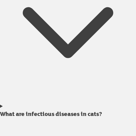
What are infectious diseases in cats?