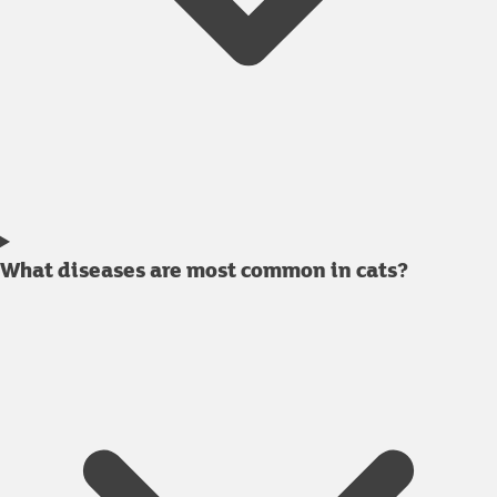
What diseases are most common in cats?