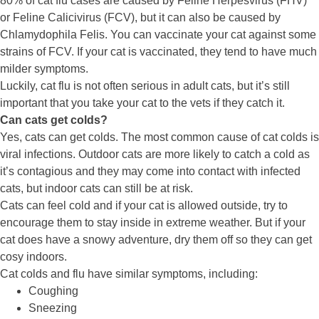
80% of cat flu cases are caused by Feline Herpesvirus (FHV)
or Feline Calicivirus (FCV), but it can also be caused by
Chlamydophila Felis. You can vaccinate your cat against some
strains of FCV. If your cat is vaccinated, they tend to have much
milder symptoms.
Luckily, cat flu is not often serious in adult cats, but it’s still
important that you take your cat to the vets if they catch it.
Can cats get colds?
Yes, cats can get colds. The most common cause of cat colds is
viral infections. Outdoor cats are more likely to catch a cold as
it’s contagious and they may come into contact with infected
cats, but indoor cats can still be at risk.
Cats can feel cold and if your cat is allowed outside, try to
encourage them to stay inside in extreme weather. But if your
cat does have a snowy adventure, dry them off so they can get
cosy indoors.
Cat colds and flu have similar symptoms, including:
Coughing
Sneezing