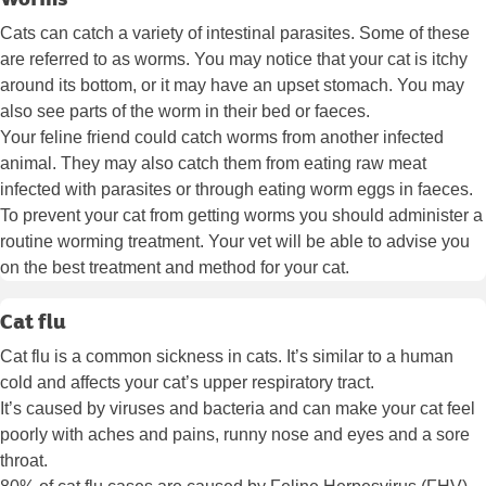
Cats can catch a variety of intestinal parasites. Some of these
are referred to as worms. You may notice that your cat is itchy
around its bottom, or it may have an upset stomach. You may
also see parts of the worm in their bed or faeces.
Your feline friend could catch worms from another infected
animal. They may also catch them from eating raw meat
infected with parasites or through eating worm eggs in faeces.
To prevent your cat from getting worms you should administer a
routine worming treatment. Your vet will be able to advise you
on the best treatment and method for your cat.
Cat flu
Cat flu is a common sickness in cats. It’s similar to a human
cold and affects your cat’s upper respiratory tract.
It’s caused by viruses and bacteria and can make your cat feel
poorly with aches and pains, runny nose and eyes and a sore
throat.