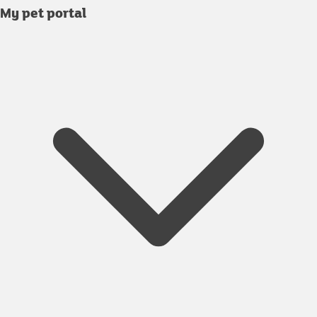
My pet portal