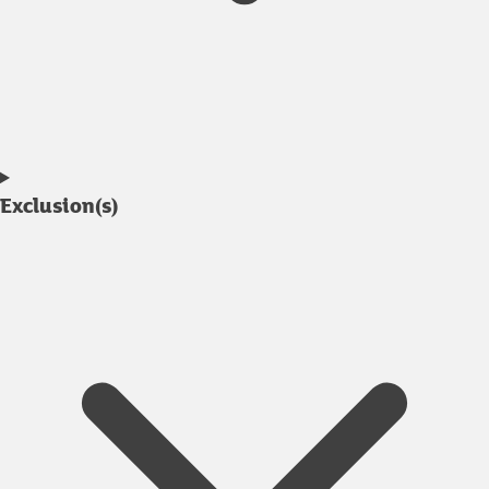
Exclusion(s)