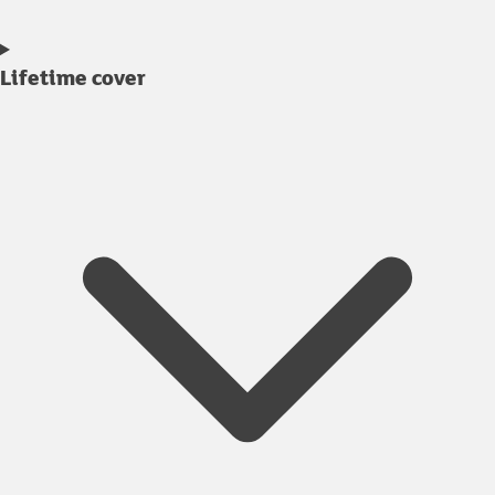
Lifetime cover