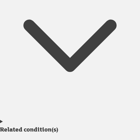
Related condition(s)