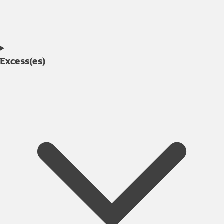
Excess(es)