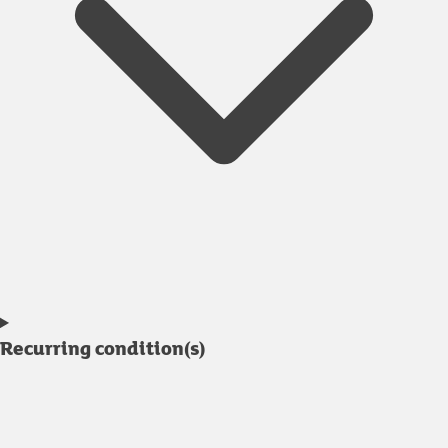
Recurring condition(s)