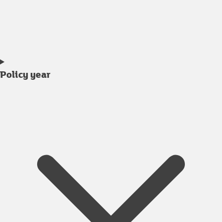
Policy year