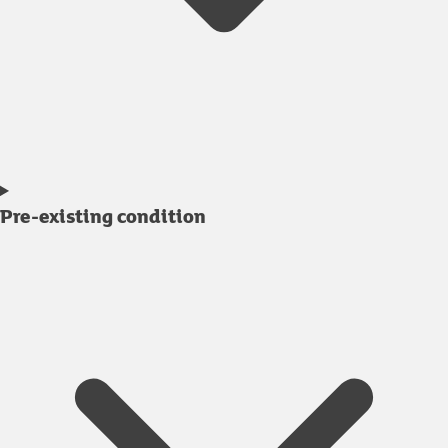
Pre-existing condition