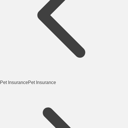
Pet Insurance
Pet Insurance