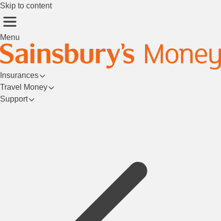
Skip to content
Menu
Insurances
Travel Money
Support
Login/Register