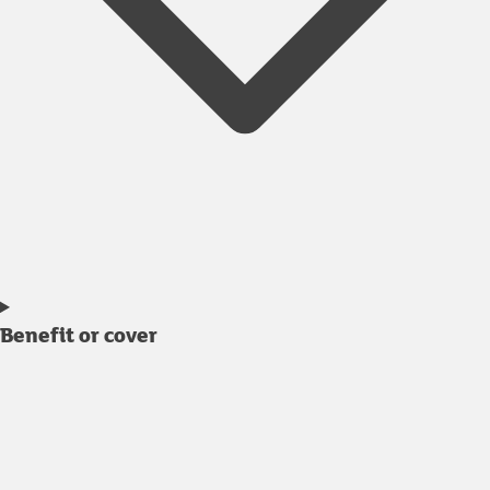
Benefit or cover