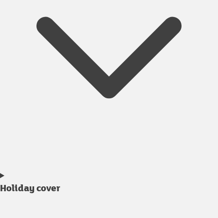
Holiday cover