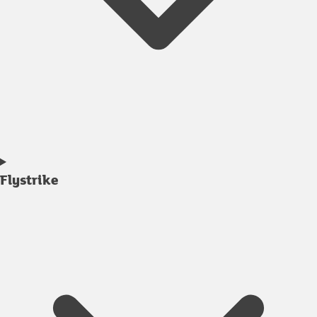
Flystrike