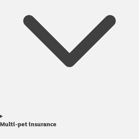
Multi-pet insurance