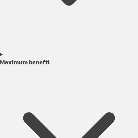
Maximum benefit