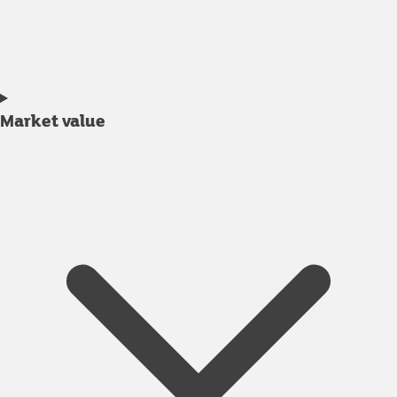
Market value