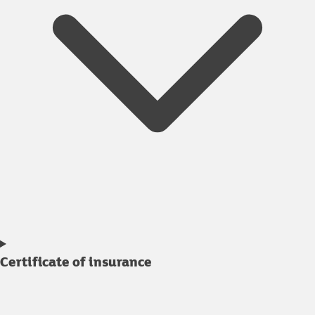
Certificate of insurance