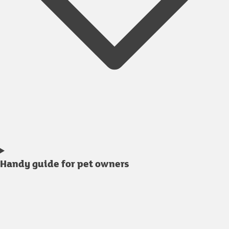
Handy guide for pet owners