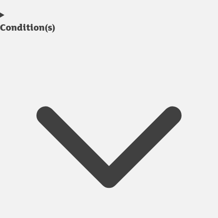
Condition(s)