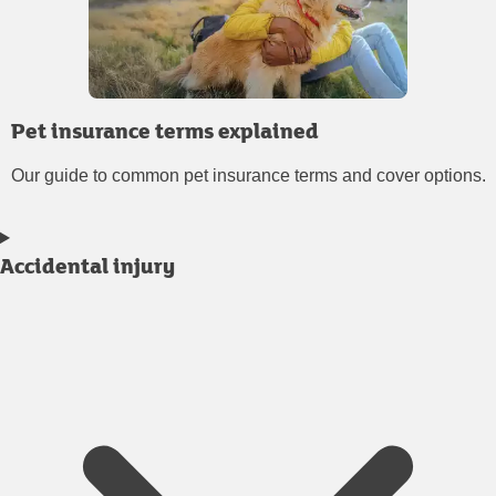
Pet insurance terms explained
Our guide to common pet insurance terms and cover options.
Accidental injury