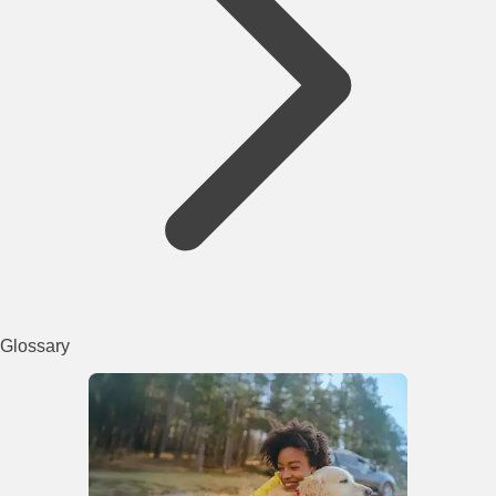
Glossary