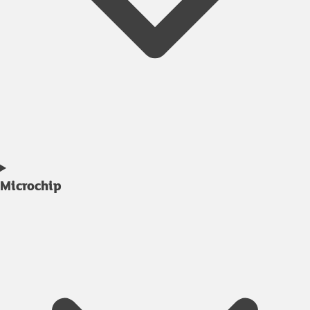
Microchip