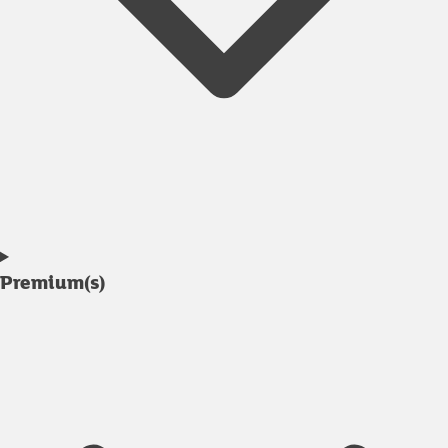
Premium(s)