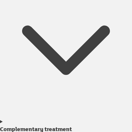
Complementary treatment