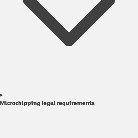
Microchipping legal requirements