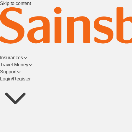
Skip to content
Insurances
Travel Money
Support
Login/Register