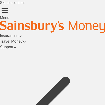
Skip to content
Menu
Insurances
Travel Money
Support
Login/Register