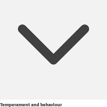
Temperament and behaviour