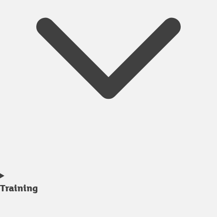
Training