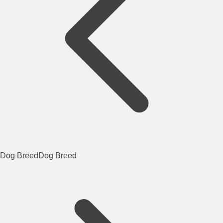
Dog Breed
Dog Breed