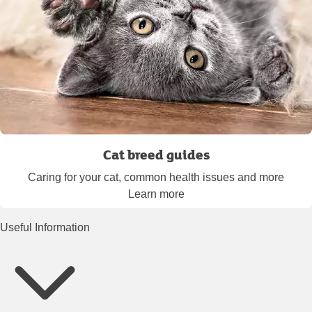
Cat breed guides
Caring for your cat, common health issues and more
Learn more
Useful Information