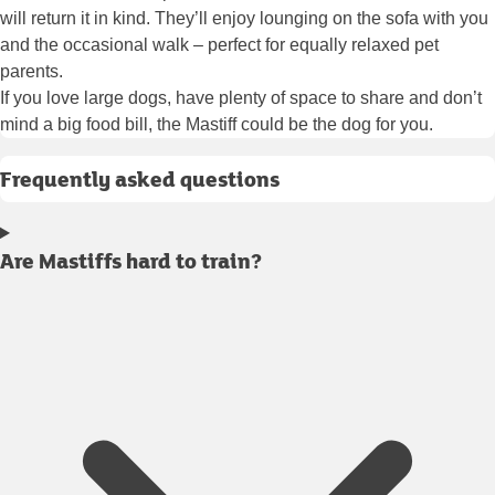
will return it in kind. They’ll enjoy lounging on the sofa with you
and the occasional walk – perfect for equally relaxed pet
parents.
If you love large dogs, have plenty of space to share and don’t
mind a big food bill, the Mastiff could be the dog for you.
Frequently asked questions
Are Mastiffs hard to train?