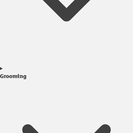
Grooming