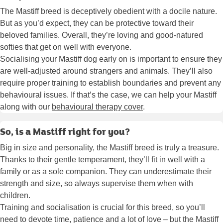
The Mastiff breed is deceptively obedient with a docile nature.
But as you’d expect, they can be protective toward their
beloved families. Overall, they’re loving and good-natured
softies that get on well with everyone.
Socialising your Mastiff dog early on is important to ensure they
are well-adjusted around strangers and animals. They’ll also
require proper training to establish boundaries and prevent any
behavioural issues. If that’s the case, we can help your Mastiff
along with our
behavioural therapy cover
.
So, is a Mastiff right for you?
Big in size and personality, the Mastiff breed is truly a treasure.
Thanks to their gentle temperament, they’ll fit in well with a
family or as a sole companion. They can underestimate their
strength and size, so always supervise them when with
children.
Training and socialisation is crucial for this breed, so you’ll
need to devote time, patience and a lot of love – but the Mastiff