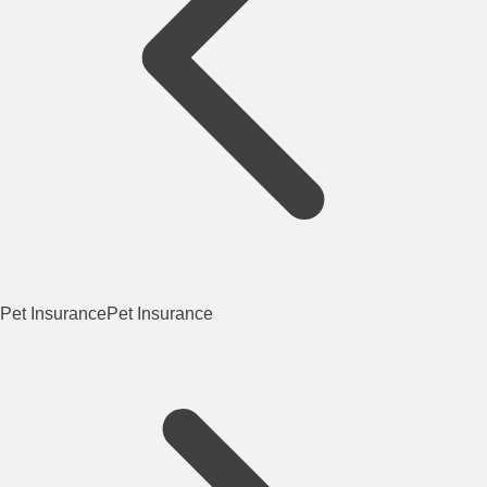
Pet Insurance
Pet Insurance