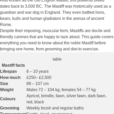
Also known as the Old English Mastiff, this powerful breed
dates back to 3,000 BC. The Mastiff was historically used as a
guardian and war dog in England. They even battled lions,
bears, bulls and human gladiators in the arenas of ancient
Rome.
Despite their imposing, muscular form, Mastiffs are docile and
friendly canines that are happy to laze about. This guide covers
everything you need to know about the noble Mastiff before
bringing one home, from grooming and diet to exercise.
table
Mastiff facts
Lifespan
6 – 10 years
How much
£250– £2,500
Size
89 – 107 cm
Weight
Males 72 – 104 kg, females 54 – 77 kg
Apricot, brindle, fawn, silver fawn, dark fawn,
Colours
red, black
Grooming
Weekly brush and regular baths