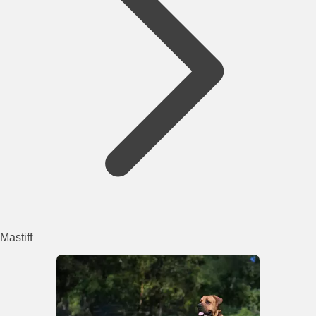
Mastiff