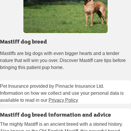
Mastiff dog breed
Mastiffs are big dogs with even bigger hearts and a tender
nature that will win you over. Discover Mastiff care tips before
bringing this patient pup home.
Pet Insurance provided by Pinnacle Insurance Ltd.
Information on how we collect and use your personal data is
available to read in our
Privacy Policy
Mastiff dog breed information and advice
The mighty Mastiff is an ancient breed with a storied history.