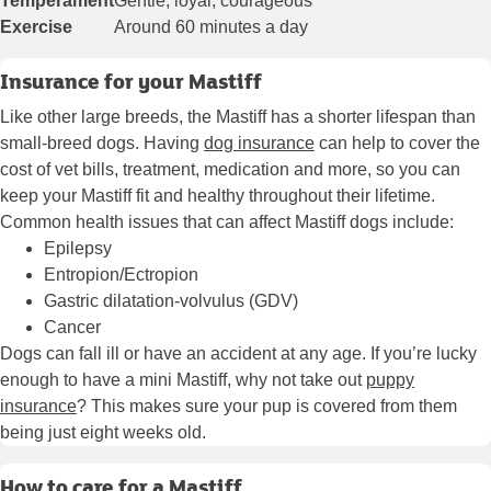
Temperament
Gentle, loyal, courageous
Exercise
Around 60 minutes a day
Insurance for your Mastiff
Like other large breeds, the Mastiff has a shorter lifespan than
small-breed dogs. Having
dog insurance
can help to cover the
cost of vet bills, treatment, medication and more, so you can
keep your Mastiff fit and healthy throughout their lifetime.
Common health issues that can affect Mastiff dogs include:
Epilepsy
Entropion/Ectropion
Gastric dilatation-volvulus (GDV)
Cancer
Dogs can fall ill or have an accident at any age. If you’re lucky
enough to have a mini Mastiff, why not take out
puppy
insurance
? This makes sure your pup is covered from them
being just eight weeks old.
How to care for a Mastiff