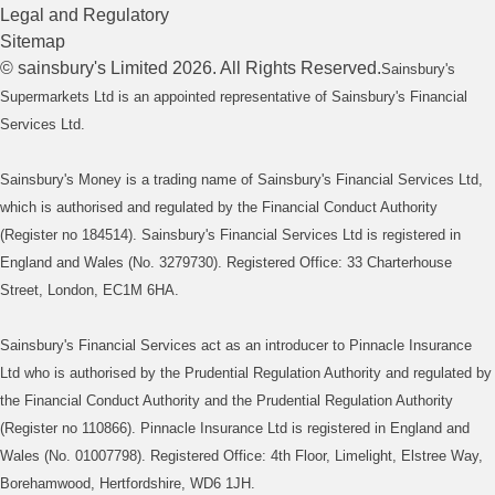
Legal and Regulatory
Sitemap
©
sainsbury's
Limited
2026
. All Rights Reserved.
Sainsbury's
Supermarkets Ltd is an appointed representative of Sainsbury's Financial
Services Ltd.
Sainsbury's Money is a trading name of Sainsbury's Financial Services Ltd,
which is authorised and regulated by the Financial Conduct Authority
(Register no 184514). Sainsbury's Financial Services Ltd is registered in
England and Wales (No. 3279730). Registered Office: 33 Charterhouse
Street, London, EC1M 6HA.
Sainsbury's Financial Services act as an introducer to Pinnacle Insurance
Ltd who is authorised by the Prudential Regulation Authority and regulated by
the Financial Conduct Authority and the Prudential Regulation Authority
(Register no 110866). Pinnacle Insurance Ltd is registered in England and
Wales (No. 01007798). Registered Office: 4th Floor, Limelight, Elstree Way,
Borehamwood, Hertfordshire, WD6 1JH.