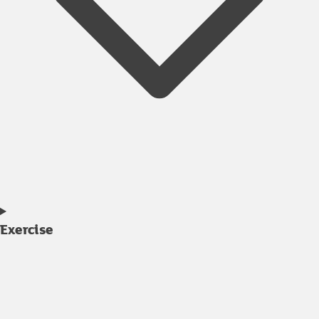
Exercise