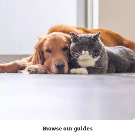
Browse our guides