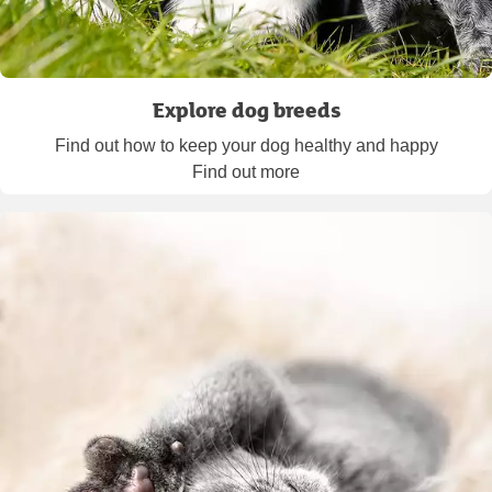
Explore dog breeds
Find out how to keep your dog healthy and happy
Find out more