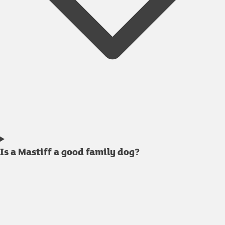
Is a Mastiff a good family dog?