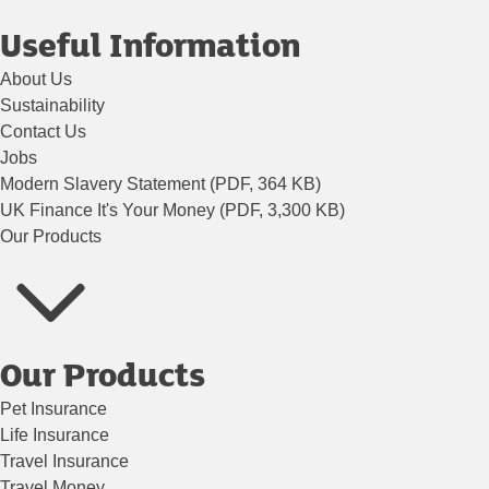
Useful Information
About Us
Sustainability
Contact Us
Jobs
Modern Slavery Statement (PDF, 364 KB)
UK Finance It's Your Money (PDF, 3,300 KB)
Our Products
Our Products
Pet Insurance
Life Insurance
Travel Insurance
Travel Money