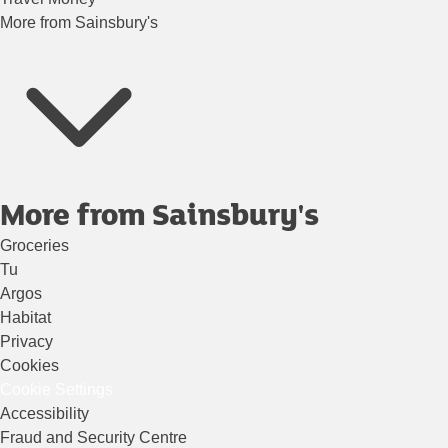
More from Sainsbury's
More from Sainsbury's
Groceries
Tu
Argos
Habitat
Privacy
Cookies
Cookie Settings
Accessibility
Fraud and Security Centre