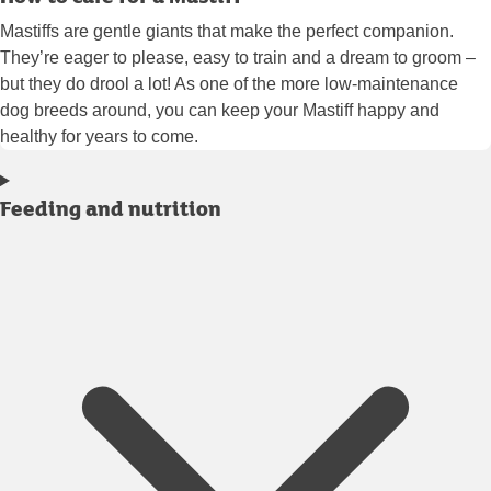
Mastiffs are gentle giants that make the perfect companion.
They’re eager to please, easy to train and a dream to groom –
but they do drool a lot! As one of the more low-maintenance
dog breeds around, you can keep your Mastiff happy and
healthy for years to come.
Feeding and nutrition