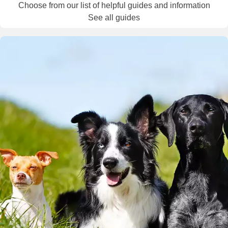
Choose from our list of helpful guides and information
See all guides