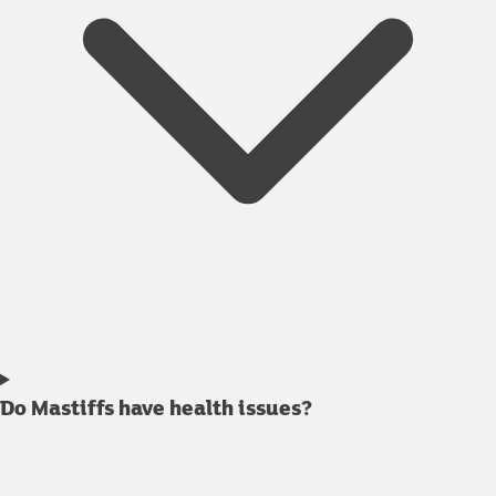
Do Mastiffs have health issues?