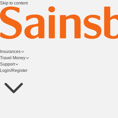
Skip to content
Insurances
Travel Money
Support
Login/Register