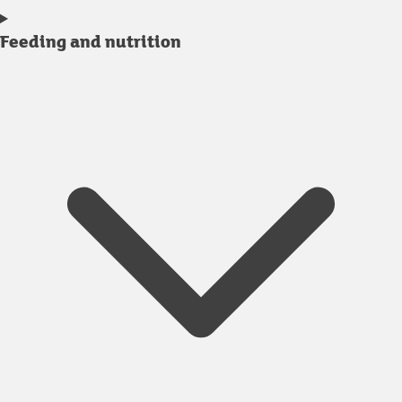
Feeding and nutrition