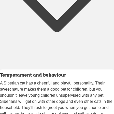
Temperament and behaviour
A Siberian cat has a cheerful and playful personality. Their
sweet nature makes them a good pet for children, but you
shouldn’t leave young children unsupervised with any pet.
Siberians will get on with other dogs and even other cats in the
household. They’ll rush to greet you when you get home and
will always be ready to play or get involved with whatever