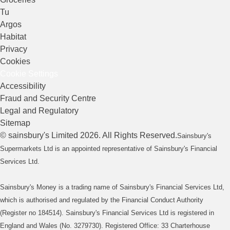
Tu
Argos
Habitat
Privacy
Cookies
Cookie Settings
Accessibility
Fraud and Security Centre
Legal and Regulatory
Sitemap
©
sainsbury's
Limited
2026
. All Rights Reserved.
Sainsbury's
Supermarkets Ltd is an appointed representative of Sainsbury's Financial
Services Ltd.
Sainsbury's Money is a trading name of Sainsbury's Financial Services Ltd,
which is authorised and regulated by the Financial Conduct Authority
(Register no 184514). Sainsbury's Financial Services Ltd is registered in
England and Wales (No. 3279730). Registered Office: 33 Charterhouse