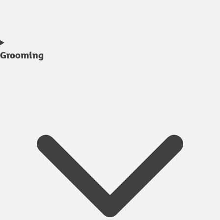
Grooming