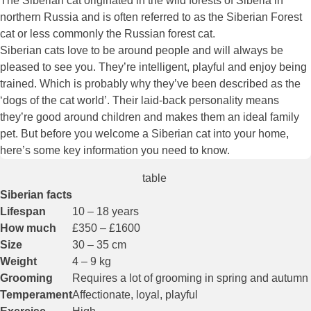
The Siberian cat originated in the wild forests of Siberia in
northern Russia and is often referred to as the Siberian Forest
cat or less commonly the Russian forest cat.
Siberian cats love to be around people and will always be
pleased to see you. They’re intelligent, playful and enjoy being
trained. Which is probably why they’ve been described as the
‘dogs of the cat world’. Their laid-back personality means
they’re good around children and makes them an ideal family
pet. But before you welcome a Siberian cat into your home,
here’s some key information you need to know.
table
Siberian facts
Lifespan
10 – 18 years
How much
£350 – £1600
Size
30 – 35 cm
Weight
4 – 9 kg
Grooming
Requires a lot of grooming in spring and autumn
Temperament
Affectionate, loyal, playful