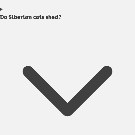
Do Siberian cats shed?