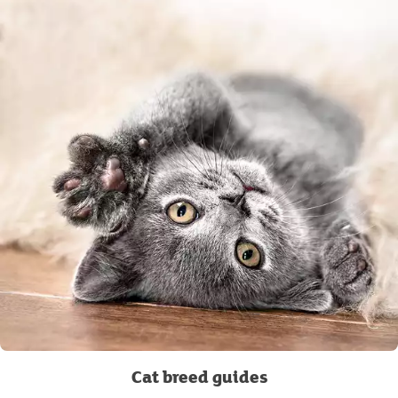
Cat breed guides