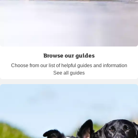
Browse our guides
Choose from our list of helpful guides and information
See all guides