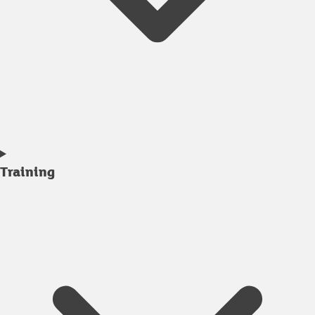
Training