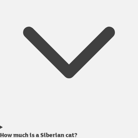
How much is a Siberian cat?