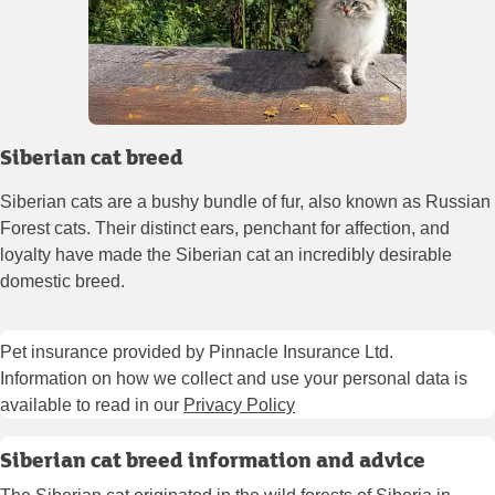
Siberian cat breed
Siberian cats are a bushy bundle of fur, also known as Russian
Forest cats. Their distinct ears, penchant for affection, and
loyalty have made the Siberian cat an incredibly desirable
domestic breed.
Pet insurance provided by Pinnacle Insurance Ltd.
Information on how we collect and use your personal data is
available to read in our
Privacy Policy
Siberian cat breed information and advice