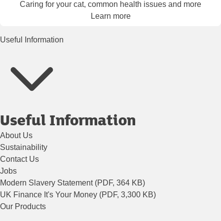
Caring for your cat, common health issues and more
Learn more
Useful Information
Useful Information
About Us
Sustainability
Contact Us
Jobs
Modern Slavery Statement (PDF, 364 KB)
UK Finance It's Your Money (PDF, 3,300 KB)
Our Products