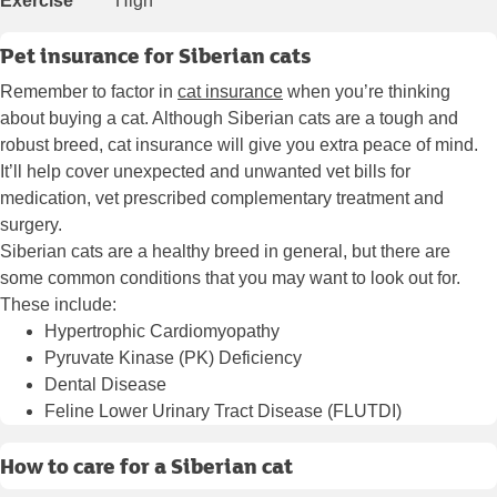
Exercise
High
Pet insurance for Siberian cats
Remember to factor in
cat insurance
when you’re thinking
about buying a cat. Although Siberian cats are a tough and
robust breed, cat insurance will give you extra peace of mind.
It’ll help cover unexpected and unwanted vet bills for
medication, vet prescribed complementary treatment and
surgery.
Siberian cats are a healthy breed in general, but there are
some common conditions that you may want to look out for.
These include:
Hypertrophic Cardiomyopathy
Pyruvate Kinase (PK) Deficiency
Dental Disease
Feline Lower Urinary Tract Disease (FLUTDI)
How to care for a Siberian cat