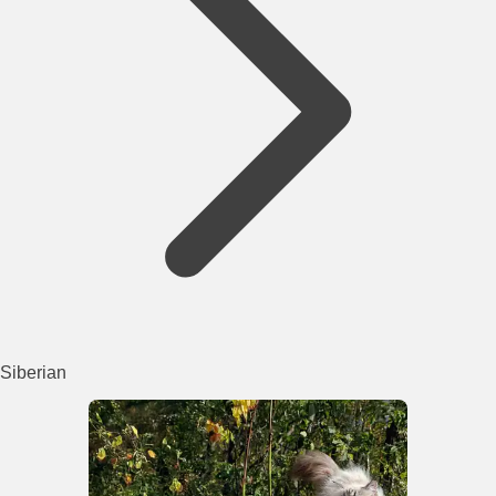
Siberian