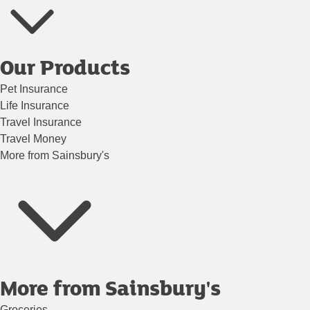
Our Products
Pet Insurance
Life Insurance
Travel Insurance
Travel Money
More from Sainsbury's
More from Sainsbury's
Groceries