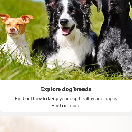
Explore dog breeds
Find out how to keep your dog healthy and happy
Find out more