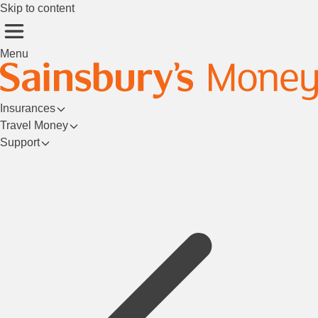
Skip to content
Menu
Insurances
Travel Money
Support
Login/Register