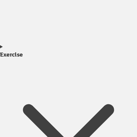
Exercise