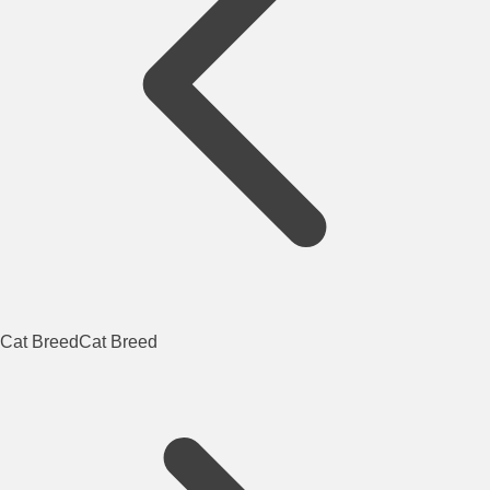
Cat Breed
Cat Breed