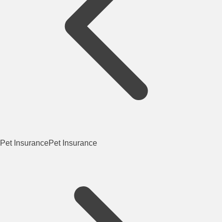
Pet Insurance
Pet Insurance