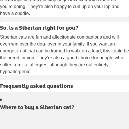
you’re doing. They’re also happy to curl up on your lap and
have a cuddle.
So, is a Siberian right for you?
Siberian cats are fun and affectionate companions and will
even win over the dog-lover in your family. If you want an
energetic cat that can be trained to walk on a lead, this could be
the breed for you. They’re also a good choice for people who
suffer from cat allergies, although they are not entirely
hypoallergenic.
Frequently asked questions
Where to buy a Siberian cat?