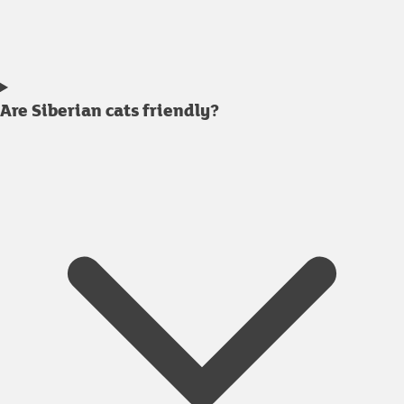
Are Siberian cats friendly?