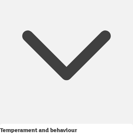
Temperament and behaviour