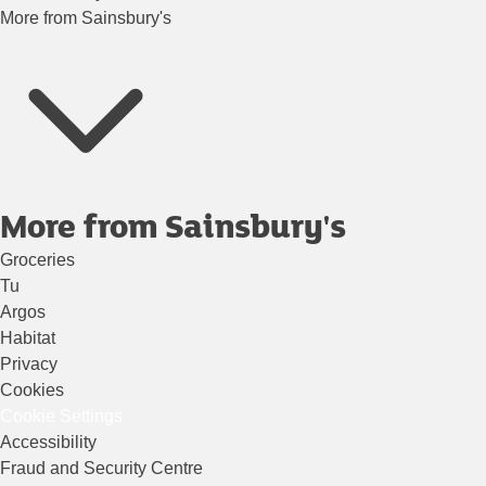
More from Sainsbury's
More from Sainsbury's
Groceries
Tu
Argos
Habitat
Privacy
Cookies
Cookie Settings
Accessibility
Fraud and Security Centre