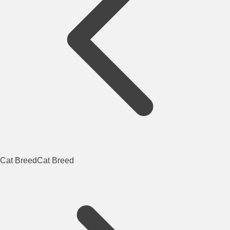
Cat Breed
Cat Breed