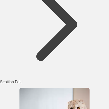
Scottish Fold