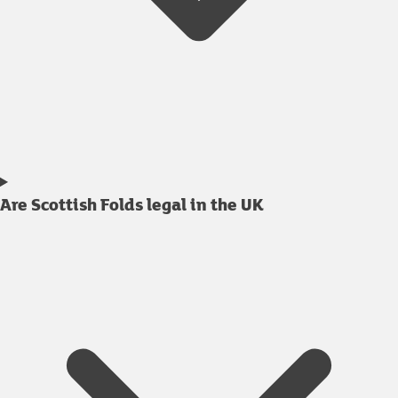
Are Scottish Folds legal in the UK