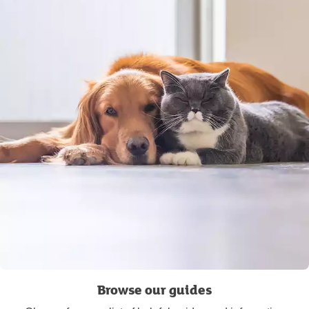
Browse our guides