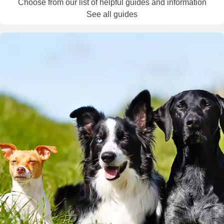
Choose from our list of helpful guides and information
See all guides