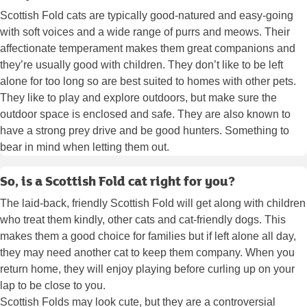
Scottish Fold cats are typically good-natured and easy-going
with soft voices and a wide range of purrs and meows. Their
affectionate temperament makes them great companions and
they’re usually good with children. They don’t like to be left
alone for too long so are best suited to homes with other pets.
They like to play and explore outdoors, but make sure the
outdoor space is enclosed and safe. They are also known to
have a strong prey drive and be good hunters. Something to
bear in mind when letting them out.
So, is a Scottish Fold cat right for you?
The laid-back, friendly Scottish Fold will get along with children
who treat them kindly, other cats and cat-friendly dogs. This
makes them a good choice for families but if left alone all day,
they may need another cat to keep them company. When you
return home, they will enjoy playing before curling up on your
lap to be close to you.
Scottish Folds may look cute, but they are a controversial