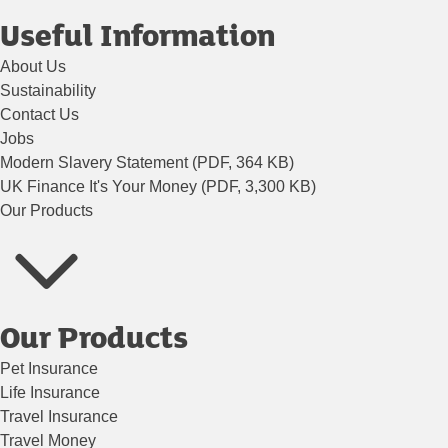
Useful Information
About Us
Sustainability
Contact Us
Jobs
Modern Slavery Statement (PDF, 364 KB)
UK Finance It's Your Money (PDF, 3,300 KB)
Our Products
Our Products
Pet Insurance
Life Insurance
Travel Insurance
Travel Money