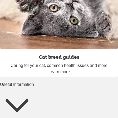
Cat breed guides
Caring for your cat, common health issues and more
Learn more
Useful Information