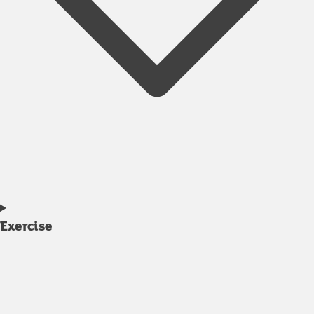
Exercise