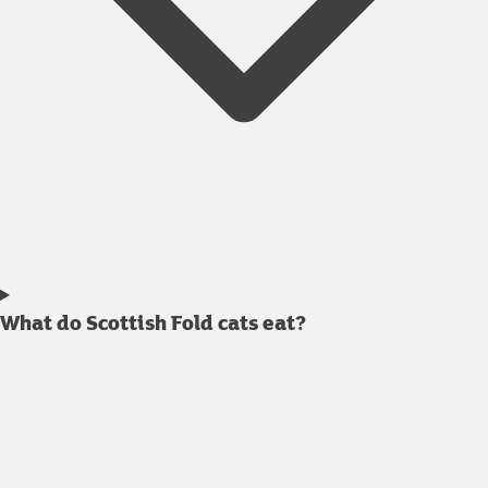
What do Scottish Fold cats eat?