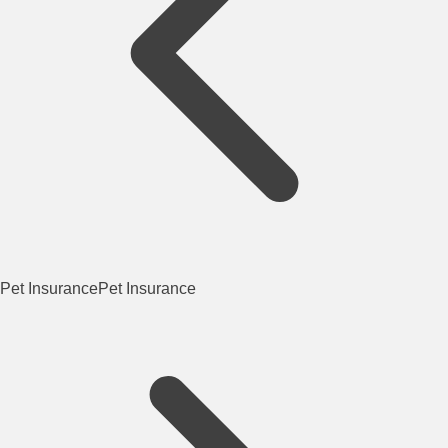
Pet Insurance
Pet Insurance