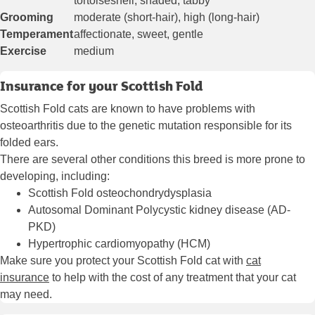
tortoiseshell, shaded, tabby
Grooming
moderate (short-hair), high (long-hair)
Temperament
affectionate, sweet, gentle
Exercise
medium
Insurance for your Scottish Fold
Scottish Fold cats are known to have problems with
osteoarthritis due to the genetic mutation responsible for its
folded ears.
There are several other conditions this breed is more prone to
developing, including:
Scottish Fold osteochondrydysplasia
Autosomal Dominant Polycystic kidney disease (AD-
PKD)
Hypertrophic cardiomyopathy (HCM)
Make sure you protect your Scottish Fold cat with
cat
insurance
to help with the cost of any treatment that your cat
may need.