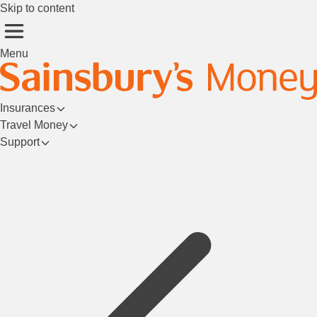
Skip to content
Menu
Insurances
Travel Money
Support
Login/Register