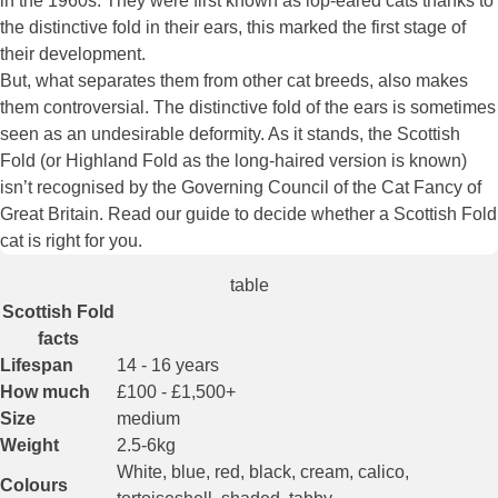
in the 1960s. They were first known as lop-eared cats thanks to
the distinctive fold in their ears, this marked the first stage of
their development.
But, what separates them from other cat breeds, also makes
them controversial. The distinctive fold of the ears is sometimes
seen as an undesirable deformity. As it stands, the Scottish
Fold (or Highland Fold as the long-haired version is known)
isn’t recognised by the Governing Council of the Cat Fancy of
Great Britain. Read our guide to decide whether a Scottish Fold
cat is right for you.
table
Scottish Fold
facts
Lifespan
14 - 16 years
How much
£100 - £1,500+
Size
medium
Weight
2.5-6kg
White, blue, red, black, cream, calico,
Colours