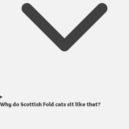
Why do Scottish Fold cats sit like that?