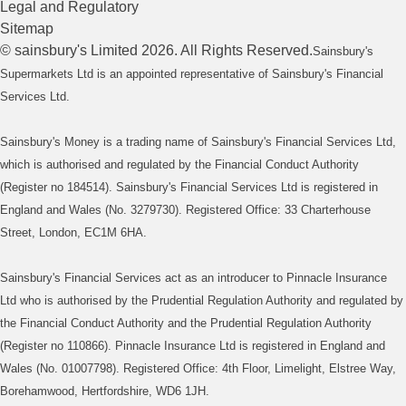
Legal and Regulatory
Sitemap
©
sainsbury's
Limited
2026
. All Rights Reserved.
Sainsbury's
Supermarkets Ltd is an appointed representative of Sainsbury's Financial
Services Ltd.
Sainsbury's Money is a trading name of Sainsbury's Financial Services Ltd,
which is authorised and regulated by the Financial Conduct Authority
(Register no 184514). Sainsbury's Financial Services Ltd is registered in
England and Wales (No. 3279730). Registered Office: 33 Charterhouse
Street, London, EC1M 6HA.
Sainsbury's Financial Services act as an introducer to Pinnacle Insurance
Ltd who is authorised by the Prudential Regulation Authority and regulated by
the Financial Conduct Authority and the Prudential Regulation Authority
(Register no 110866). Pinnacle Insurance Ltd is registered in England and
Wales (No. 01007798). Registered Office: 4th Floor, Limelight, Elstree Way,
Borehamwood, Hertfordshire, WD6 1JH.