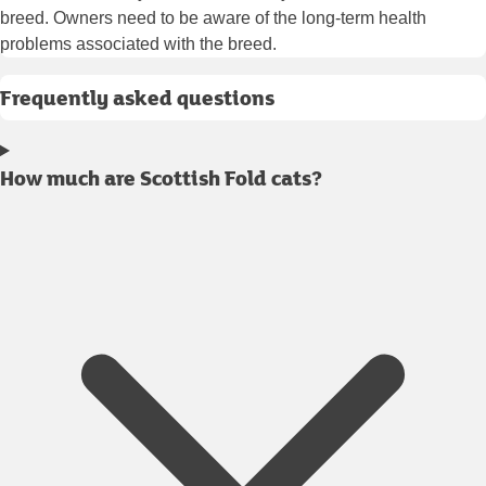
breed. Owners need to be aware of the long-term health
problems associated with the breed.
Frequently asked questions
How much are Scottish Fold cats?