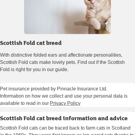
Scottish Fold cat breed
With distinctive folded ears and affectionate personalities,
Scottish Fold cats make lovely pets. Find out if the Scottish
Fold is right for you in our guide.
Pet insurance provided by Pinnacle Insurance Ltd.
Information on how we collect and use your personal data is
available to read in our
Privacy Policy
Scottish Fold cat breed information and advice
Scottish Fold cats can be traced back to farm cats in Scotland