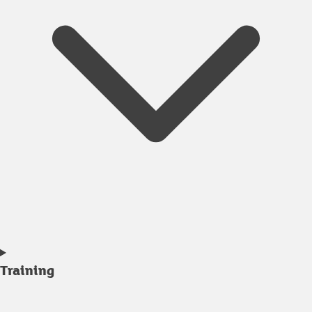
Training