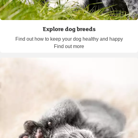
Explore dog breeds
Find out how to keep your dog healthy and happy
Find out more