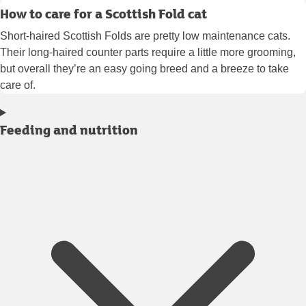
How to care for a Scottish Fold cat
Short-haired Scottish Folds are pretty low maintenance cats.
Their long-haired counter parts require a little more grooming,
but overall they’re an easy going breed and a breeze to take
care of.
Feeding and nutrition