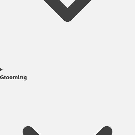
Grooming