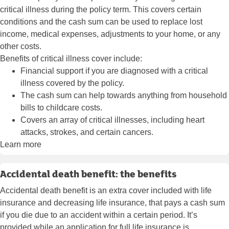
critical illness during the policy term. This covers certain
conditions and the cash sum can be used to replace lost
income, medical expenses, adjustments to your home, or any
other costs.
Benefits of critical illness cover include:
Financial support if you are diagnosed with a critical
illness covered by the policy.
The cash sum can help towards anything from household
bills to childcare costs.
Covers an array of critical illnesses, including heart
attacks, strokes, and certain cancers.
Learn more
Accidental death benefit: the benefits
Accidental death benefit is an extra cover included with life
insurance and decreasing life insurance, that pays a cash sum
if you die due to an accident within a certain period. It’s
provided while an application for full life insurance is