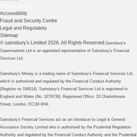
Cookie Settings
Accessibility
Fraud and Security Centre
Legal and Regulatory
Sitemap
©
sainsbury's
Limited
2026
. All Rights Reserved.
Sainsbury's
Supermarkets Ltd is an appointed representative of Sainsbury's Financial
Services Ltd.
Sainsbury's Money is a trading name of Sainsbury's Financial Services Ltd,
which is authorised and regulated by the Financial Conduct Authority
(Register no 184514). Sainsbury's Financial Services Ltd is registered in
England and Wales (No. 3279730). Registered Office: 33 Charterhouse
Street, London, EC1M 6HA.
Sainsbury's Financial Services act as an introducer to Legal & General
Assurance Society Limited who is authorised by the Prudential Regulation
Authority and regulated by the Financial Conduct Authority and the Prudential