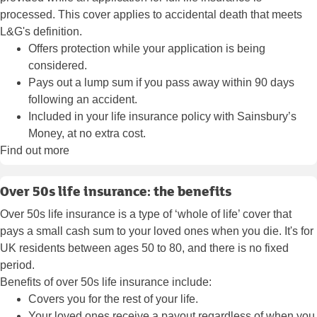
processed. This cover applies to accidental death that meets
L&G's definition.
Offers protection while your application is being
considered.
Pays out a lump sum if you pass away within 90 days
following an accident.
Included in your life insurance policy with Sainsbury’s
Money, at no extra cost.
Find out more
Over 50s life insurance: the benefits
Over 50s life insurance is a type of ‘whole of life’ cover that
pays a small cash sum to your loved ones when you die. It's for
UK residents between ages 50 to 80, and there is no fixed
period.
Benefits of over 50s life insurance include:
Covers you for the rest of your life.
Your loved ones receive a payout regardless of when you