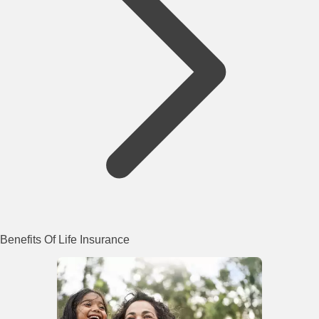
Benefits Of Life Insurance