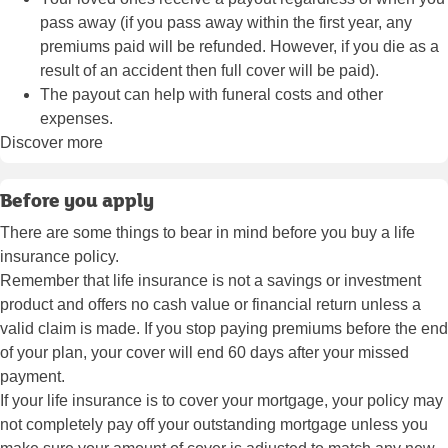
pass away (if you pass away within the first year, any
premiums paid will be refunded. However, if you die as a
result of an accident then full cover will be paid).
The payout can help with funeral costs and other
expenses.
Discover more
Before you apply
There are some things to bear in mind before you buy a life
insurance policy.
Remember that life insurance is not a savings or investment
product and offers no cash value or financial return unless a
valid claim is made. If you stop paying premiums before the end
of your plan, your cover will end 60 days after your missed
payment.
If your life insurance is to cover your mortgage, your policy may
not completely pay off your outstanding mortgage unless you