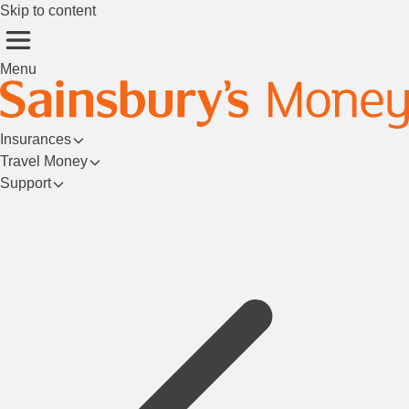
Skip to content
Menu
Insurances
Travel Money
Support
Login/Register