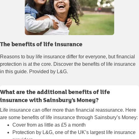
The benefits of life insurance
Reasons to buy life insurance differ for everyone, but financial
protection is at the core. Discover the benefits of life insurance
in this guide. Provided by L&G.
What are the additional benefits of life
insurance with Sainsbury’s Money?
Life insurance can offer more than financial reassurance. Here
are some benefits of life insurance through Sainsbury’s Money:
Cover from as little as £5 a month
Protection by L&G, one of the UK’s largest life insurance