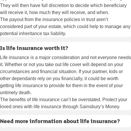
They will then have full discretion to decide which beneficiary
will receive it, how much they will receive, and when.
The payout from the insurance policies in trust aren’t
considered part of your estate, which could help to manage any
potential inheritance tax liability.
Is life insurance worth it?
Life insurance is a major consideration and not everyone needs
it. Whether or not you take out life cover will depend on your
circumstances and financial situation. If your partner, kids or
other dependants rely on you financially, it could be worth
getting life insurance to provide for them in the event of your
untimely death.
The benefits of life insurance can’t be overstated. Protect your
loved ones with life insurance through Sainsbury’s Money.
Need more information about life insurance?