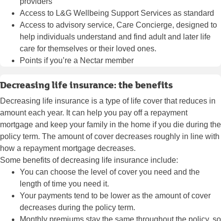
providers
Access to L&G Wellbeing Support Services as standard
Access to advisory service,
Care Concierge
, designed to
help individuals understand and find adult and later life
care for themselves or their loved ones.
Points if you’re a Nectar member
Decreasing life insurance: the benefits
Decreasing life insurance is a type of life cover that reduces in
amount each year. It can help you pay off a repayment
mortgage and keep your family in the home if you die during the
policy term. The amount of cover decreases roughly in line with
how a repayment mortgage decreases.
Some benefits of decreasing life insurance include:
You can choose the level of cover you need and the
length of time you need it.
Your payments tend to be lower as the amount of cover
decreases during the policy term.
Monthly premiums stay the same throughout the policy, so