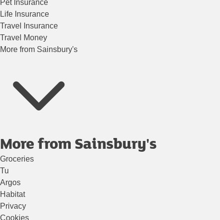
Pet Insurance
Life Insurance
Travel Insurance
Travel Money
More from Sainsbury's
More from Sainsbury's
Groceries
Tu
Argos
Habitat
Privacy
Cookies