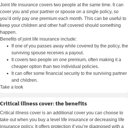
Joint life insurance covers two people at the same time. It can
cover you and your partner or spouse on a single policy, so
you’d only pay one premium each month. This can be useful to
keep your children and other half covered should something
happen.
Benefits of joint life insurance include:
If one of you passes away while covered by the policy, the
surviving spouse receives a payout.
It covers two people on one premium, often making it a
cheaper option than two individual policies.
It can offer some financial security to the surviving partner
and children.
Take a look
Critical illness cover: the benefits
Critical illness cover is an additional cover you can choose to
take out when you buy a level life insurance or decreasing life
insurance policy. It offers protection if you’re diagnosed with a