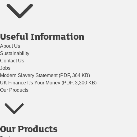
Useful Information
About Us
Sustainability
Contact Us
Jobs
Modern Slavery Statement (PDF, 364 KB)
UK Finance It's Your Money (PDF, 3,300 KB)
Our Products
Our Products