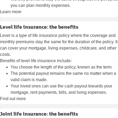
you can plan monthly expenses.
Learn more
Level life insurance: the benefits
Level is a type of life insurance policy where the coverage and
monthly premiums stay the same for the duration of the policy. It
can cover your mortgage, living expenses, childcare, and other
costs.
Benefits of level life insurance include:
You choose the length of the policy, known as the term.
The potential payout remains the same no matter when a
valid claim is made.
Your loved ones can use the cash payout towards your
mortgage, rent payments, bills, and living expenses.
Find out more
Joint life insurance: the benefits