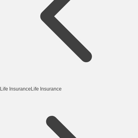
Life Insurance
Life Insurance