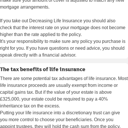
make sure your amount of cover is adjusted to match any new
mortgage arrangements.
If you take out Decreasing Life Insurance you should also
check that the interest rate on your mortgage does not become
higher than the rate applied to the policy.
It's your responsibility to make sure any policy you purchase is
right for you. If you have questions or need advice, you should
speak directly with a financial advisor.
The tax benefits of life insurance
There are some potential tax advantages of life insurance. Most
life insurance proceeds are usually exempt from income or
capital gains tax. But if the value of your estate is above
£325,000, your estate could be required to pay a 40%
inheritance tax on the excess.
Putting your life insurance into a discretionary trust can give
you more control to choose your beneficiaries. Once you
appoint trustees, they will hold the cash sum from the policy.