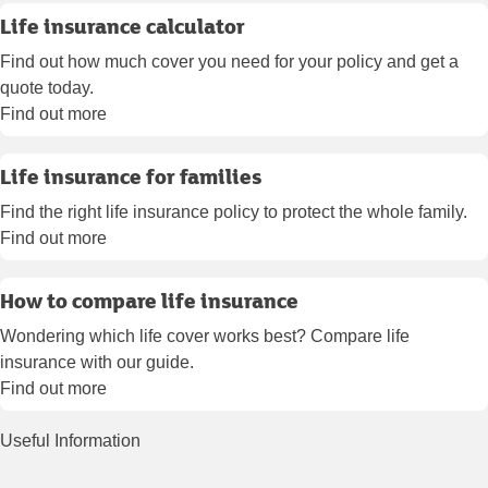
Life insurance calculator
Find out how much cover you need for your policy and get a
quote today.
Find out more
Life insurance for families
Find the right life insurance policy to protect the whole family.
Find out more
How to compare life insurance
Wondering which life cover works best? Compare life
insurance with our guide.
Find out more
Useful Information