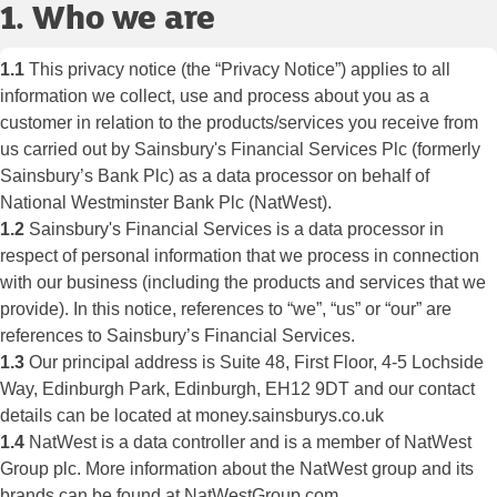
1. Who we are
1.1
This privacy notice (the “Privacy Notice”) applies to all
information we collect, use and process about you as a
customer in relation to the products/services you receive from
us carried out by Sainsbury's Financial Services Plc (formerly
Sainsbury’s Bank Plc) as a data processor on behalf of
National Westminster Bank Plc (NatWest).
1.2
Sainsbury's Financial Services is a data processor in
respect of personal information that we process in connection
with our business (including the products and services that we
provide). In this notice, references to “we”, “us” or “our” are
references to Sainsbury’s Financial Services.
1.3
Our principal address is Suite 48, First Floor, 4-5 Lochside
Way, Edinburgh Park, Edinburgh, EH12 9DT and our contact
details can be located at money.sainsburys.co.uk
1.4
NatWest is a data controller and is a member of NatWest
Group plc. More information about the NatWest group and its
brands can be found at NatWestGroup.com.