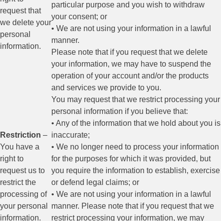
particular purpose and you wish to withdraw
request that
your consent; or
we delete your
• We are not using your information in a lawful
personal
manner.
information.
Please note that if you request that we delete
your information, we may have to suspend the
operation of your account and/or the products
and services we provide to you.
You may request that we restrict processing your
personal information if you believe that:
• Any of the information that we hold about you is
Restriction
–
inaccurate;
You have a
• We no longer need to process your information
right to
for the purposes for which it was provided, but
request us to
you require the information to establish, exercise
restrict the
or defend legal claims; or
processing of
• We are not using your information in a lawful
your personal
manner. Please note that if you request that we
information.
restrict processing your information, we may