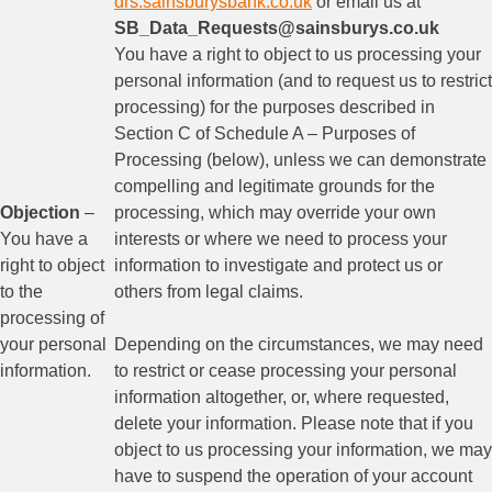
drs.sainsburysbank.co.uk
or email us at
SB_Data_Requests@sainsburys.co.uk
You have a right to object to us processing your
personal information (and to request us to restrict
processing) for the purposes described in
Section C of Schedule A – Purposes of
Processing (below), unless we can demonstrate
compelling and legitimate grounds for the
Objection
–
processing, which may override your own
You have a
interests or where we need to process your
right to object
information to investigate and protect us or
to the
others from legal claims.
processing of
your personal
Depending on the circumstances, we may need
information.
to restrict or cease processing your personal
information altogether, or, where requested,
delete your information. Please note that if you
object to us processing your information, we may
have to suspend the operation of your account