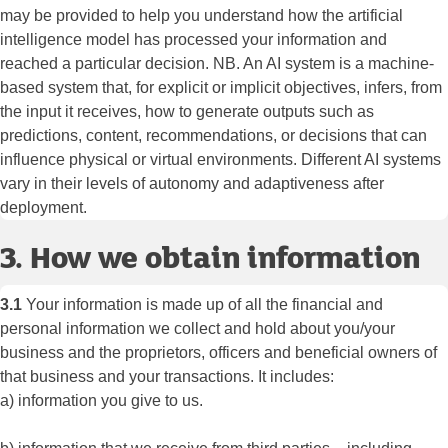
may be provided to help you understand how the artificial
intelligence model has processed your information and
reached a particular decision. NB. An AI system is a machine-
based system that, for explicit or implicit objectives, infers, from
the input it receives, how to generate outputs such as
predictions, content, recommendations, or decisions that can
influence physical or virtual environments. Different AI systems
vary in their levels of autonomy and adaptiveness after
deployment.
3. How we obtain information
3.1
Your information is made up of all the financial and
personal information we collect and hold about you/your
business and the proprietors, officers and beneficial owners of
that business and your transactions. It includes:
a) information you give to us.