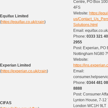
Centre, PO Box 100
4FS
Website:
https://equ
Equifax Limited
us/Contact_Us_Per
(
https://equifax.co.uk/crain
)
Solutions.html
Email: equifax.co.uk
Phone:
0333 321 4
2955
Post: Experian, PO
Nottingham NG80 
Website:
Experian Limited
https://ins.experian.
(
https://experian.co.uk/crain
)
Email:
consumer.helpservi
Phone:
0344 481 0
8888
Post: Consumer Affair
Lynton House, 7-12 
CIFAS
London WC1H 9LT