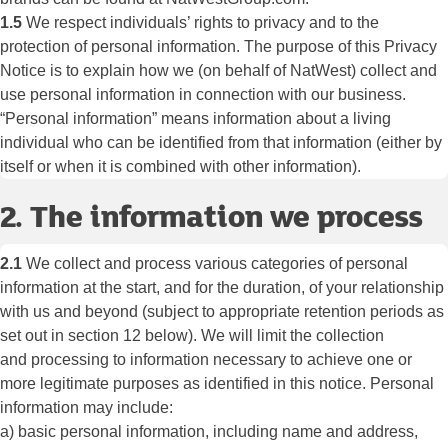
1.5
We respect individuals’ rights to privacy and to the
protection of personal information. The purpose of this Privacy
Notice is to explain how we (on behalf of NatWest) collect and
use personal information in connection with our business.
“Personal information” means information about a living
individual who can be identified from that information (either by
itself or when it is combined with other information).
2. The information we process
2.1
We collect and process various categories of personal
information at the start, and for the duration, of your relationship
with us and beyond (subject to appropriate retention periods as
set out in section 12 below). We will limit the collection
and processing to information necessary to achieve one or
more legitimate purposes as identified in this notice. Personal
information may include:
a) basic personal information, including name and address,