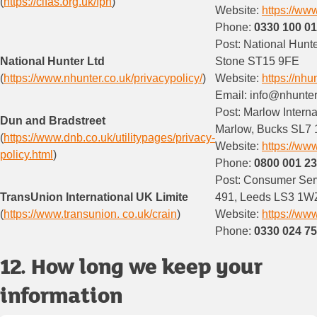
(
https://cifas.org.uk/fpn
)
Website:
https://www
Phone:
0330 100 0
Post: National Hunt
National Hunter Ltd
Stone ST15 9FE
(
https://www.nhunter.co.uk/privacypolicy/
)
Website:
https://nhu
Email: info@nhunter
Post: Marlow Interna
Dun and Bradstreet
Marlow, Bucks SL7 
(
https://www.dnb.co.uk/utilitypages/privacy-
Website:
https://ww
policy.html
)
Phone:
0800 001 2
Post: Consumer Ser
TransUnion International UK Limite
491, Leeds LS3 1W
(
https://www.transunion. co.uk/crain
)
Website:
https://ww
Phone:
0330 024 7
12. How long we keep your
information