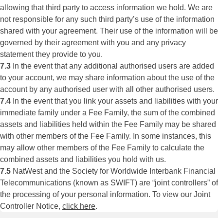
allowing that third party to access information we hold. We are
not responsible for any such third party’s use of the information
shared with your agreement. Their use of the information will be
governed by their agreement with you and any privacy
statement they provide to you.
7.3
In the event that any additional authorised users are added
to your account, we may share information about the use of the
account by any authorised user with all other authorised users.
7.4
In the event that you link your assets and liabilities with your
immediate family under a Fee Family, the sum of the combined
assets and liabilities held within the Fee Family may be shared
with other members of the Fee Family. In some instances, this
may allow other members of the Fee Family to calculate the
combined assets and liabilities you hold with us.
7.5
NatWest and the Society for Worldwide Interbank Financial
Telecommunications (known as SWIFT) are “joint controllers” of
the processing of your personal information. To view our Joint
Controller Notice,
click here
.