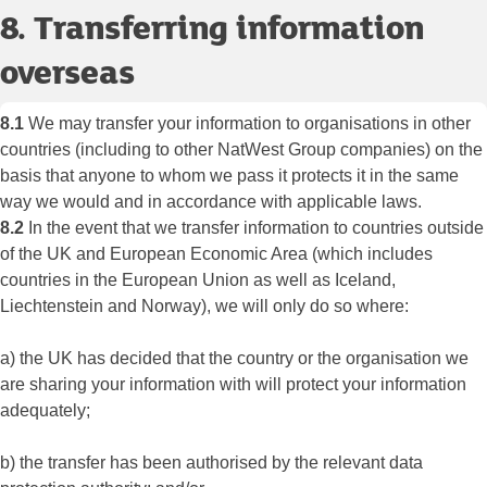
8. Transferring information
overseas
8.1
We may transfer your information to organisations in other
countries (including to other NatWest Group companies) on the
basis that anyone to whom we pass it protects it in the same
way we would and in accordance with applicable laws.
8.2
In the event that we transfer information to countries outside
of the UK and European Economic Area (which includes
countries in the European Union as well as Iceland,
Liechtenstein and Norway), we will only do so where:
a) the UK has decided that the country or the organisation we
are sharing your information with will protect your information
adequately;
b) the transfer has been authorised by the relevant data