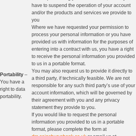
have to suspend the operation of your account
and/or the products and services we provide to
you
Where we have requested your permission to
process your personal information or you have
provided us with information for the purposes of
entering into a contract with us, you have a right
to receive the personal information you provided
to us in a portable format.
You may also request us to provide it directly to
Portability
–
a third party, if technically feasible. We are not
You have a
responsible for any such third party’s use of your
right to data
account information, which will be governed by
portability.
their agreement with you and any privacy
statement they provide to you.
If you would like to request the personal
information you provided to us in a portable
format, please complete the form at