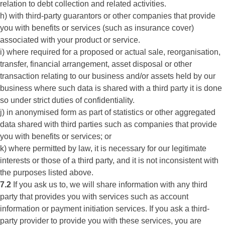
relation to debt collection and related activities.
h) with third-party guarantors or other companies that provide
you with benefits or services (such as insurance cover)
associated with your product or service.
i) where required for a proposed or actual sale, reorganisation,
transfer, financial arrangement, asset disposal or other
transaction relating to our business and/or assets held by our
business where such data is shared with a third party it is done
so under strict duties of confidentiality.
j) in anonymised form as part of statistics or other aggregated
data shared with third parties such as companies that provide
you with benefits or services; or
k) where permitted by law, it is necessary for our legitimate
interests or those of a third party, and it is not inconsistent with
the purposes listed above.
7.2
If you ask us to, we will share information with any third
party that provides you with services such as account
information or payment initiation services. If you ask a third-
party provider to provide you with these services, you are