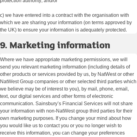
protection authority; and/or
c) we have entered into a contract with the organisation with
which we are sharing your information (on terms approved by
the UK) to ensure your information is adequately protected.
9. Marketing information
Where we have appropriate marketing permissions, we will
send you relevant marketing information (including details of
other products or services provided by us, by NatWest or other
NatWest Group companies or other selected third parties which
we believe may be of interest to you), by mail, phone, email,
text, our digital services and other forms of electronic
communication. Sainsbury’s Financial Services will not share
your information with non-NatWest group third parties for their
own marketing purposes. If you change your mind about how
you would like us to contact you or you no longer wish to
receive this information, you can change your preferences