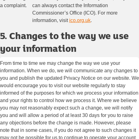
a complaint.
can always contact the Information
Commissioner’s Office (ICO). For more
information, visit
ico.org.uk
.
5. Changes to the way we use
your information
From time to time we may change the way we use your
information. When we do, we will communicate any changes to
you and publish the updated Privacy Notice on our website. We
would encourage you to visit our website regularly to stay
informed of the purposes for which we process your information
and your rights to control how we process it. Where we believe
you may not reasonably expect such a change, we will notify
you and will allow a period of at least 30 days for you to raise
any objections before the change is made. However, please
note that in some cases, if you do not agree to such changes it
may not be possible for us to continue to operate your account