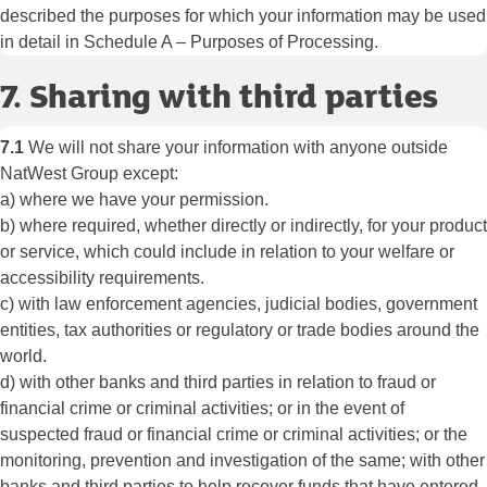
described the purposes for which your information may be used
in detail in Schedule A – Purposes of Processing.
7. Sharing with third parties
7.1
We will not share your information with anyone outside
NatWest Group except:
a) where we have your permission.
b) where required, whether directly or indirectly, for your product
or service, which could include in relation to your welfare or
accessibility requirements.
c) with law enforcement agencies, judicial bodies, government
entities, tax authorities or regulatory or trade bodies around the
world.
d) with other banks and third parties in relation to fraud or
financial crime or criminal activities; or in the event of
suspected fraud or financial crime or criminal activities; or the
monitoring, prevention and investigation of the same; with other
banks and third parties to help recover funds that have entered