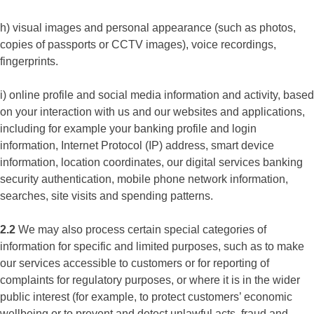
h) visual images and personal appearance (such as photos,
copies of passports or CCTV images), voice recordings,
fingerprints.
i) online profile and social media information and activity, based
on your interaction with us and our websites and applications,
including for example your banking profile and login
information, Internet Protocol (IP) address, smart device
information, location coordinates, our digital services banking
security authentication, mobile phone network information,
searches, site visits and spending patterns.
2.2
We may also process certain special categories of
information for specific and limited purposes, such as to make
our services accessible to customers or for reporting of
complaints for regulatory purposes, or where it is in the wider
public interest (for example, to protect customers’ economic
wellbeing or to prevent and detect unlawful acts, fraud and