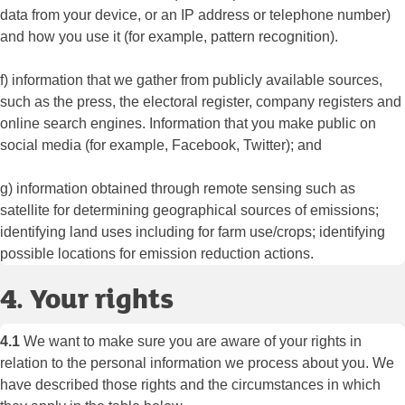
data from your device, or an IP address or telephone number)
and how you use it (for example, pattern recognition).
f) information that we gather from publicly available sources,
such as the press, the electoral register, company registers and
online search engines. Information that you make public on
social media (for example, Facebook, Twitter); and
g) information obtained through remote sensing such as
satellite for determining geographical sources of emissions;
identifying land uses including for farm use/crops; identifying
possible locations for emission reduction actions.
4. Your rights
4.1
We want to make sure you are aware of your rights in
relation to the personal information we process about you. We
have described those rights and the circumstances in which