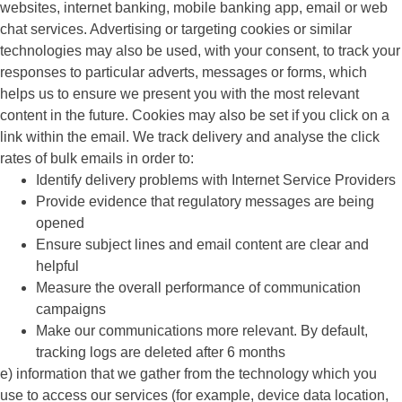
websites, internet banking, mobile banking app, email or web
chat services. Advertising or targeting cookies or similar
technologies may also be used, with your consent, to track your
responses to particular adverts, messages or forms, which
helps us to ensure we present you with the most relevant
content in the future. Cookies may also be set if you click on a
link within the email. We track delivery and analyse the click
rates of bulk emails in order to:
Identify delivery problems with Internet Service Providers
Provide evidence that regulatory messages are being
opened
Ensure subject lines and email content are clear and
helpful
Measure the overall performance of communication
campaigns
Make our communications more relevant. By default,
tracking logs are deleted after 6 months
e) information that we gather from the technology which you
use to access our services (for example, device data location,