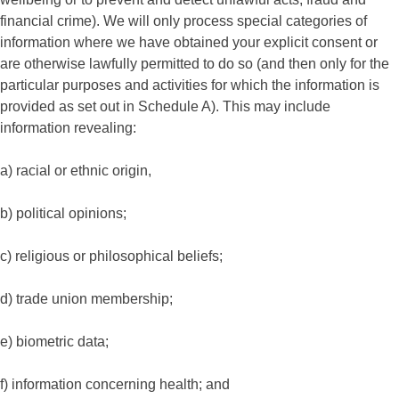
financial crime). We will only process special categories of
information where we have obtained your explicit consent or
are otherwise lawfully permitted to do so (and then only for the
particular purposes and activities for which the information is
provided as set out in Schedule A). This may include
information revealing:
a) racial or ethnic origin,
b) political opinions;
c) religious or philosophical beliefs;
d) trade union membership;
e) biometric data;
f) information concerning health; and