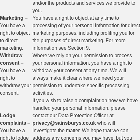
and/or the products and services we provide to
you.
Marketing
–
You have a right to object at any time to
You have a
processing of your personal information for direct
right to object
marketing purposes, including profiling you for
to direct
the purposes of direct marketing. For more
marketing.
information see Section 9.
Withdraw
Where we rely on your permission to process
consent
–
your personal information, you have a right to
You have a
withdraw your consent at any time. We will
right to
always make it clear where we need your
withdraw your
permission to undertake specific processing
consent.
activities.
If you wish to raise a complaint on how we have
handled your personal information, please
Lodge
contact our Data Protection Officer at
complaints
–
privacy@sainsburys.co.uk
who will
You have a
investigate the matter. We hope that we can
right to lodge
address any concerns you may have, but you