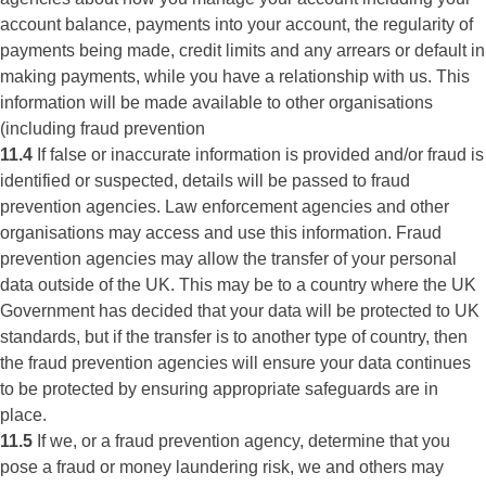
account balance, payments into your account, the regularity of
payments being made, credit limits and any arrears or default in
making payments, while you have a relationship with us. This
information will be made available to other organisations
(including fraud prevention
11.4
If false or inaccurate information is provided and/or fraud is
identified or suspected, details will be passed to fraud
prevention agencies. Law enforcement agencies and other
organisations may access and use this information. Fraud
prevention agencies may allow the transfer of your personal
data outside of the UK. This may be to a country where the UK
Government has decided that your data will be protected to UK
standards, but if the transfer is to another type of country, then
the fraud prevention agencies will ensure your data continues
to be protected by ensuring appropriate safeguards are in
place.
11.5
If we, or a fraud prevention agency, determine that you
pose a fraud or money laundering risk, we and others may