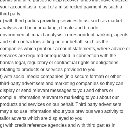
your account as a result of a misdirected payment by such a
third party.
e) with third parties providing services to us, such as market
analysis and benchmarking, climate and broader
environmental impact analysis, correspondent banking, agents
and sub-contractors acting on our behalf, such as the
companies which print our account statements, where advice or
services are required or requested in connection with the
bank’s legal, regulatory or contractual rights or obligations
relating to products or services provided to you.
f) with social media companies (in a secure format) or other
third-party advertisers and marketing companies so they can
display or send relevant messages to you and others or
compile information relevant to marketing to you about our
products and services on our behalf. Third party advertisers
may also use information about your previous web activity to
tailor adverts which are displayed to you.
g) with credit reference agencies and with third parties in