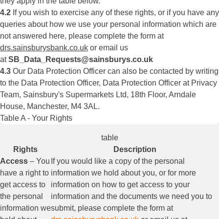
they apply in the table below.
4.2
If you wish to exercise any of these rights, or if you have any
queries about how we use your personal information which are
not answered here, please complete the form at
drs.sainsburysbank.co.uk
or email us
at
SB_Data_Requests@sainsburys.co.uk
4.3
Our Data Protection Officer can also be contacted by writing
to the Data Protection Officer, Data Protection Officer at Privacy
Team, Sainsbury's Supermarkets Ltd, 18th Floor, Arndale
House, Manchester, M4 3AL.
Table A - Your Rights
table
Rights
Description
Access
– You
If you would like a copy of the personal
have a right to
information we hold about you, or for more
get access to
information on how to get access to your
the personal
information and the documents we need you to
information we
submit, please complete the form at