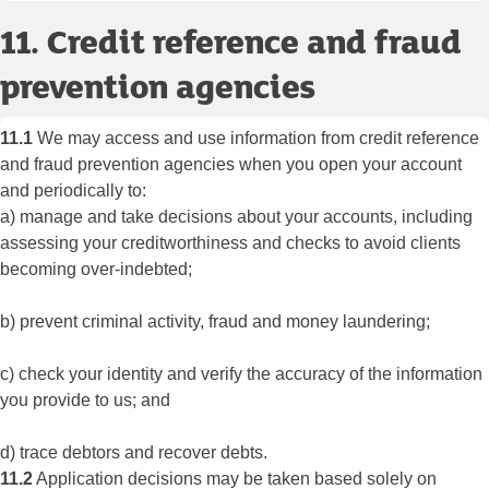
11. Credit reference and fraud
prevention agencies
11.1
We may access and use information from credit reference
and fraud prevention agencies when you open your account
and periodically to:
a) manage and take decisions about your accounts, including
assessing your creditworthiness and checks to avoid clients
becoming over-indebted;
b) prevent criminal activity, fraud and money laundering;
c) check your identity and verify the accuracy of the information
you provide to us; and
d) trace debtors and recover debts.
11.2
Application decisions may be taken based solely on