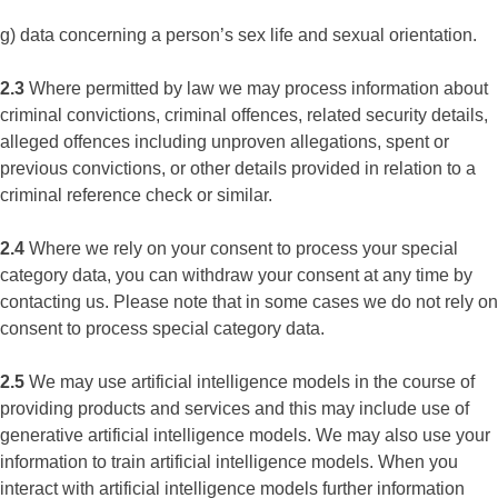
g) data concerning a person’s sex life and sexual orientation.
2.3
Where permitted by law we may process information about
criminal convictions, criminal offences, related security details,
alleged offences including unproven allegations, spent or
previous convictions, or other details provided in relation to a
criminal reference check or similar.
2.4
Where we rely on your consent to process your special
category data, you can withdraw your consent at any time by
contacting us. Please note that in some cases we do not rely on
consent to process special category data.
2.5
We may use artificial intelligence models in the course of
providing products and services and this may include use of
generative artificial intelligence models. We may also use your
information to train artificial intelligence models. When you
interact with artificial intelligence models further information