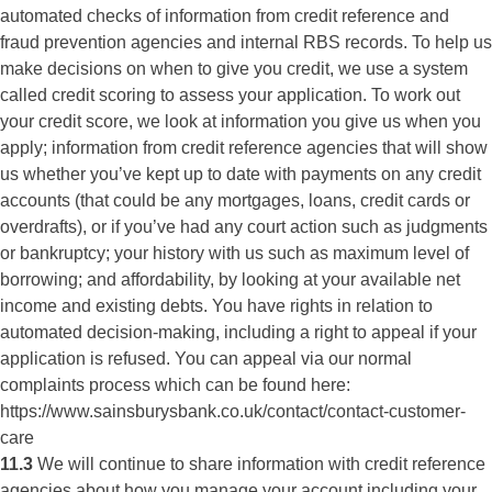
automated checks of information from credit reference and
fraud prevention agencies and internal RBS records. To help us
make decisions on when to give you credit, we use a system
called credit scoring to assess your application. To work out
your credit score, we look at information you give us when you
apply; information from credit reference agencies that will show
us whether you’ve kept up to date with payments on any credit
accounts (that could be any mortgages, loans, credit cards or
overdrafts), or if you’ve had any court action such as judgments
or bankruptcy; your history with us such as maximum level of
borrowing; and affordability, by looking at your available net
income and existing debts. You have rights in relation to
automated decision-making, including a right to appeal if your
application is refused. You can appeal via our normal
complaints process which can be found here:
https://www.sainsburysbank.co.uk/contact/contact-customer-
care
11.3
We will continue to share information with credit reference
agencies about how you manage your account including your