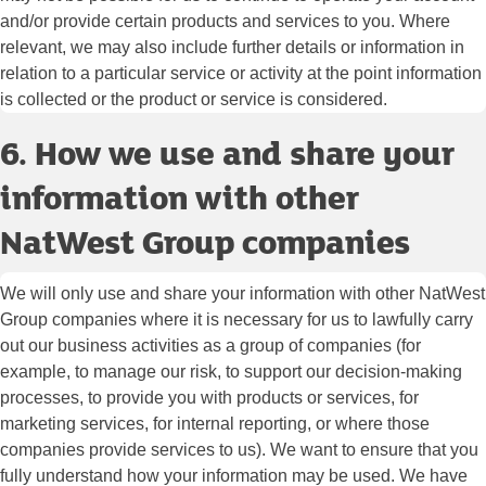
and/or provide certain products and services to you. Where
relevant, we may also include further details or information in
relation to a particular service or activity at the point information
is collected or the product or service is considered.
6. How we use and share your
information with other
NatWest Group companies
We will only use and share your information with other NatWest
Group companies where it is necessary for us to lawfully carry
out our business activities as a group of companies (for
example, to manage our risk, to support our decision-making
processes, to provide you with products or services, for
marketing services, for internal reporting, or where those
companies provide services to us). We want to ensure that you
fully understand how your information may be used. We have