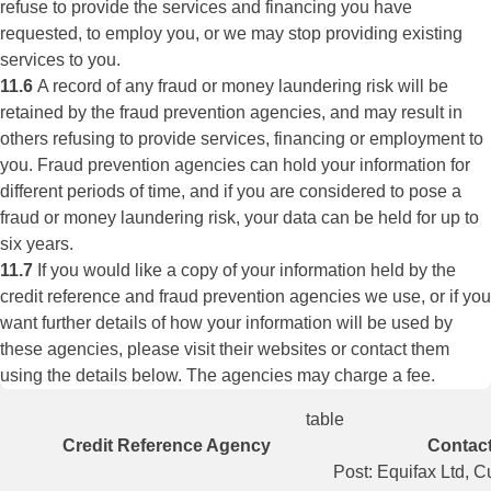
refuse to provide the services and financing you have
requested, to employ you, or we may stop providing existing
services to you.
11.6
A record of any fraud or money laundering risk will be
retained by the fraud prevention agencies, and may result in
others refusing to provide services, financing or employment to
you. Fraud prevention agencies can hold your information for
different periods of time, and if you are considered to pose a
fraud or money laundering risk, your data can be held for up to
six years.
11.7
If you would like a copy of your information held by the
credit reference and fraud prevention agencies we use, or if you
want further details of how your information will be used by
these agencies, please visit their websites or contact them
using the details below. The agencies may charge a fee.
table
Credit Reference Agency
Contact
Post: Equifax Ltd, 