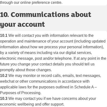
through our online preference centre.
10. Communications about
your account
10.1
We will contact you with information relevant to the
operation and maintenance of your account (including updated
information about how we process your personal information),
by a variety of means including via our digital services,
electronic message, post and/or telephone. If at any point in the
future you change your contact details you should tell us
promptly about those changes.
10.2
We may monitor or record calls, emails, text messages,
webchat or other communications in accordance with
applicable laws for the purposes outlined in Schedule A –
Purposes of Processing.
10.3
We may contact you if we have concerns about your
economic wellbeing and offer support.