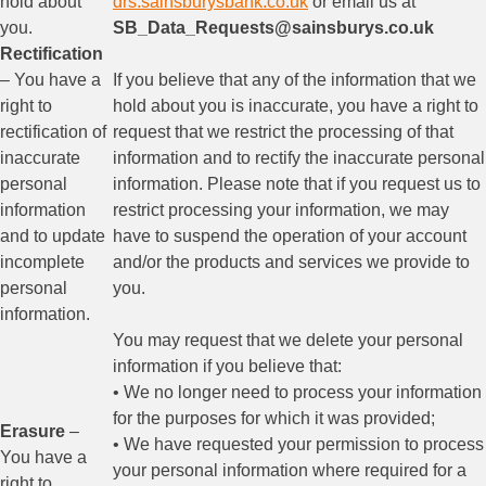
hold about
drs.sainsburysbank.co.uk
or email us at
you.
SB_Data_Requests@sainsburys.co.uk
Rectification
– You have a
If you believe that any of the information that we
right to
hold about you is inaccurate, you have a right to
rectification of
request that we restrict the processing of that
inaccurate
information and to rectify the inaccurate personal
personal
information. Please note that if you request us to
information
restrict processing your information, we may
and to update
have to suspend the operation of your account
incomplete
and/or the products and services we provide to
personal
you.
information.
You may request that we delete your personal
information if you believe that:
• We no longer need to process your information
for the purposes for which it was provided;
Erasure
–
• We have requested your permission to process
You have a
your personal information where required for a
right to