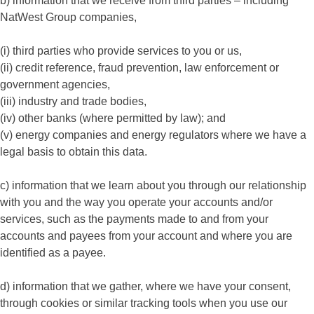
b) information that we receive from third parties – including
NatWest Group companies,
(i) third parties who provide services to you or us,
(ii) credit reference, fraud prevention, law enforcement or
government agencies,
(iii) industry and trade bodies,
(iv) other banks (where permitted by law); and
(v) energy companies and energy regulators where we have a
legal basis to obtain this data.
c) information that we learn about you through our relationship
with you and the way you operate your accounts and/or
services, such as the payments made to and from your
accounts and payees from your account and where you are
identified as a payee.
d) information that we gather, where we have your consent,
through cookies or similar tracking tools when you use our