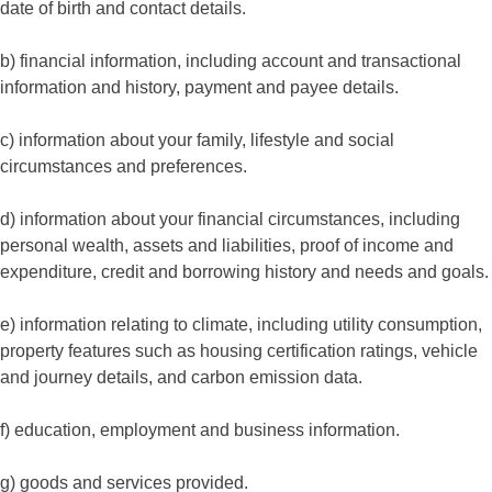
date of birth and contact details.
b) financial information, including account and transactional
information and history, payment and payee details.
c) information about your family, lifestyle and social
circumstances and preferences.
d) information about your financial circumstances, including
personal wealth, assets and liabilities, proof of income and
expenditure, credit and borrowing history and needs and goals.
e) information relating to climate, including utility consumption,
property features such as housing certification ratings, vehicle
and journey details, and carbon emission data.
f) education, employment and business information.
g) goods and services provided.