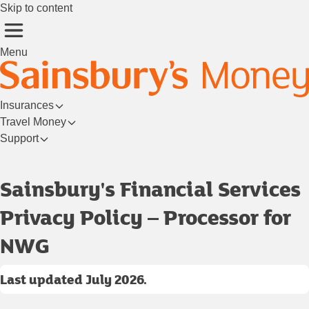
Skip to content
Menu
Insurances
Travel Money
Support
Login/Register
Sainsbury's Financial Services
Privacy Policy – Processor for
NWG
Last updated July 2026.