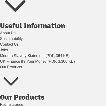
Useful Information
About Us
Sustainability
Contact Us
Jobs
Modern Slavery Statement (PDF, 364 KB)
UK Finance It's Your Money (PDF, 3,300 KB)
Our Products
Our Products
Pet Insurance