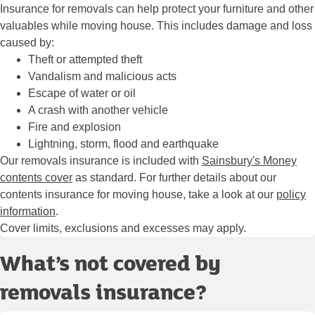
Insurance for removals can help protect your furniture and other
valuables while moving house. This includes damage and loss
caused by:
Theft or attempted theft
Vandalism and malicious acts
Escape of water or oil
A crash with another vehicle
Fire and explosion
Lightning, storm, flood and earthquake
Our removals insurance is included with
Sainsbury's Money
contents cover
as standard. For further details about our
contents insurance for moving house, take a look at our
policy
information
.
Cover limits, exclusions and excesses may apply.
What’s not covered by
removals insurance?