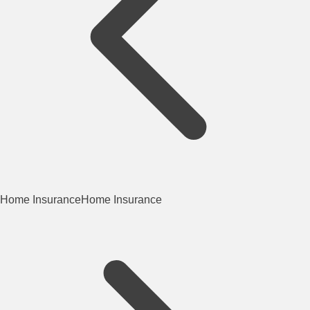
Home Insurance
Home Insurance