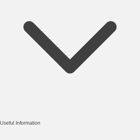
Useful Information