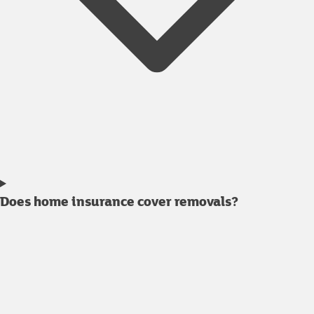
Does home insurance cover removals?