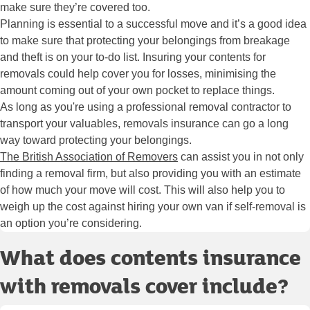
make sure they’re covered too.
Planning is essential to a successful move and it’s a good idea
to make sure that protecting your belongings from breakage
and theft is on your to-do list. Insuring your contents for
removals could help cover you for losses, minimising the
amount coming out of your own pocket to replace things.
As long as you're using a professional removal contractor to
transport your valuables, removals insurance can go a long
way toward protecting your belongings.
The British Association of Removers
can assist you in not only
finding a removal firm, but also providing you with an estimate
of how much your move will cost. This will also help you to
weigh up the cost against hiring your own van if self-removal is
an option you’re considering.
What does contents insurance
with removals cover include?