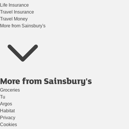
Life Insurance
Travel Insurance
Travel Money
More from Sainsbury's
More from Sainsbury's
Groceries
Tu
Argos
Habitat
Privacy
Cookies