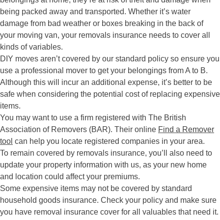
being packed away and transported. Whether it’s water
damage from bad weather or boxes breaking in the back of
your moving van, your removals insurance needs to cover all
kinds of variables.
DIY moves aren’t covered by our standard policy so ensure you
use a professional mover to get your belongings from A to B.
Although this will incur an additional expense, it’s better to be
safe when considering the potential cost of replacing expensive
items.
You may want to use a firm registered with The British
Association of Removers (BAR). Their online
Find a Remover
tool
can help you locate registered companies in your area.
To remain covered by removals insurance, you’ll also need to
update your property information with us, as your new home
and location could affect your premiums.
Some expensive items may not be covered by standard
household goods insurance. Check your policy and make sure
you have removal insurance cover for all valuables that need it.