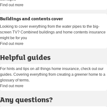
Find out more
Buildings and contents cover
Looking to cover everything from the water pipes to the big-
screen TV? Combined buildings and home contents insurance
might be for you
Find out more
Helpful guides
For hints and tips on all things home insurance, check out our
guides. Covering everything from creating a greener home to a
glossary of terms.
Find out more
Any questions?