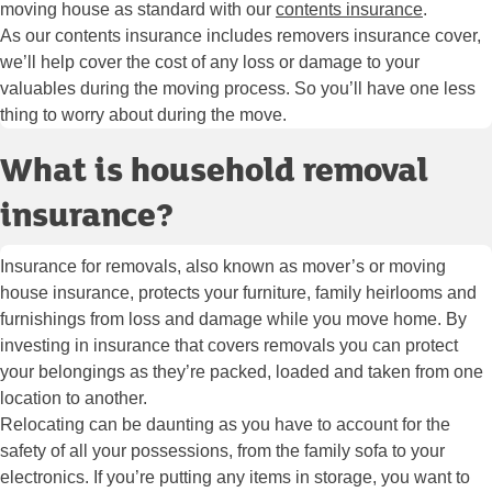
moving house as standard with our
contents insurance
.
As our contents insurance includes removers insurance cover,
we’ll help cover the cost of any loss or damage to your
valuables during the moving process. So you’ll have one less
thing to worry about during the move.
What is household removal
insurance?
Insurance for removals, also known as mover’s or moving
house insurance, protects your furniture, family heirlooms and
furnishings from loss and damage while you move home. By
investing in insurance that covers removals you can protect
your belongings as they’re packed, loaded and taken from one
location to another.
Relocating can be daunting as you have to account for the
safety of all your possessions, from the family sofa to your
electronics. If you’re putting any items in storage, you want to