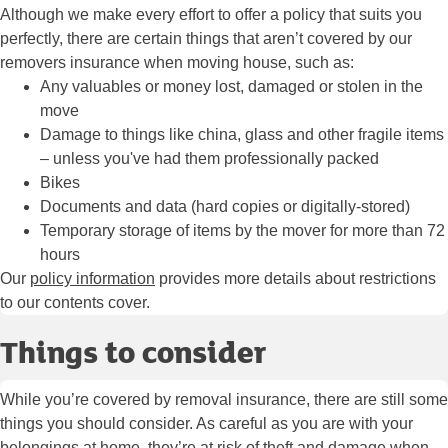
Although we make every effort to offer a policy that suits you
perfectly, there are certain things that aren’t covered by our
removers insurance when moving house, such as:
Any valuables or money lost, damaged or stolen in the
move
Damage to things like china, glass and other fragile items
– unless you've had them professionally packed
Bikes
Documents and data (hard copies or digitally-stored)
Temporary storage of items by the mover for more than 72
hours
Our
policy information
provides more details about restrictions
to our contents cover.
Things to consider
While you’re covered by removal insurance, there are still some
things you should consider. As careful as you are with your
belongings at home, they’re at risk of theft and damage when