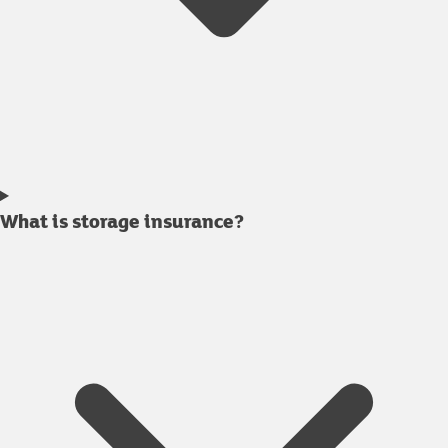
What is storage insurance?