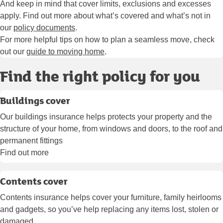
And keep in mind that cover limits, exclusions and excesses
apply. Find out more about what’s covered and what’s not in
our
policy documents
.
For more helpful tips on how to plan a seamless move, check
out our
guide to moving home
.
Find the right policy for you
Buildings cover
Our buildings insurance helps protects your property and the
structure of your home, from windows and doors, to the roof and
permanent fittings
Find out more
Contents cover
Contents insurance helps cover your furniture, family heirlooms
and gadgets, so you’ve help replacing any items lost, stolen or
damaged