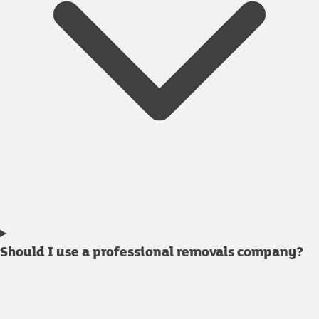
Should I use a professional removals company?