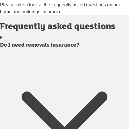
Please take a look at the
frequently asked questions
on our
home and buildings insurance.
Frequently asked questions
Do I need removals insurance?