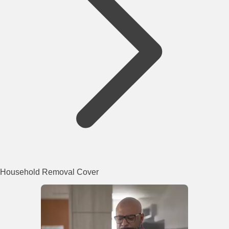
Household Removal Cover