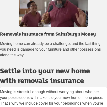
Removals insurance from Sainsbury’s Money
Moving home can already be a challenge, and the last thing
you need is damage to your furniture and other possessions
along the way.
Settle into your new home
with removals insurance
Moving is stressful enough without worrying about whether
your possessions will make it to your new home in one piece.
That’s why we include cover for your belongings when you’re