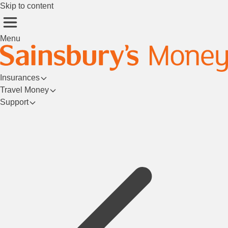
Skip to content
Menu
Insurances
Travel Money
Support
Login/Register