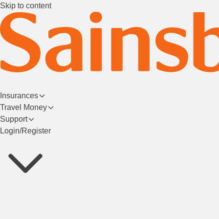
Skip to content
Insurances
Travel Money
Support
Login/Register