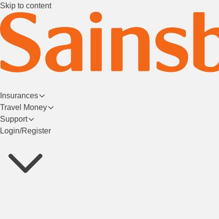
Skip to content
Insurances
Travel Money
Support
Login/Register