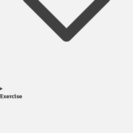
Exercise