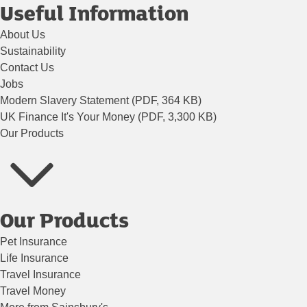
Useful Information
About Us
Sustainability
Contact Us
Jobs
Modern Slavery Statement (PDF, 364 KB)
UK Finance It's Your Money (PDF, 3,300 KB)
Our Products
Our Products
Pet Insurance
Life Insurance
Travel Insurance
Travel Money