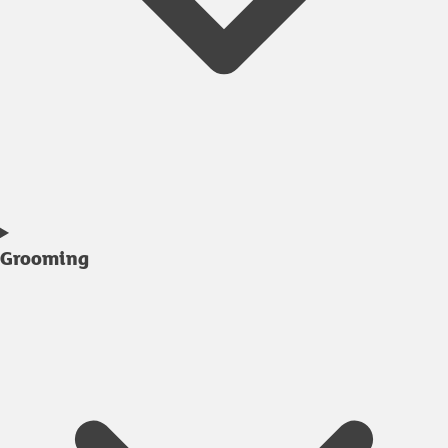
Grooming