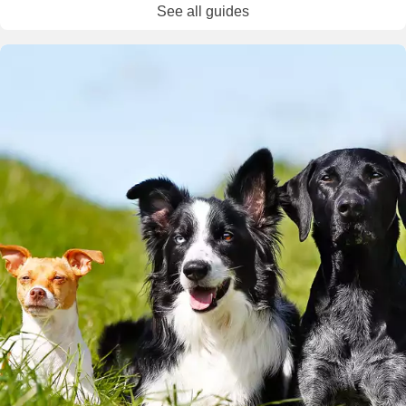
See all guides