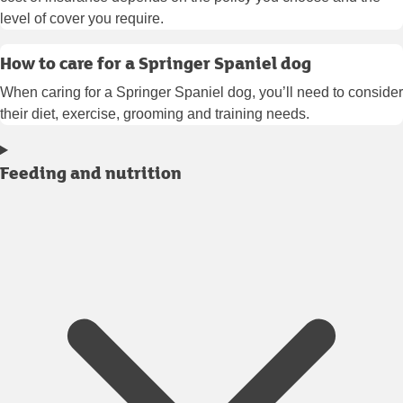
level of cover you require.
How to care for a Springer Spaniel dog
When caring for a Springer Spaniel dog, you’ll need to consider
their diet, exercise, grooming and training needs.
Feeding and nutrition