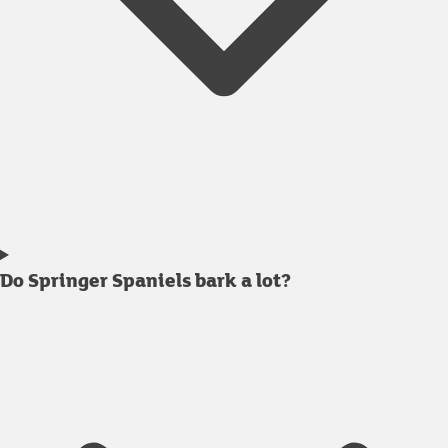
Do Springer Spaniels bark a lot?