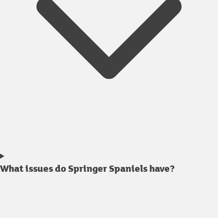
What issues do Springer Spaniels have?