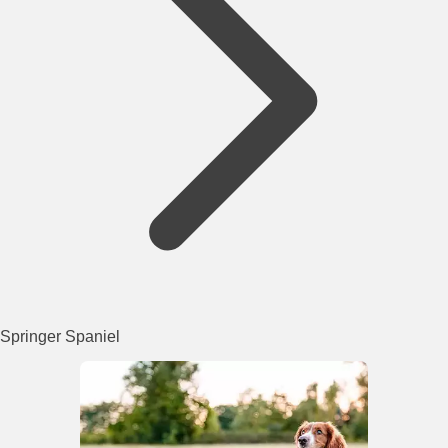
Springer Spaniel