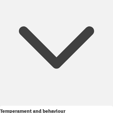
Temperament and behaviour