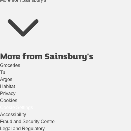
More from Sainsbury's
More from Sainsbury's
Groceries
Tu
Argos
Habitat
Privacy
Cookies
Cookie Settings
Accessibility
Fraud and Security Centre
Legal and Regulatory