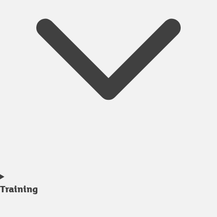
Training