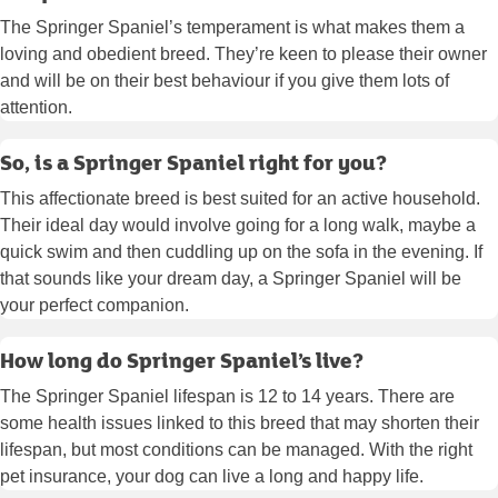
The Springer Spaniel’s temperament is what makes them a
loving and obedient breed. They’re keen to please their owner
and will be on their best behaviour if you give them lots of
attention.
So, is a Springer Spaniel right for you?
This affectionate breed is best suited for an active household.
Their ideal day would involve going for a long walk, maybe a
quick swim and then cuddling up on the sofa in the evening. If
that sounds like your dream day, a Springer Spaniel will be
your perfect companion.
How long do Springer Spaniel’s live?
The Springer Spaniel lifespan is 12 to 14 years. There are
some health issues linked to this breed that may shorten their
lifespan, but most conditions can be managed. With the right
pet insurance, your dog can live a long and happy life.