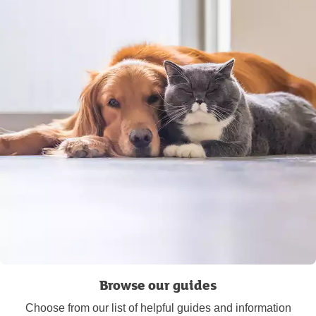
Browse our guides
Choose from our list of helpful guides and information