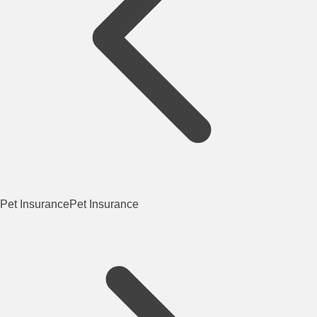
Pet Insurance
Pet Insurance