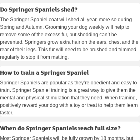
Do Springer Spaniels shed?
The Springer Spaniel coat will shed all year, more so during
Spring and Autumn. Grooming your dog weekly will help to
remove some of the excess fur, but shedding can’t be
prevented. Springers grow extra hair on the ears, chest and the
rear of their legs. This fur will need to be brushed and trimmed
regularly to stop it from matting.
How to train a Springer Spaniel
Springer Spaniels are popular as they’re obedient and easy to
train. Springer Spaniel training is a great way to give them the
mental and physical stimulation that they need. When training,
positively reward your dog with a toy or treat to help them learn
faster.
When do Springer Spaniels reach full size?
Most Springer Spaniels will be fully grown by 18 months, but