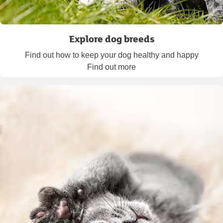
Explore dog breeds
Find out how to keep your dog healthy and happy
Find out more