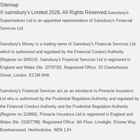
Sitemap
©
sainsbury's
Limited
2026
. All Rights Reserved.
Sainsbury's
Supermarkets Ltd is an appointed representative of Sainsbury's Financial
Services Ltd.
Sainsbury's Money is a trading name of Sainsbury's Financial Services Ltd,
which is authorised and regulated by the Financial Conduct Authority
(Register no 184514). Sainsbury's Financial Services Ltd is registered in
England and Wales (No. 3279730). Registered Office: 33 Charterhouse
Street, London, EC1M 6HA.
Sainsbury's Financial Services act as an introducer to Pinnacle Insurance
Ltd who is authorised by the Prudential Regulation Authority and regulated by
the Financial Conduct Authority and the Prudential Regulation Authority
(Register no 110866). Pinnacle Insurance Ltd is registered in England and
Wales (No. 01007798). Registered Office: 4th Floor, Limelight, Elstree Way,
Borehamwood, Hertfordshire, WD6 1JH.