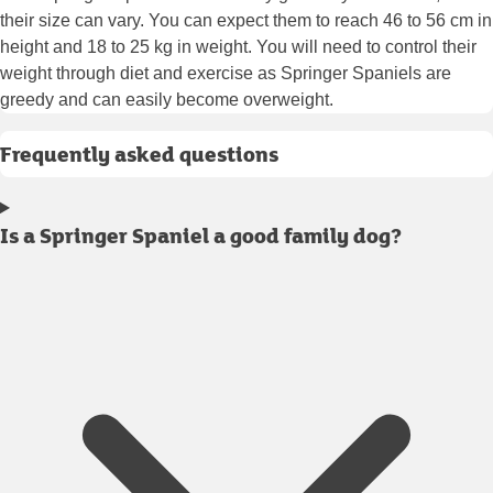
their size can vary. You can expect them to reach 46 to 56 cm in
height and 18 to 25 kg in weight. You will need to control their
weight through diet and exercise as Springer Spaniels are
greedy and can easily become overweight.
Frequently asked questions
Is a Springer Spaniel a good family dog?