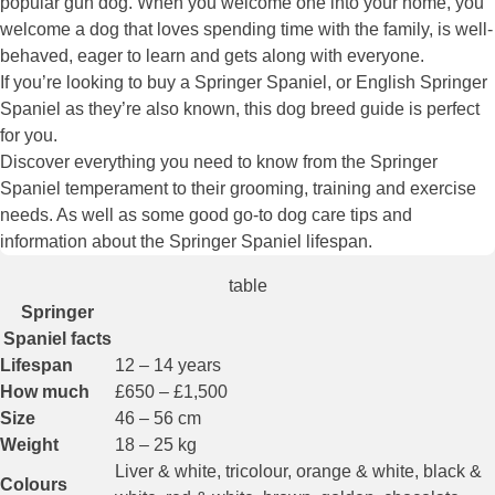
popular gun dog. When you welcome one into your home, you
welcome a dog that loves spending time with the family, is well-
behaved, eager to learn and gets along with everyone.
If you’re looking to buy a Springer Spaniel, or English Springer
Spaniel as they’re also known, this dog breed guide is perfect
for you.
Discover everything you need to know from the Springer
Spaniel temperament to their grooming, training and exercise
needs. As well as some good go-to dog care tips and
information about the Springer Spaniel lifespan.
table
Springer
Spaniel facts
Lifespan
12 – 14 years
How much
£650 – £1,500
Size
46 – 56 cm
Weight
18 – 25 kg
Liver & white, tricolour, orange & white, black &
Colours