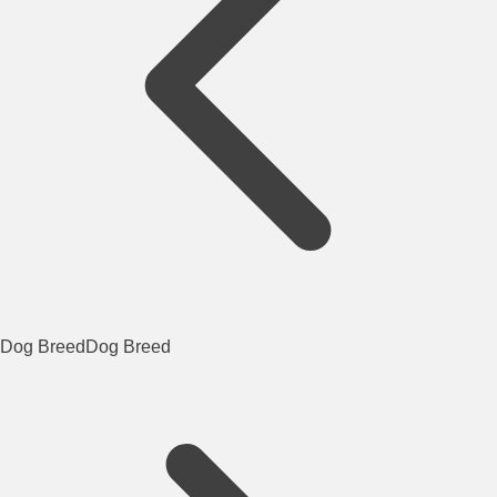
Dog Breed
Dog Breed