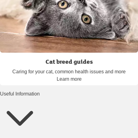
Cat breed guides
Caring for your cat, common health issues and more
Learn more
Useful Information