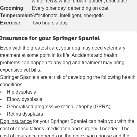
white, red & white, brown, golden, chocolate
Grooming
Every other day, depending on coat
Temperament
Affectionate, intelligent, energetic
Exercise
Two hours a day
Insurance for your Springer Spaniel
Even with the greatest care, your dog may need veterinary
treatment at some point in its life. Accidents and health
problems can happen to any dog and treatment may bring
expensive vet bills.
Springer Spaniels are at risk of developing the following health
conditions:
• Hip dysplasia
• Elbow dysplasia
• Generalised progressive retinal atrophy (GPRA)
• Retina dysplasia
Dog insurance
for your Springer Spaniel can help you with the
cost of consultations, medication and surgery if needed. The
cost of insurance depends on the policy you choose and the