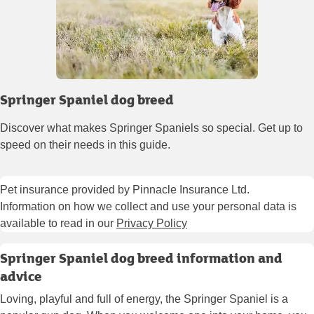
Springer Spaniel dog breed
Discover what makes Springer Spaniels so special. Get up to
speed on their needs in this guide.
Pet insurance provided by Pinnacle Insurance Ltd.
Information on how we collect and use your personal data is
available to read in our
Privacy Policy
Springer Spaniel dog breed information and
advice
Loving, playful and full of energy, the Springer Spaniel is a