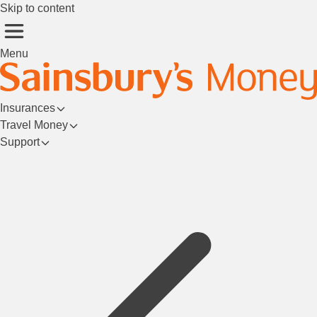
Skip to content
Menu
Insurances
Travel Money
Support
Login/Register