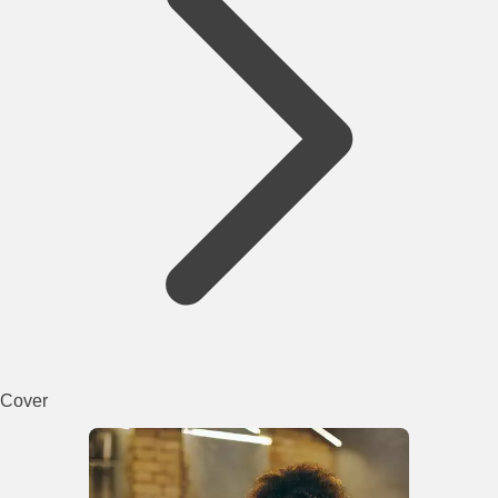
Cover