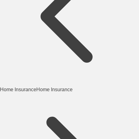
Home Insurance
Home Insurance