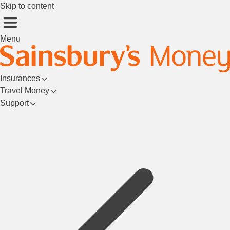
Skip to content
Menu
Insurances
Travel Money
Support
Login/Register