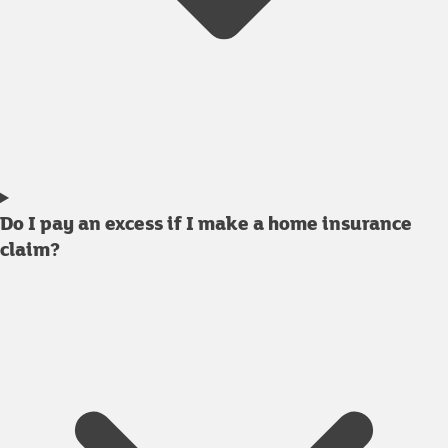
Do I pay an excess if I make a home insurance
claim?