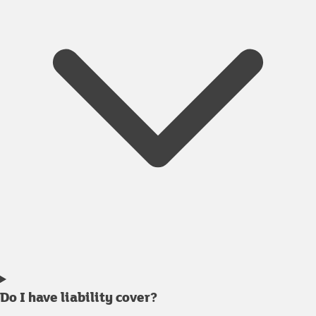
Do I have liability cover?