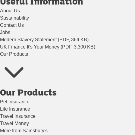
Useful Information
About Us
Sustainability
Contact Us
Jobs
Modern Slavery Statement (PDF, 364 KB)
UK Finance It's Your Money (PDF, 3,300 KB)
Our Products
Our Products
Pet Insurance
Life Insurance
Travel Insurance
Travel Money
More from Sainsbury's