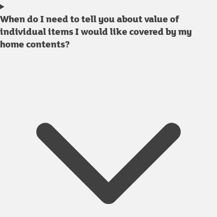
When do I need to tell you about value of
individual items I would like covered by my
home contents?