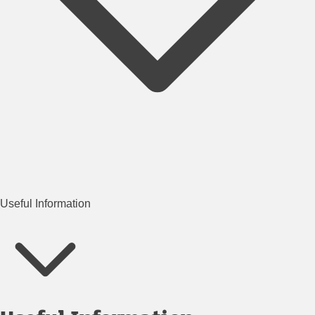
Useful Information