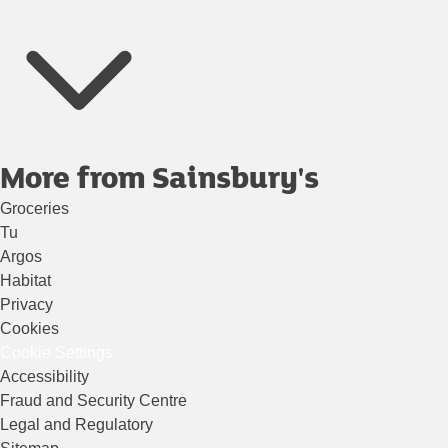
More from Sainsbury's
Groceries
Tu
Argos
Habitat
Privacy
Cookies
Cookie Settings
Accessibility
Fraud and Security Centre
Legal and Regulatory