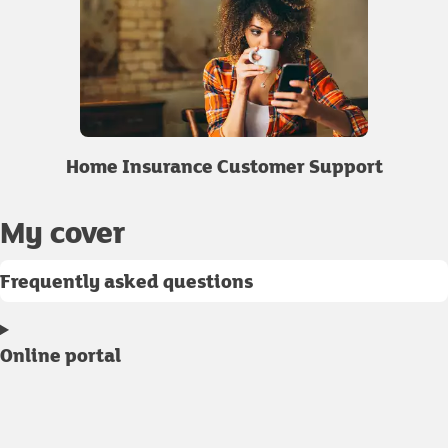
Home Insurance Customer Support
My cover
Frequently asked questions
Online portal