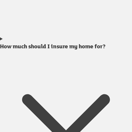
How much should I insure my home for?