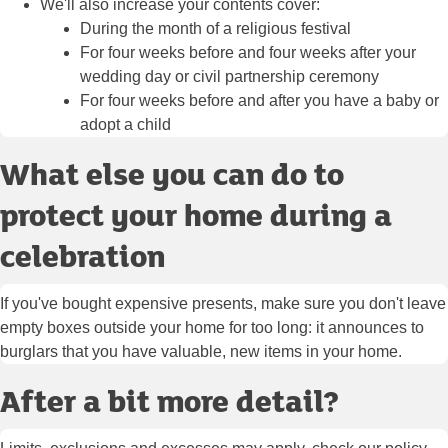
We'll also increase your contents cover:
During the month of a religious festival
For four weeks before and four weeks after your
wedding day or civil partnership ceremony
For four weeks before and after you have a baby or
adopt a child
What else you can do to
protect your home during a
celebration
If you've bought expensive presents, make sure you don't leave
empty boxes outside your home for too long: it announces to
burglars that you have valuable, new items in your home.
After a bit more detail?