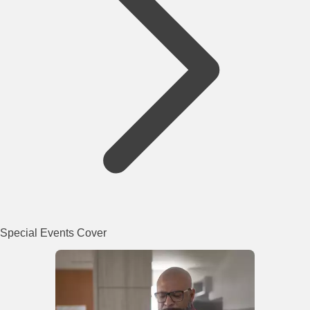
Special Events Cover