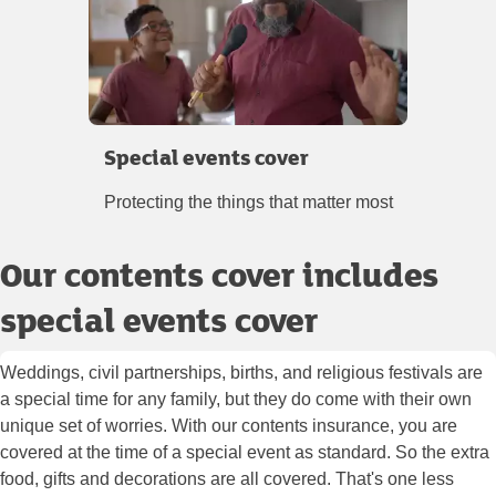
Special events cover
Protecting the things that matter most
Our contents cover includes
special events cover
Weddings, civil partnerships, births, and religious festivals are
a special time for any family, but they do come with their own
unique set of worries. With our contents insurance, you are
covered at the time of a special event as standard. So the extra
food, gifts and decorations are all covered. That's one less