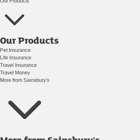
Our Products
Our Products
Pet Insurance
Life Insurance
Travel Insurance
Travel Money
More from Sainsbury's
More from Sainsbury's