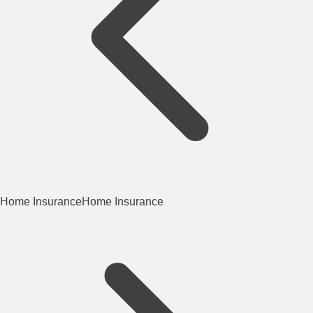
Home Insurance
Home Insurance