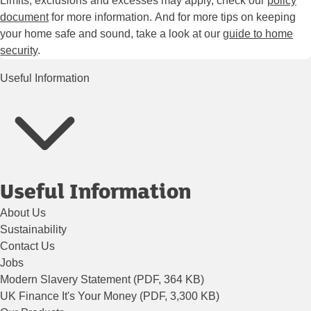
Limits, exclusions and excesses may apply, check our
policy
document
for more information. And for more tips on keeping
your home safe and sound, take a look at our
guide to home
security
.
Useful Information
Useful Information
About Us
Sustainability
Contact Us
Jobs
Modern Slavery Statement (PDF, 364 KB)
UK Finance It's Your Money (PDF, 3,300 KB)