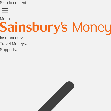
Skip to content
Menu
Insurances
Travel Money
Support
Login/Register