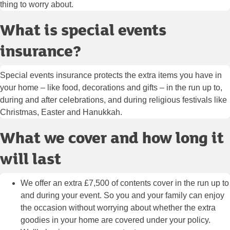
thing to worry about.
What is special events
insurance?
Special events insurance protects the extra items you have in
your home – like food, decorations and gifts – in the run up to,
during and after celebrations, and during religious festivals like
Christmas, Easter and Hanukkah.
What we cover and how long it
will last
We offer an extra £7,500 of contents cover in the run up to
and during your event. So you and your family can enjoy
the occasion without worrying about whether the extra
goodies in your home are covered under your policy.