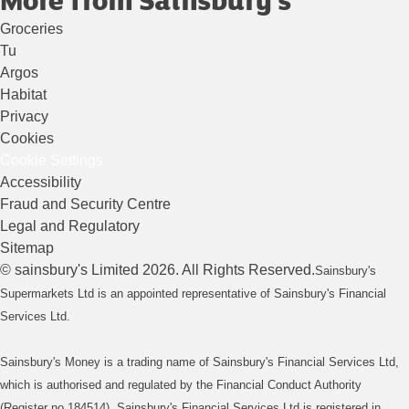
Groceries
Tu
Argos
Habitat
Privacy
Cookies
Cookie Settings
Accessibility
Fraud and Security Centre
Legal and Regulatory
Sitemap
©
sainsbury's
Limited
2026
. All Rights Reserved.
Sainsbury's
Supermarkets Ltd is an appointed representative of Sainsbury's Financial
Services Ltd.
Sainsbury's Money is a trading name of Sainsbury's Financial Services Ltd,
which is authorised and regulated by the Financial Conduct Authority
(Register no 184514). Sainsbury's Financial Services Ltd is registered in