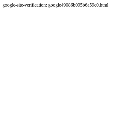
google-site-verification: google49086b095b6a59c0.html